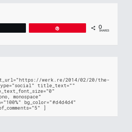
0
Tweet
Pin
SHARES
nt_url="https://werk.re/2014/02/20/the-
type="social" title_text=""
e_text_font_size="0"
ono, monospace"
h="100%" bg_color="#d4d4d4"
of_comments="5" ]