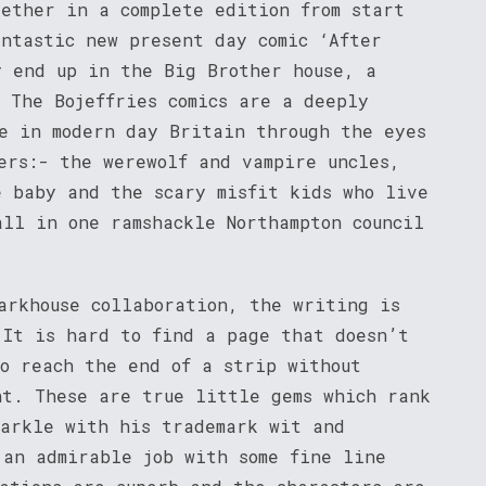
gether in a complete edition from start
antastic new present day comic ‘After
y end up in the Big Brother house, a
 The Bojeffries comics are a deeply
fe in modern day Britain through the eyes
ers:- the werewolf and vampire uncles,
e baby and the scary misfit kids who live
all in one ramshackle Northampton council
arkhouse collaboration, the writing is
 It is hard to find a page that doesn’t
to reach the end of a strip without
nt. These are true little gems which rank
parkle with his trademark wit and
 an admirable job with some fine line