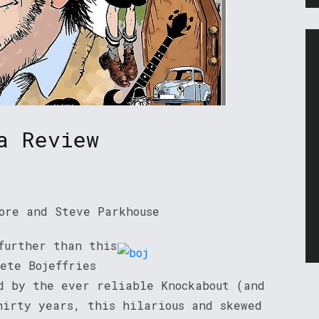
a Review
ore and Steve Parkhouse
further than this
ete Bojeffries
ed by the ever reliable Knockabout (and
hirty years, this hilarious and skewed