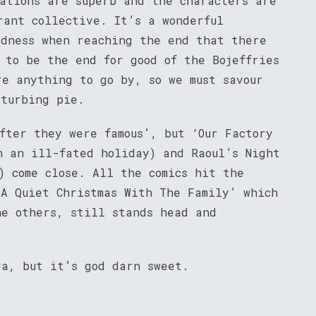
sations are superb and the characters are
rant collective. It’s a wonderful
adness when reaching the end that there
 to be the end for good of the Bojeffries
re anything to go by, so we must savour
sturbing pie.
fter they were famous’, but ‘Our Factory
n an ill-fated holiday) and Raoul’s Night
) come close. All the comics hit the
‘A Quiet Christmas With The Family’ which
he others, still stands head and
ra, but it’s god darn sweet.