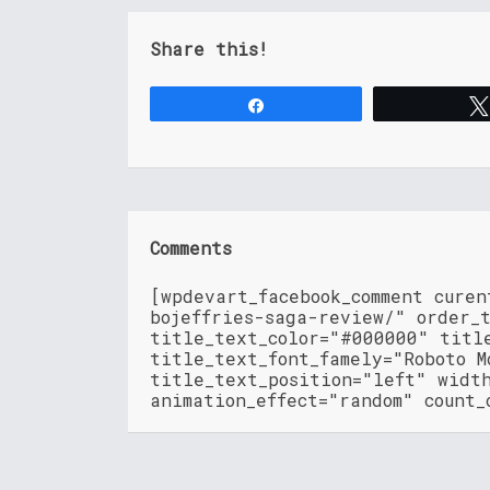
Share this!
Share
Comments
[wpdevart_facebook_comment cure
bojeffries-saga-review/" order_
title_text_color="#000000" titl
title_text_font_famely="Roboto M
title_text_position="left" widt
animation_effect="random" count_