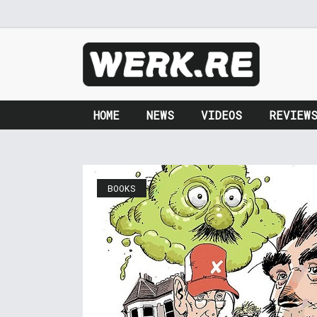
HOME
NEWS
VIDEOS
REVIEW
BOOKS