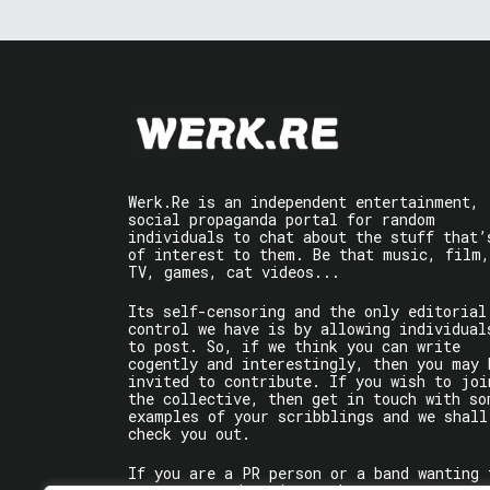
Werk.Re is an independent entertainment,
social propaganda portal for random
individuals to chat about the stuff that’
of interest to them. Be that music, film,
TV, games, cat videos...
Its self-censoring and the only editorial
control we have is by allowing individual
to post. So, if we think you can write
cogently and interestingly, then you may 
invited to contribute. If you wish to joi
the collective, then get in touch with so
examples of your scribblings and we shall
check you out.
If you are a PR person or a band wanting 