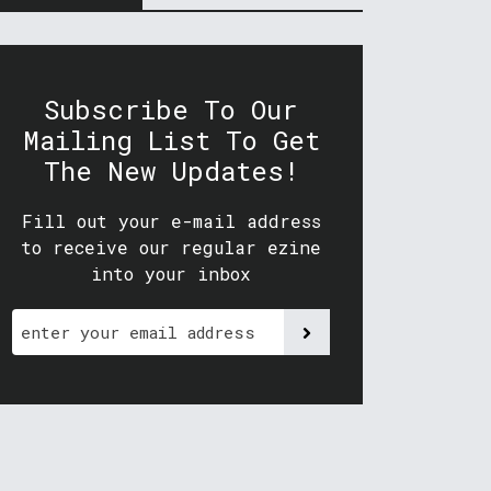
Subscribe To Our
Mailing List To Get
The New Updates!
Fill out your e-mail address
to receive our regular ezine
into your inbox