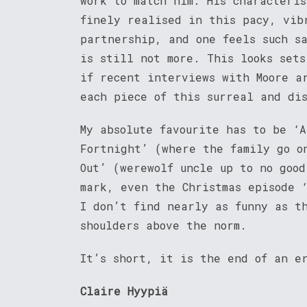
work to match him. His characteri
finely realised in this pacy, vib
partnership, and one feels such s
is still not more. This looks sets
if recent interviews with Moore a
each piece of this surreal and di
My absolute favourite has to be ‘A
Fortnight’ (where the family go o
Out’ (werewolf uncle up to no good
mark, even the Christmas episode 
I don’t find nearly as funny as t
shoulders above the norm.
It’s short, it is the end of an e
Claire Hyypiä