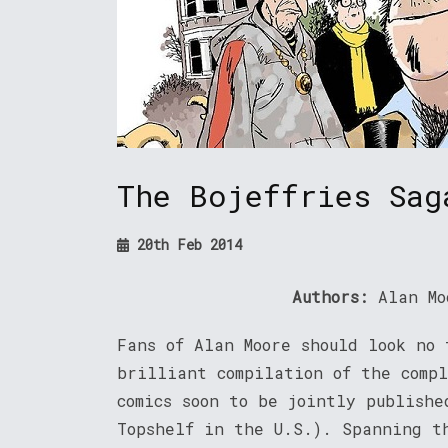
The Bojeffries Sag
20th Feb 2014
Authors:
Alan Mo
Fans of Alan Moore should look no 
brilliant compilation of the compl
comics soon to be jointly publish
Topshelf in the U.S.). Spanning t