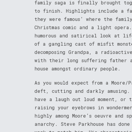
family saga is finally brought to
to finish. Highlights include a f
they were famous’ where the famil
Christmas comic and a light opera.
humorous and satirical look at li
of a gangling cast of misfit monst
decomposing Grandpa, a radioactiv
with their long suffering father 
house amongst ordinary people.
As you would expect from a Moore/P
deft, cutting and darkly amusing.
have a laugh out loud moment, or 
raising your eyebrows in wonderme
highly among Moore’s oeuvre and s
anarchy. Steve Parkhouse has done