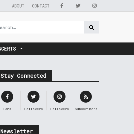
ABOUT
CONTACT
NCERTS
Stay Connected
Fans
Followers
Followers
Subscribers
Newsletter