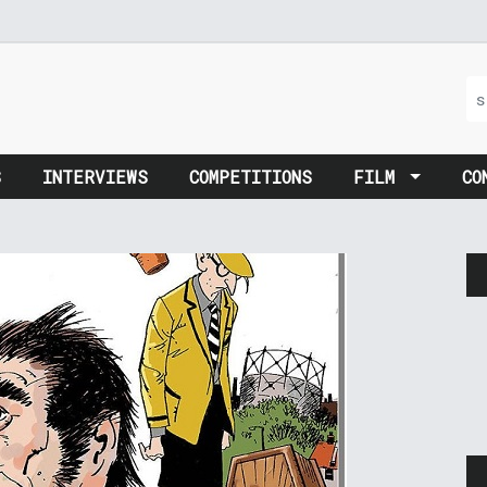
S
INTERVIEWS
COMPETITIONS
FILM
CO