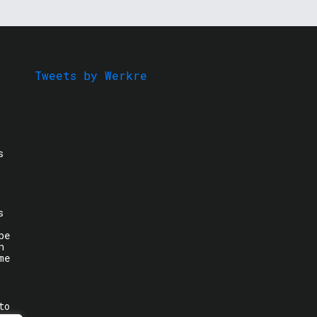
Tweets by Werkre
s
s
be
n
me
to