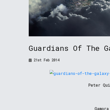
Guardians Of The G
21st Feb 2014
Peter Qui
Gamora