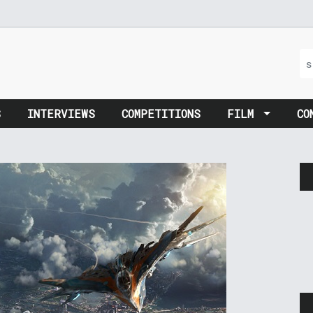
S
INTERVIEWS
COMPETITIONS
FILM
CO