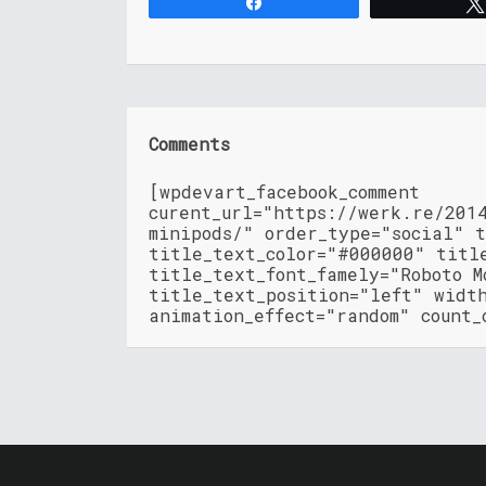
Share
Comments
[wpdevart_facebook_comment
curent_url="https://werk.re/201
minipods/" order_type="social" 
title_text_color="#000000" titl
title_text_font_famely="Roboto M
title_text_position="left" widt
animation_effect="random" count_