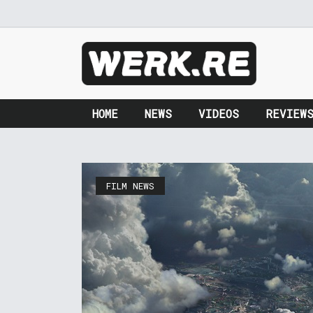
HOME
NEWS
VIDEOS
REVIEW
FILM NEWS