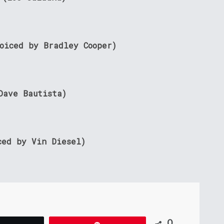
voiced by Bradley Cooper)
Dave Bautista)
ced by Vin Diesel)
0