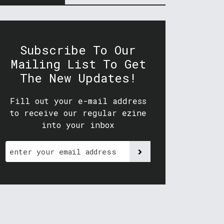
Subscribe To Our
Mailing List To Get
The New Updates!
Fill out your e-mail address
to receive our regular ezine
into your inbox