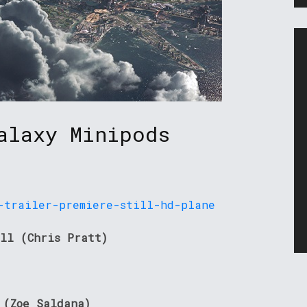
alaxy Minipods
ll (Chris Pratt)
 (Zoe Saldana)