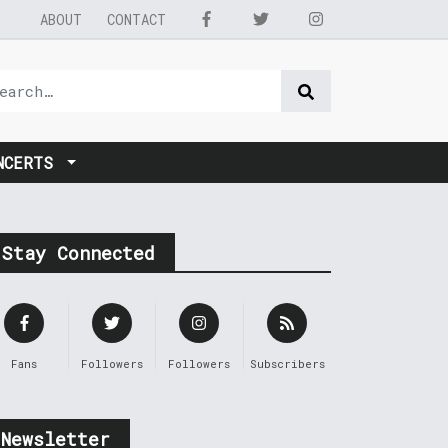
ABOUT
CONTACT
NCERTS
Stay Connected
Fans
Followers
Followers
Subscribers
Newsletter