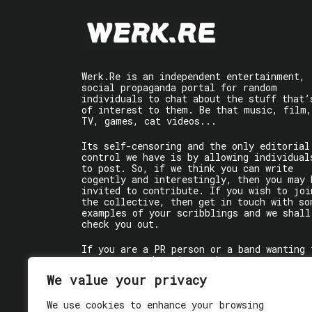
Werk.Re is an independent entertainment,
social propaganda portal for random
individuals to chat about the stuff that’
of interest to them. Be that music, film,
TV, games, cat videos...
Its self-censoring and the only editorial
control we have is by allowing individual
to post. So, if we think you can write
cogently and interestingly, then you may 
invited to contribute. If you wish to joi
the collective, then get in touch with so
examples of your scribblings and we shall
check you out.
If you are a PR person or a band wanting 
get some words written about you, contact
the individual writer directly.
We value your privacy
If you are just a user reading stuff,
We use cookies to enhance your browsing
enjoy!