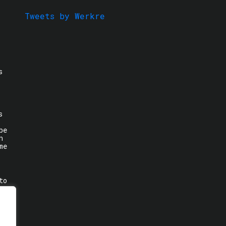
Tweets by Werkre
s
s
be
n
me
to