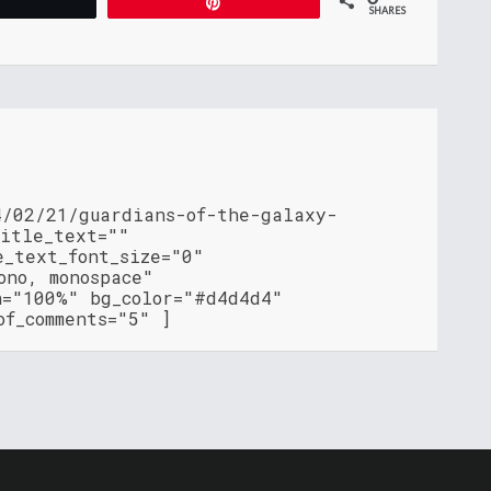
Tweet
Pin
SHARES
4/02/21/guardians-of-the-galaxy-
title_text=""
e_text_font_size="0"
ono, monospace"
h="100%" bg_color="#d4d4d4"
of_comments="5" ]