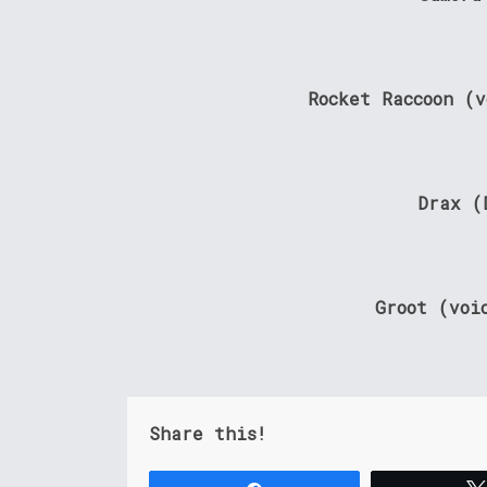
Rocket Raccoon (
Drax (
Groot (voi
Share this!