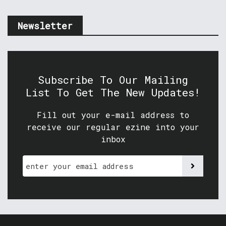
Newsletter
Subscribe To Our Mailing
List To Get The New Updates!
Fill out your e-mail address to
receive our regular ezine into your
inbox