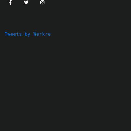
Tweets by Werkre