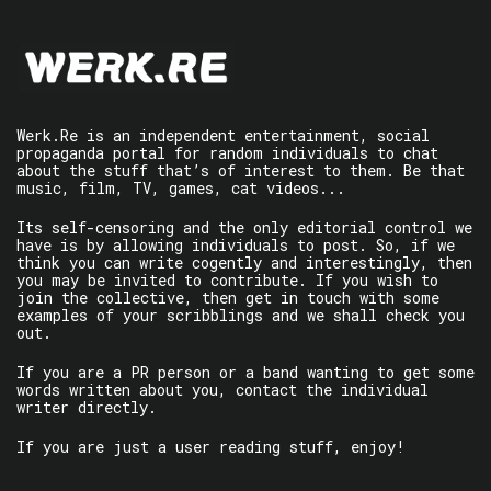
Werk.Re is an independent entertainment, social
propaganda portal for random individuals to chat
about the stuff that’s of interest to them. Be that
music, film, TV, games, cat videos...
Its self-censoring and the only editorial control we
have is by allowing individuals to post. So, if we
think you can write cogently and interestingly, then
you may be invited to contribute. If you wish to
join the collective, then get in touch with some
examples of your scribblings and we shall check you
out.
If you are a PR person or a band wanting to get some
words written about you, contact the individual
writer directly.
If you are just a user reading stuff, enjoy!