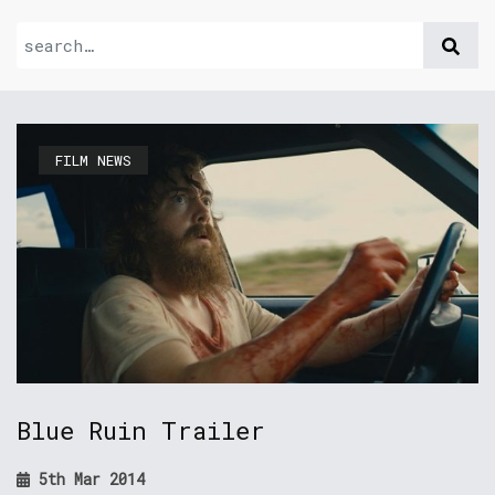
FILM NEWS
Blue Ruin Trailer
5th Mar 2014