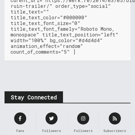
curent_url="https://werk.re/2014/03/05/blu
ruin-trailer/" order_type="social"
title_text=""
title_text_color="#000000"
title_text_font_size="0"
title_text_font_famely="Roboto Mono,
monospace" title_text_position="left"
width="100%" bg_color="#d4d4d4"
animation_effect="random"
count_of_comments="5" ]
Stay Connected
Fans
Followers
Followers
Subscribers