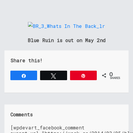
Blue Ruin is out on May 2nd
Share this!
0
Share
Tweet
Pin
SHARES
Comments
[wpdevart_facebook_comment