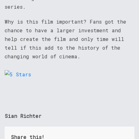
series.
Why is this film important? Fans got the
chance to have a larger investment and
help create the film and only time will
tell if this add to the history of the
changing world of cinema.
Sian Richter
Share this!