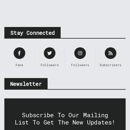
Stay Connected
Fans
Followers
Followers
Subscribers
Newsletter
Subscribe To Our Mailing
List To Get The New Updates!