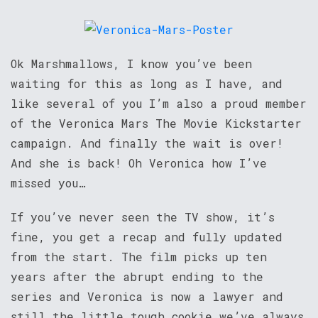
Ok Marshmallows, I know you’ve been
waiting for this as long as I have, and
like several of you I’m also a proud member
of the Veronica Mars The Movie Kickstarter
campaign. And finally the wait is over!
And she is back! Oh Veronica how I’ve
missed you…
If you’ve never seen the TV show, it’s
fine, you get a recap and fully updated
from the start. The film picks up ten
years after the abrupt ending to the
series and Veronica is now a lawyer and
still the little tough cookie we’ve always