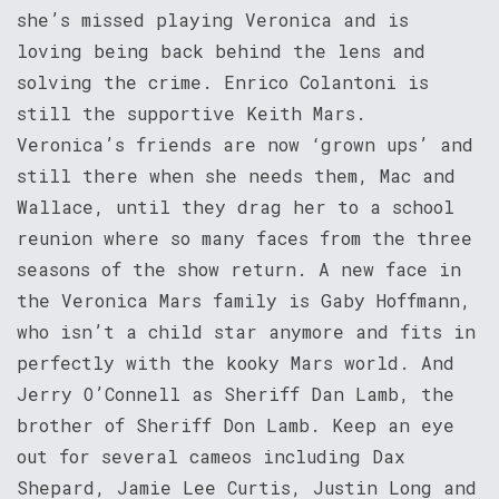
she’s missed playing Veronica and is
loving being back behind the lens and
solving the crime. Enrico Colantoni is
still the supportive Keith Mars.
Veronica’s friends are now ‘grown ups’ and
still there when she needs them, Mac and
Wallace, until they drag her to a school
reunion where so many faces from the three
seasons of the show return. A new face in
the Veronica Mars family is Gaby Hoffmann,
who isn’t a child star anymore and fits in
perfectly with the kooky Mars world. And
Jerry O’Connell as Sheriff Dan Lamb, the
brother of Sheriff Don Lamb. Keep an eye
out for several cameos including Dax
Shepard, Jamie Lee Curtis, Justin Long and