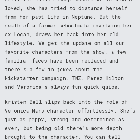
loved, she has tried to distance herself
from her past life in Neptune. But the
death of a former schoolmate involving her
ex Logan, draws her back into her old
lifestyle. We get the update on all our
favorite characters from the show, a few
familiar faces have been replaced and
there’s a few in jokes about the
kickstarter campaign, TMZ, Perez Hilton
and Veronica’s always fun quick quips.
Kristen Bell slips back into the role of
Veronica Mars character effortlessly. She’s
just as peppy, strong and determined as
ever, but being old there’s more depth
brought to the character. You can tell