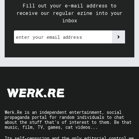
Fill out your e-mail address to
receive our regular ezine into your
inbox
Werk.Re is an independent entertainment, social
propaganda portal for random individuals to chat
about the stuff that’s of interest to them. Be that
music, film, TV, games, cat videos...
Its self-censoring and the only editorial control we