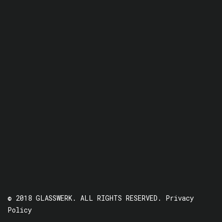
© 2018 GLASSWERK. ALL RIGHTS RESERVED.
Privacy
Policy