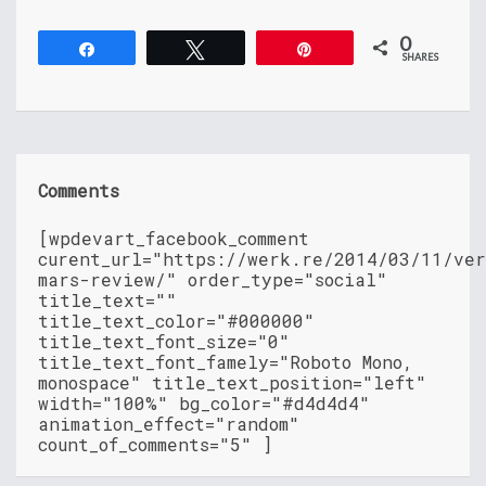
0
Share
Tweet
Pin
SHARES
Comments
[wpdevart_facebook_comment
curent_url="https://werk.re/2014/03/11/ver
mars-review/" order_type="social"
title_text=""
title_text_color="#000000"
title_text_font_size="0"
title_text_font_famely="Roboto Mono,
monospace" title_text_position="left"
width="100%" bg_color="#d4d4d4"
animation_effect="random"
count_of_comments="5" ]