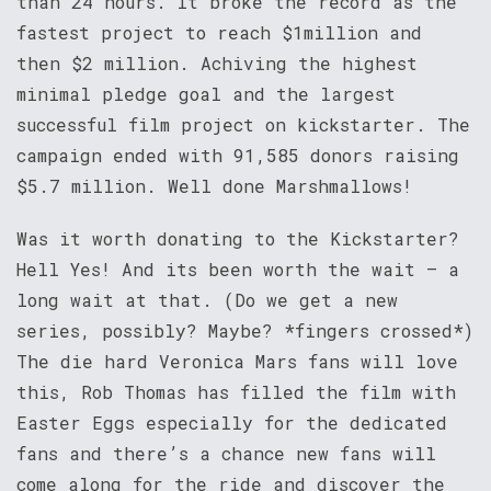
than 24 hours. It broke the record as the
fastest project to reach $1million and
then $2 million. Achiving the highest
minimal pledge goal and the largest
successful film project on kickstarter. The
campaign ended with 91,585 donors raising
$5.7 million. Well done Marshmallows!
Was it worth donating to the Kickstarter?
Hell Yes! And its been worth the wait – a
long wait at that. (Do we get a new
series, possibly? Maybe? *fingers crossed*)
The die hard Veronica Mars fans will love
this, Rob Thomas has filled the film with
Easter Eggs especially for the dedicated
fans and there’s a chance new fans will
come along for the ride and discover the