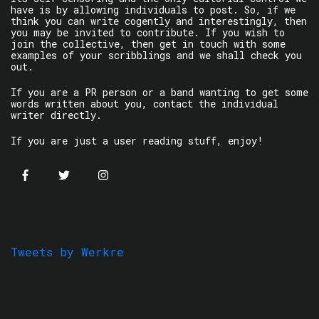
have is by allowing individuals to post. So, if we
think you can write cogently and interestingly, then
you may be invited to contribute. If you wish to
join the collective, then get in touch with some
examples of your scribblings and we shall check you
out.
If you are a PR person or a band wanting to get some
words written about you, contact the individual
writer directly.
If you are just a user reading stuff, enjoy!
Tweets by Werkre