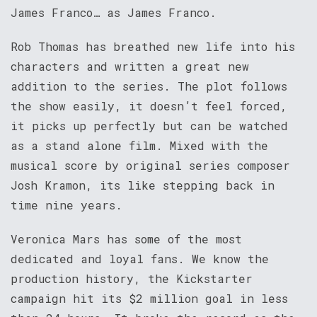
James Franco… as James Franco.
Rob Thomas has breathed new life into his
characters and written a great new
addition to the series. The plot follows
the show easily, it doesn’t feel forced,
it picks up perfectly but can be watched
as a stand alone film. Mixed with the
musical score by original series composer
Josh Kramon, its like stepping back in
time nine years.
Veronica Mars has some of the most
dedicated and loyal fans. We know the
production history, the Kickstarter
campaign hit its $2 million goal in less