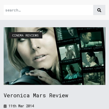
CINEMA REVIEWS
Veronica Mars Review
11th Mar 2014