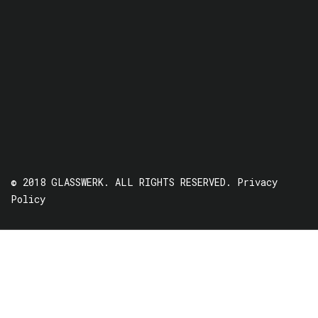
© 2018 GLASSWERK. ALL RIGHTS RESERVED.
Privacy
Policy