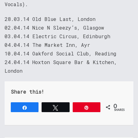
Vocals).
28.03.14 Old Blue Last, London
02.04.14 Nice N Sleezy’s, Glasgow
03.04.14 Electric Circus, Edinburgh
04.04.14 The Market Inn, Ayr
10.04.14 Oakford Social Club, Reading
24.04.14 Hoxton Square Bar & Kitchen,
London
Share this!
0
Share
Tweet
Pin
SHARES