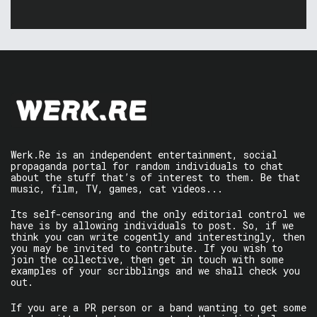
Werk.Re is an independent entertainment, social
propaganda portal for random individuals to chat
about the stuff that’s of interest to them. Be that
music, film, TV, games, cat videos...
Its self-censoring and the only editorial control we
have is by allowing individuals to post. So, if we
think you can write cogently and interestingly, then
you may be invited to contribute. If you wish to
join the collective, then get in touch with some
examples of your scribblings and we shall check you
out.
If you are a PR person or a band wanting to get some