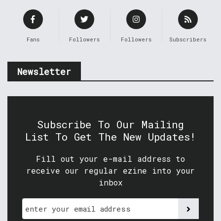
Fans
Followers
Followers
Subscribers
Newsletter
Subscribe To Our Mailing
List To Get The New Updates!
Fill out your e-mail address to
receive our regular ezine into your
inbox