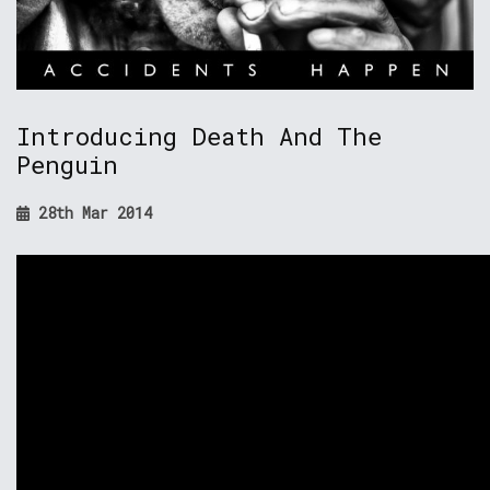
Introducing Death And The
Penguin
28th Mar 2014