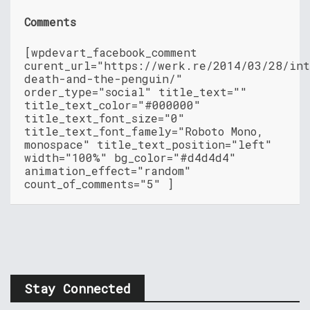
Comments
[wpdevart_facebook_comment
curent_url="https://werk.re/2014/03/28/int
death-and-the-penguin/"
order_type="social" title_text=""
title_text_color="#000000"
title_text_font_size="0"
title_text_font_famely="Roboto Mono,
monospace" title_text_position="left"
width="100%" bg_color="#d4d4d4"
animation_effect="random"
count_of_comments="5" ]
Stay Connected