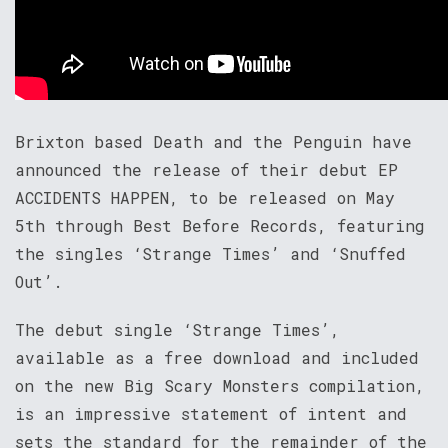
Brixton based Death and the Penguin have
announced the release of their debut EP
ACCIDENTS HAPPEN, to be released on May
5th through Best Before Records, featuring
the singles ‘Strange Times’ and ‘Snuffed
Out’.
The debut single ‘Strange Times’,
available as a free download and included
on the new Big Scary Monsters compilation,
is an impressive statement of intent and
sets the standard for the remainder of the