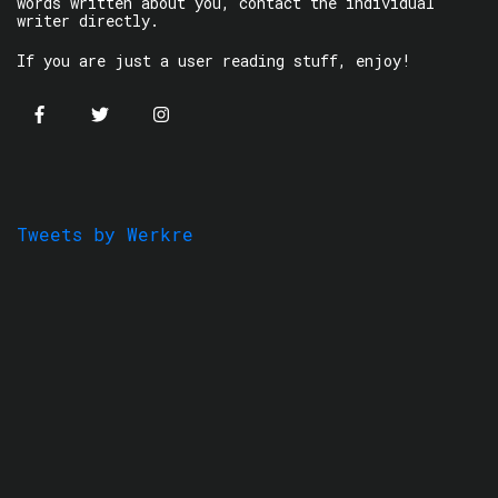
words written about you, contact the individual
writer directly.
If you are just a user reading stuff, enjoy!
Tweets by Werkre