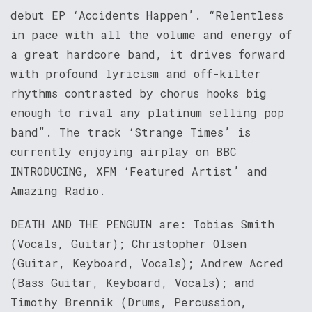
debut EP ‘Accidents Happen’. “Relentless
in pace with all the volume and energy of
a great hardcore band, it drives forward
with profound lyricism and off-kilter
rhythms contrasted by chorus hooks big
enough to rival any platinum selling pop
band”. The track ‘Strange Times’ is
currently enjoying airplay on BBC
INTRODUCING, XFM ‘Featured Artist’ and
Amazing Radio.
DEATH AND THE PENGUIN are: Tobias Smith
(Vocals, Guitar); Christopher Olsen
(Guitar, Keyboard, Vocals); Andrew Acred
(Bass Guitar, Keyboard, Vocals); and
Timothy Brennik (Drums, Percussion,