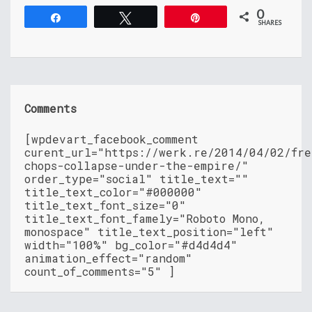
0
Share
Tweet
Pin
SHARES
Comments
[wpdevart_facebook_comment
curent_url="https://werk.re/2014/04/02/fre
chops-collapse-under-the-empire/"
order_type="social" title_text=""
title_text_color="#000000"
title_text_font_size="0"
title_text_font_famely="Roboto Mono,
monospace" title_text_position="left"
width="100%" bg_color="#d4d4d4"
animation_effect="random"
count_of_comments="5" ]