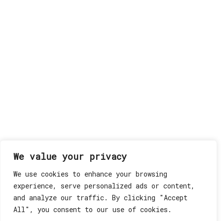
We value your privacy
We use cookies to enhance your browsing
experience, serve personalized ads or content,
and analyze our traffic. By clicking "Accept
All", you consent to our use of cookies.