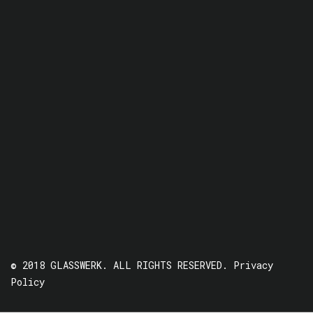
© 2018 GLASSWERK. ALL RIGHTS RESERVED.
Privacy
Policy