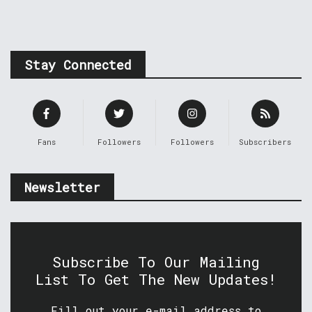
Stay Connected
Fans
Followers
Followers
Subscribers
Newsletter
Subscribe To Our Mailing
List To Get The New Updates!
Fill out your e-mail address to