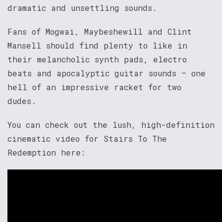
dramatic and unsettling sounds.
Fans of Mogwai, Maybeshewill and Clint
Mansell should find plenty to like in
their melancholic synth pads, electro
beats and apocalyptic guitar sounds – one
hell of an impressive racket for two
dudes.
You can check out the lush, high-definition
cinematic video for Stairs To The
Redemption here: