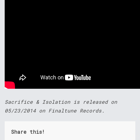
Sacrifice & Isolation is released on
05/23/2014 on Finaltune Records.
Share this!