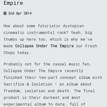
Empire
2nd Apr 2014
How about some futuristic dystopian
cinematic instrumental rock? Yeah, big
thumbs up here too, which is why we’ve
made
Collapse Under The Empire
our Fresh
Chops today.
Probably not for the casual music fan,
Collapse Under The Empire recently
finished their two-part concept album with
Sacrifice & Isolation – an album about
freedom, isolation and death. The final
product is their darkest and most
experimental album to date, full of