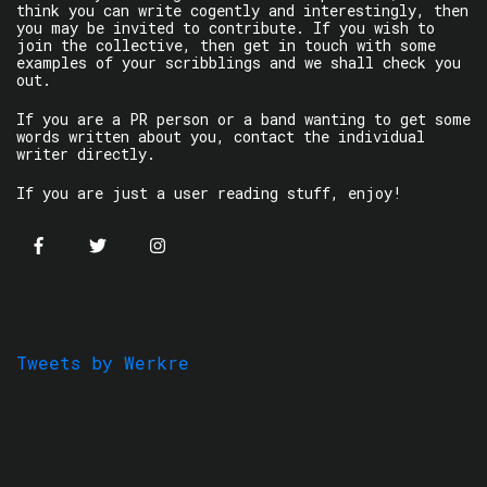
think you can write cogently and interestingly, then
you may be invited to contribute. If you wish to
join the collective, then get in touch with some
examples of your scribblings and we shall check you
out.
If you are a PR person or a band wanting to get some
words written about you, contact the individual
writer directly.
If you are just a user reading stuff, enjoy!
Tweets by Werkre