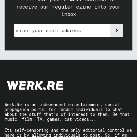
receive our regular ezine into your
inbox
Werk.Re is an independent entertainment, social
propaganda portal for random individuals to chat
about the stuff that’s of interest to them. Be that
music, film, TV, games, cat videos...
Its self-censoring and the only editorial control we
have is by allowing individuals to post. So, if we