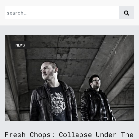
NEWS
Fresh Chops: Collapse Under The