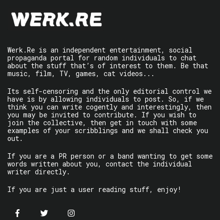
Werk.Re is an independent entertainment, social
propaganda portal for random individuals to chat
about the stuff that’s of interest to them. Be that
music, film, TV, games, cat videos...
Its self-censoring and the only editorial control we
have is by allowing individuals to post. So, if we
think you can write cogently and interestingly, then
you may be invited to contribute. If you wish to
join the collective, then get in touch with some
examples of your scribblings and we shall check you
out.
If you are a PR person or a band wanting to get some
words written about you, contact the individual
writer directly.
If you are just a user reading stuff, enjoy!