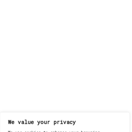
We value your privacy