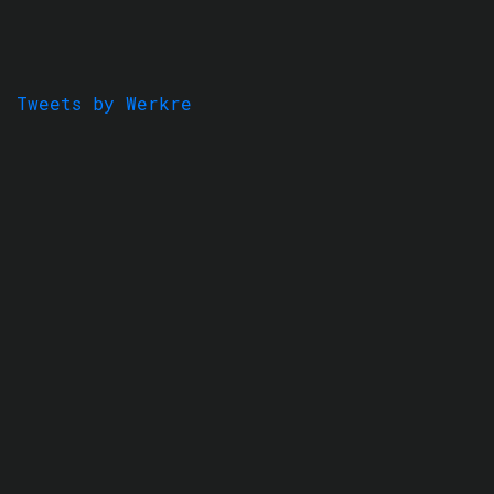
Tweets by Werkre