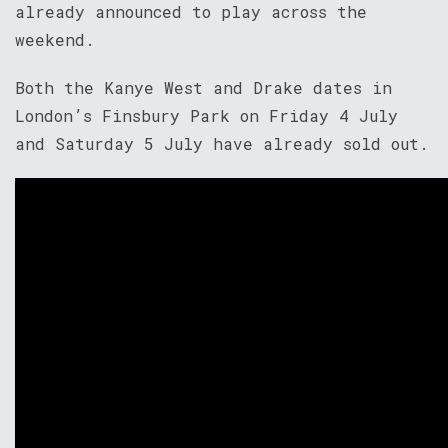
already announced to play across the
weekend.
Both the Kanye West and Drake dates in
London’s Finsbury Park on Friday 4 July
and Saturday 5 July have already sold out.