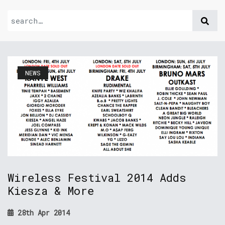
NEWS
Wireless Festival 2014 Adds
Kiesza & More
28th Apr 2014