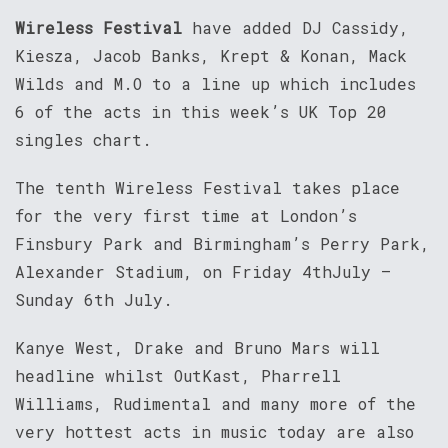
Wireless Festival
have added DJ Cassidy,
Kiesza, Jacob Banks, Krept & Konan, Mack
Wilds and M.O to a line up which includes
6 of the acts in this week’s UK Top 20
singles chart.
The tenth Wireless Festival takes place
for the very first time at London’s
Finsbury Park and Birmingham’s Perry Park,
Alexander Stadium, on Friday 4thJuly –
Sunday 6th July.
Kanye West, Drake and Bruno Mars will
headline whilst OutKast, Pharrell
Williams, Rudimental and many more of the
very hottest acts in music today are also