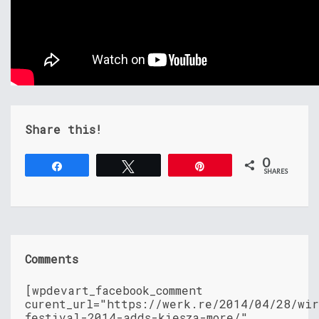
Share this!
0
Share
Tweet
Pin
SHARES
Comments
[wpdevart_facebook_comment
curent_url="https://werk.re/2014/04/28/wir
festival-2014-adds-kiesza-more/"