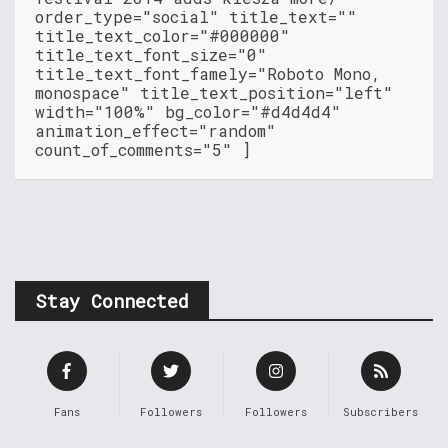
order_type="social" title_text=""
title_text_color="#000000"
title_text_font_size="0"
title_text_font_famely="Roboto Mono,
monospace" title_text_position="left"
width="100%" bg_color="#d4d4d4"
animation_effect="random"
count_of_comments="5" ]
Stay Connected
Fans
Followers
Followers
Subscribers