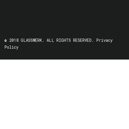
© 2018 GLASSWERK. ALL RIGHTS RESERVED.
Privacy
Policy