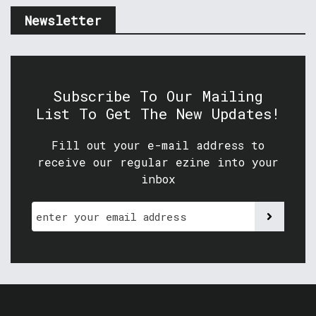
Newsletter
Subscribe To Our Mailing
List To Get The New Updates!
Fill out your e-mail address to
receive our regular ezine into your
inbox