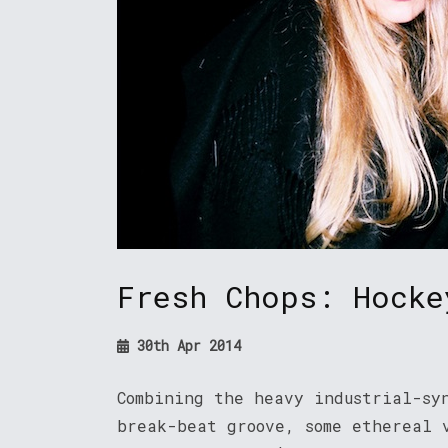
Fresh Chops: Hocke
30th Apr 2014
Combining the heavy industrial-sy
break-beat groove, some ethereal 