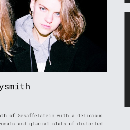
ysmith
nth of Gesaffelstein with a delicious
vocals and glacial slabs of distorted