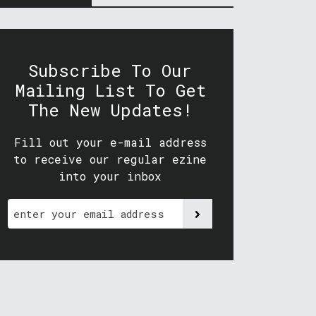
Subscribe To Our
Mailing List To Get
The New Updates!
Fill out your e-mail address
to receive our regular ezine
into your inbox