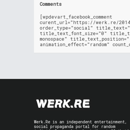
Comments
[wpdevart_facebook_comment
curent_url="https://werk.re/201
order_type="social" title_text=
title_text_font_size="0" title_t
monospace" title_text_position=
animation_effect="random" count_
Werk.Re is an independent entertainment,
social propaganda portal for random