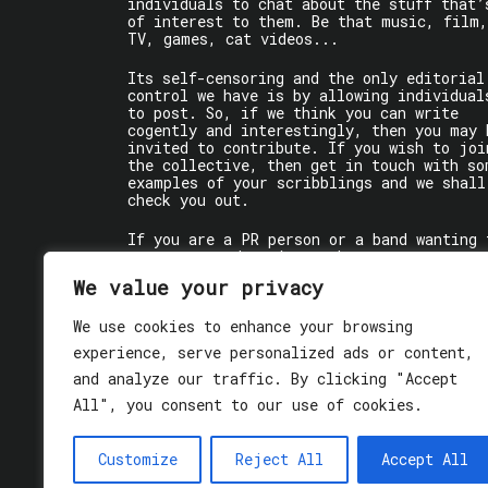
individuals to chat about the stuff that’
of interest to them. Be that music, film,
TV, games, cat videos...
Its self-censoring and the only editorial
control we have is by allowing individual
to post. So, if we think you can write
cogently and interestingly, then you may 
invited to contribute. If you wish to joi
the collective, then get in touch with so
examples of your scribblings and we shall
check you out.
If you are a PR person or a band wanting 
get some words written about you, contact
the individual writer directly.
We value your privacy
If you are just a user reading stuff,
We use cookies to enhance your browsing
enjoy!
experience, serve personalized ads or content,
and analyze our traffic. By clicking "Accept
All", you consent to our use of cookies.
Customize
Reject All
Accept All