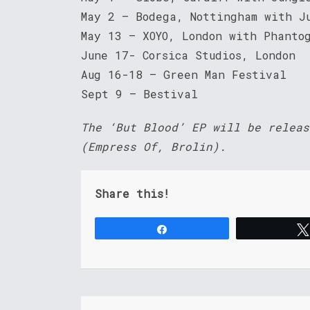
May 2 – Bodega, Nottingham with J
May 13 – XOYO, London with Phanto
June 17- Corsica Studios, London
Aug 16-18 – Green Man Festival
Sept 9 – Bestival
The ‘But Blood’ EP will be releas
(Empress Of, Brolin).
Share this!
Share