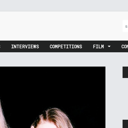
S
INTERVIEWS
COMPETITIONS
FILM
CO