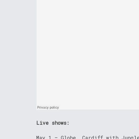
Live shows:
May 1 – Globe, Cardiff with Jungl