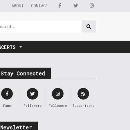
ABOUT
CONTACT
NCERTS
Stay Connected
Fans
Followers
Followers
Subscribers
Newsletter