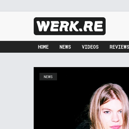
HOME
NEWS
VIDEOS
REVIEW
NEWS