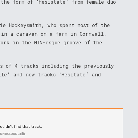
the form of ‘Hesistate’ from female duo
ie Hockeysmith, who spent most of the
 in a caravan on a farm in Cornwall,
work in the NIN-esque groove of the
ts of 4 tracks including the previously
ile’ and new tracks ‘Hesitate’ and