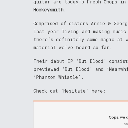
guitar are today’s Fresh Chops in 
Hockeysmith
.
Comprised of sisters Annie & Georg
last year living and making music
there’s definitely some magic at 
material we’ve heard so far.
Their debut EP ‘But Blood’ consis
previewed ‘But Blood’ and ‘Meanwh
‘Phantom Whistle’.
Check out ‘Hesitate’ here: