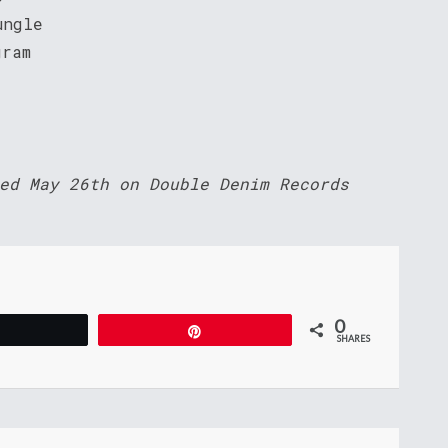
ungle
gram
ed May 26th on Double Denim Records
0
Tweet
Pin
SHARES