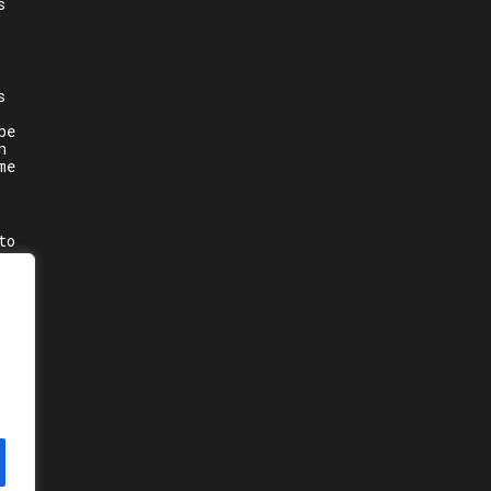
s
s
be
n
me
to