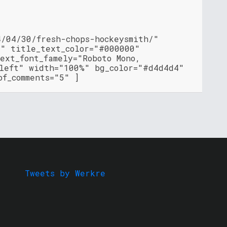
4/04/30/fresh-chops-hockeysmith/"
"" title_text_color="#000000"
ext_font_famely="Roboto Mono,
"left" width="100%" bg_color="#d4d4d4"
of_comments="5" ]
Tweets by Werkre