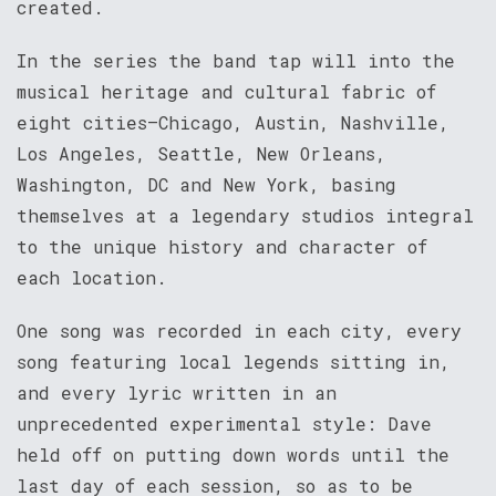
created.
In the series the band tap will into the
musical heritage and cultural fabric of
eight cities–Chicago, Austin, Nashville,
Los Angeles, Seattle, New Orleans,
Washington, DC and New York, basing
themselves at a legendary studios integral
to the unique history and character of
each location.
One song was recorded in each city, every
song featuring local legends sitting in,
and every lyric written in an
unprecedented experimental style: Dave
held off on putting down words until the
last day of each session, so as to be