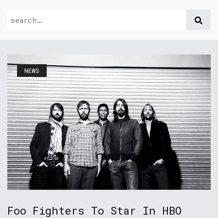
NEWS
Foo Fighters To Star In HBO