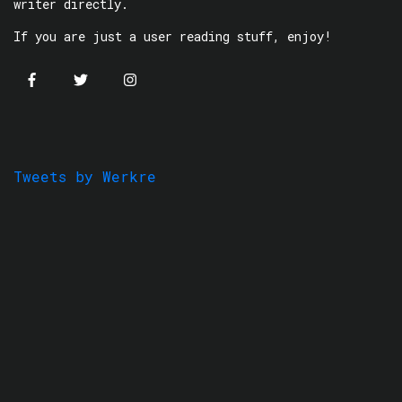
writer directly.
If you are just a user reading stuff, enjoy!
Tweets by Werkre