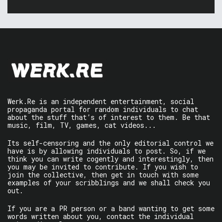
Werk.Re is an independent entertainment, social
propaganda portal for random individuals to chat
about the stuff that’s of interest to them. Be that
music, film, TV, games, cat videos...
Its self-censoring and the only editorial control we
have is by allowing individuals to post. So, if we
think you can write cogently and interestingly, then
you may be invited to contribute. If you wish to
join the collective, then get in touch with some
examples of your scribblings and we shall check you
out.
If you are a PR person or a band wanting to get some
words written about you, contact the individual