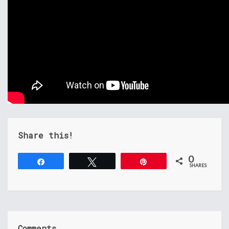
Share this!
0
Share
Tweet
Pin
SHARES
Comments