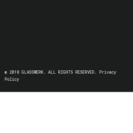
© 2018 GLASSWERK. ALL RIGHTS RESERVED.
Privacy
Policy