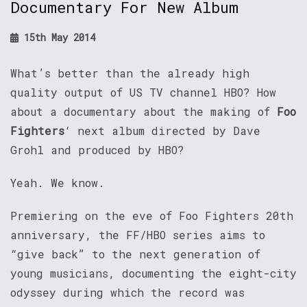
Documentary For New Album
15th May 2014
What’s better than the already high
quality output of US TV channel HBO? How
about a documentary about the making of
Foo
Fighters
‘ next album directed by Dave
Grohl and produced by HBO?
Yeah. We know.
Premiering on the eve of Foo Fighters 20th
anniversary, the FF/HBO series aims to
“give back” to the next generation of
young musicians, documenting the eight-city
odyssey during which the record was