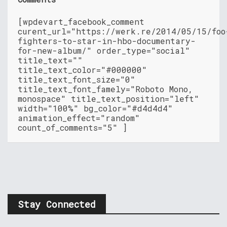
[wpdevart_facebook_comment
curent_url="https://werk.re/2014/05/15/foo
fighters-to-star-in-hbo-documentary-
for-new-album/" order_type="social"
title_text=""
title_text_color="#000000"
title_text_font_size="0"
title_text_font_famely="Roboto Mono,
monospace" title_text_position="left"
width="100%" bg_color="#d4d4d4"
animation_effect="random"
count_of_comments="5" ]
Stay Connected