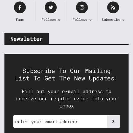
Fans
Followers
Followers
Subscribers
Newsletter
Subscribe To Our Mailing
List To Get The New Updates!
Fill out your e-mail address to
receive our regular ezine into your
inbox