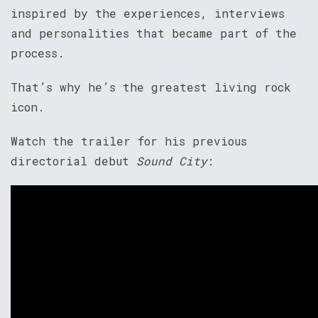
inspired by the experiences, interviews
and personalities that became part of the
process.
That’s why he’s the greatest living rock
icon.
Watch the trailer for his previous
directorial debut
Sound City
: