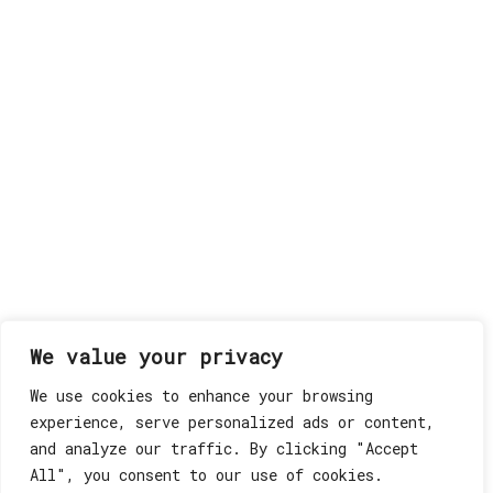
We value your privacy
We use cookies to enhance your browsing
experience, serve personalized ads or content,
and analyze our traffic. By clicking "Accept
All", you consent to our use of cookies.