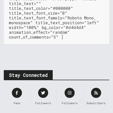
title_text=""
title_text_color="#000000"
title_text_font_size="0"
title_text_font_famely="Roboto Mono,
monospace" title_text_position="left"
width="100%" bg_color="#d4d4d4"
animation_effect="random"
count_of_comments="5" ]
Stay Connected
Fans
Followers
Followers
Subscribers