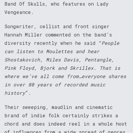
Band Of Skulls, who features on Lady
Vengeance.
Songwriter, cellist and front singer
Hannah Miller commented on the band’s
diversity recently when he said “
People
can listen to Moulettes and hear
Shostakovich, Miles Davis, Pentangle,
Pink Floyd, Bjork and Skrillex. That is
where we’ve all come from…everyone shares
in over 80 years of recorded music
history
”.
Their sweeping, maudlin and cinematic
brand of indie folk certainly strikes a
chord and does indeed reel in a whole host
of influences from a wide spread of genres