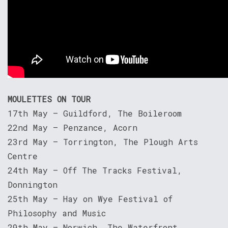
MOULETTES ON TOUR
17th May – Guildford, The Boileroom
22nd May – Penzance, Acorn
23rd May – Torrington, The Plough Arts
Centre
24th May – Off The Tracks Festival,
Donnington
25th May – Hay on Wye Festival of
Philosophy and Music
29th May – Norwich, The Waterfront