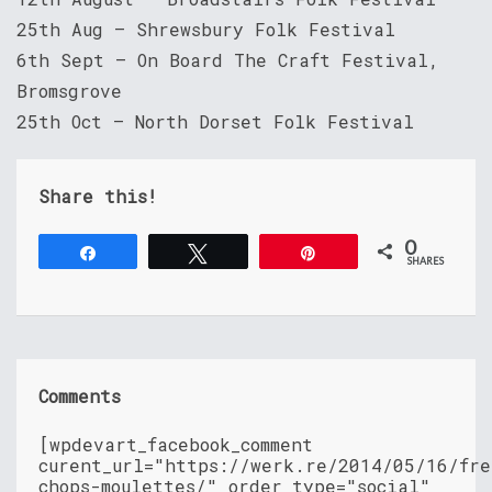
25th Aug – Shrewsbury Folk Festival
6th Sept – On Board The Craft Festival,
Bromsgrove
25th Oct – North Dorset Folk Festival
Share this!
0
Share
Tweet
Pin
SHARES
Comments
[wpdevart_facebook_comment
curent_url="https://werk.re/2014/05/16/fre
chops-moulettes/" order_type="social"