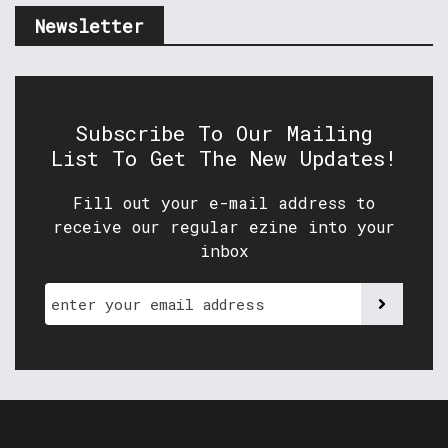
Newsletter
Subscribe To Our Mailing
List To Get The New Updates!
Fill out your e-mail address to
receive our regular ezine into your
inbox