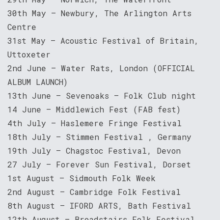
30th May – Newbury, The Arlington Arts
Centre
31st May – Acoustic Festival of Britain,
Uttoxeter
2nd June – Water Rats, London (OFFICIAL
ALBUM LAUNCH)
13th June – Sevenoaks – Folk Club night
14 June – Middlewich Fest (FAB fest)
4th July – Haslemere Fringe Festival
18th July – Stimmen Festival , Germany
19th July – Chagstoc Festival, Devon
27 July – Forever Sun Festival, Dorset
1st August – Sidmouth Folk Week
2nd August – Cambridge Folk Festival
8th August – IFORD ARTS, Bath Festival
12th August – Broadstairs Folk Festival