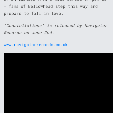
– fans of Bellowhead step this way and
prepare to fall in love.
‘Constellations’ is released by Navigator
Records on June 2nd.
www.navigatorrecords.co.uk