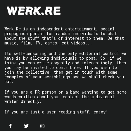
Werk.Re is an independent entertainment, social
propaganda portal for random individuals to chat
about the stuff that’s of interest to them. Be that
music, film, TV, games, cat videos...
Its self-censoring and the only editorial control we
have is by allowing individuals to post. So, if we
think you can write cogently and interestingly, then
you may be invited to contribute. If you wish to
join the collective, then get in touch with some
examples of your scribblings and we shall check you
out.
If you are a PR person or a band wanting to get some
words written about you, contact the individual
writer directly.
If you are just a user reading stuff, enjoy!