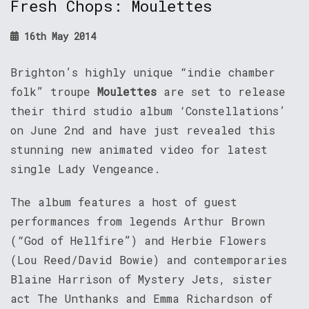
Fresh Chops: Moulettes
16th May 2014
Brighton’s highly unique “indie chamber
folk” troupe
Moulettes
are set to release
their third studio album ‘Constellations’
on June 2nd and have just revealed this
stunning new animated video for latest
single Lady Vengeance.
The album features a host of guest
performances from legends Arthur Brown
(“God of Hellfire”) and Herbie Flowers
(Lou Reed/David Bowie) and contemporaries
Blaine Harrison of Mystery Jets, sister
act The Unthanks and Emma Richardson of