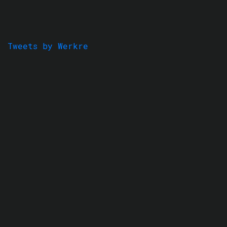
Tweets by Werkre