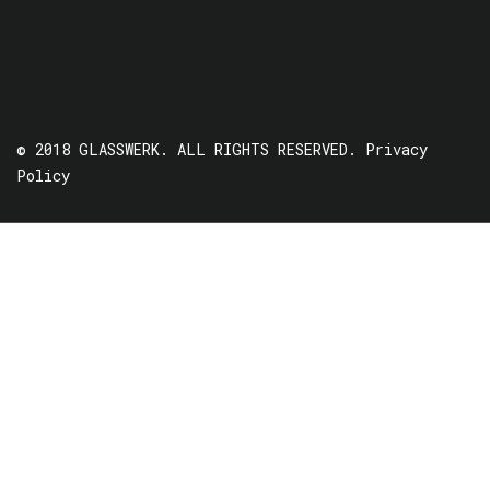
© 2018 GLASSWERK. ALL RIGHTS RESERVED.
Privacy
Policy