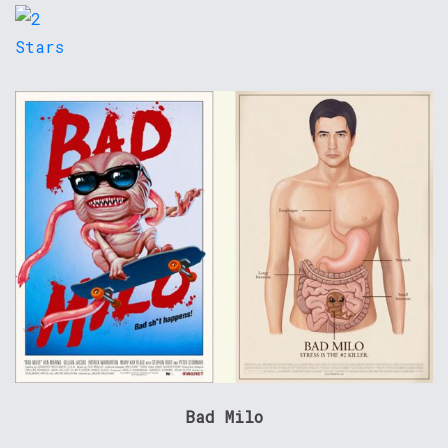
Bad Milo