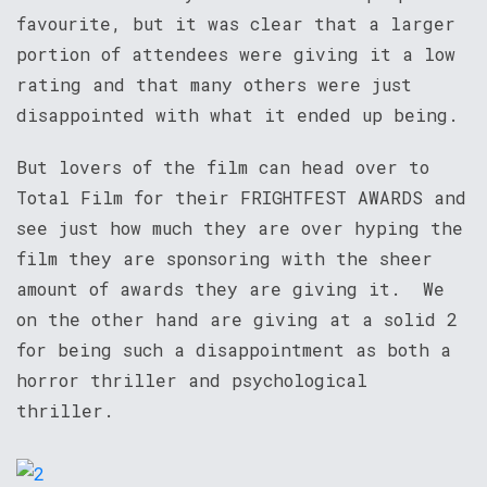
favourite, but it was clear that a larger
portion of attendees were giving it a low
rating and that many others were just
disappointed with what it ended up being.
But lovers of the film can head over to
Total Film for their FRIGHTFEST AWARDS and
see just how much they are over hyping the
film they are sponsoring with the sheer
amount of awards they are giving it. We
on the other hand are giving at a solid 2
for being such a disappointment as both a
horror thriller and psychological
thriller.