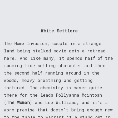
White Settlers
The Home Invasion, couple in a strange
land being stalked movie gets a retread
here. And like many, it spends half of the
running time setting character and then
the second half running around in the
woods, heavy breathing and getting
tortured. The chemistry is never quite
there for the leads Pollyanna Mcintosh
(
The Woman
) and Lee Williams, and it’s a
worn premise that doesn’t bring enough new
to the table to warrant it a stand out in