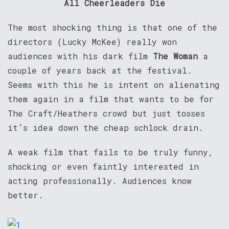
All Cheerleaders Die
The most shocking thing is that one of the
directors (Lucky McKee) really won
audiences with his dark film
The Woman
a
couple of years back at the festival.
Seems with this he is intent on alienating
them again in a film that wants to be for
The Craft/Heathers crowd but just tosses
it’s idea down the cheap schlock drain.
A weak film that fails to be truly funny,
shocking or even faintly interested in
acting professionally. Audiences know
better.