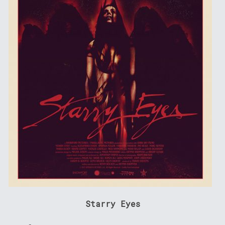
Starry Eyes