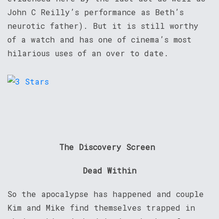
John C Reilly’s performance as Beth’s
neurotic father). But it is still worthy
of a watch and has one of cinema’s most
hilarious uses of an over to date.
The Discovery Screen
Dead Within
So the apocalypse has happened and couple
Kim and Mike find themselves trapped in