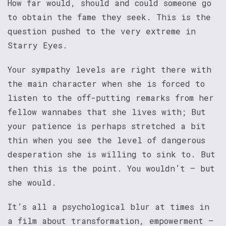
How far would, should and could someone go
to obtain the fame they seek. This is the
question pushed to the very extreme in
Starry Eyes.
Your sympathy levels are right there with
the main character when she is forced to
listen to the off-putting remarks from her
fellow wannabes that she lives with; But
your patience is perhaps stretched a bit
thin when you see the level of dangerous
desperation she is willing to sink to. But
then this is the point. You wouldn’t – but
she would.
It’s all a psychological blur at times in
a film about transformation, empowerment –