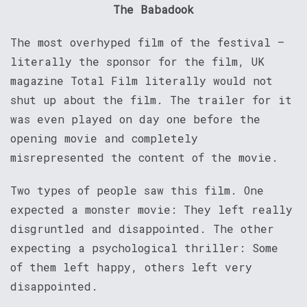
The Babadook
The most overhyped film of the festival –
literally the sponsor for the film, UK
magazine Total Film literally would not
shut up about the film. The trailer for it
was even played on day one before the
opening movie and completely
misrepresented the content of the movie.
Two types of people saw this film. One
expected a monster movie: They left really
disgruntled and disappointed. The other
expecting a psychological thriller: Some
of them left happy, others left very
disappointed.