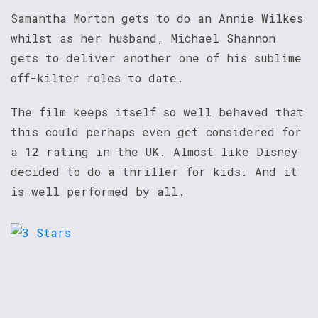
Samantha Morton gets to do an Annie Wilkes
whilst as her husband, Michael Shannon
gets to deliver another one of his sublime
off-kilter roles to date.
The film keeps itself so well behaved that
this could perhaps even get considered for
a 12 rating in the UK. Almost like Disney
decided to do a thriller for kids. And it
is well performed by all.