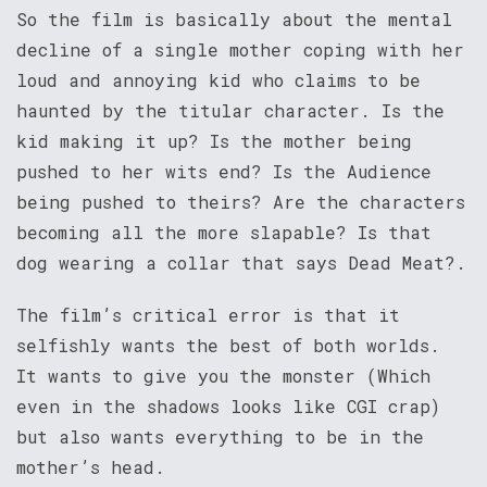
So the film is basically about the mental
decline of a single mother coping with her
loud and annoying kid who claims to be
haunted by the titular character. Is the
kid making it up? Is the mother being
pushed to her wits end? Is the Audience
being pushed to theirs? Are the characters
becoming all the more slapable? Is that
dog wearing a collar that says Dead Meat?.
The film’s critical error is that it
selfishly wants the best of both worlds.
It wants to give you the monster (Which
even in the shadows looks like CGI crap)
but also wants everything to be in the
mother’s head.