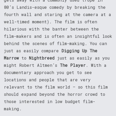
80’s Landis-esque comedy by breaking the
fourth wall and staring at the camera at a
well-timed moment). The film is often
hilarious with the banter between the
film-makers and is often an insightful look
behind the scenes of film-making. You can
just as easily compare
Digging Up The
Marrow
to
Nightbreed
just as easily as you
might Robert Altmen’s
The Player
. With a
documentary approach you get to see
locations and people that are very
relevant to the film world – so this film
should expand beyond the horror crowd to
those interested in low budget film-
making.