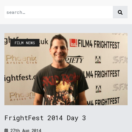
FILM NEWS
FrightFest 2014 Day 3
27th Aug 2014