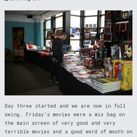
Day three started and we are now in full
swing. Friday’s movies were a mix bag on
the main screen of very good and very
terrible movies and a good word of mouth on