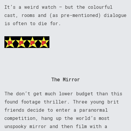
It’s a weird watch – but the colourful
cast, rooms and (as pre-mentioned) dialogue
is often to die for.
The Mirror
The don’t get much lower budget than this
found footage thriller. Three young brit
friends decide to enter a paranormal
competition, hang up the world’s most
unspooky mirror and then film with a