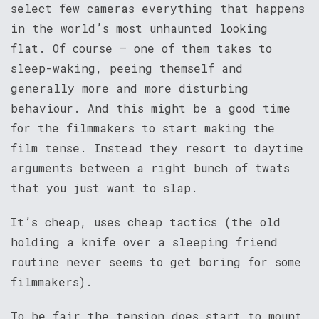
select few cameras everything that happens
in the world’s most unhaunted looking
flat. Of course – one of them takes to
sleep-waking, peeing themself and
generally more and more disturbing
behaviour. And this might be a good time
for the filmmakers to start making the
film tense. Instead they resort to daytime
arguments between a right bunch of twats
that you just want to slap.
It’s cheap, uses cheap tactics (the old
holding a knife over a sleeping friend
routine never seems to get boring for some
filmmakers).
To be fair the tension does start to mount