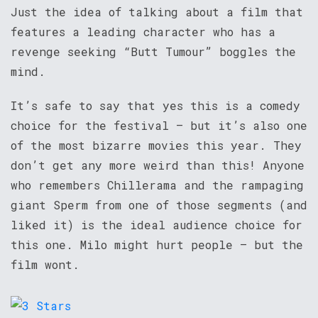
Just the idea of talking about a film that
features a leading character who has a
revenge seeking “Butt Tumour” boggles the
mind.
It’s safe to say that yes this is a comedy
choice for the festival – but it’s also one
of the most bizarre movies this year. They
don’t get any more weird than this! Anyone
who remembers Chillerama and the rampaging
giant Sperm from one of those segments (and
liked it) is the ideal audience choice for
this one. Milo might hurt people – but the
film wont.