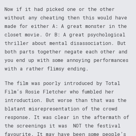
Now if it had picked one or the other
without any cheating then this would have
made for either A: A great monster in the
closet movie. Or B: A great psychological
thriller about mental disassociation. But
both parts together negate each other and
you end up with some annoying performances
with a rather flimsy ending.
The film was poorly introduced by Total
Film’s Rosie Fletcher who fumbled her
introduction. But worse than that was the
blatant misrepresentation of the crowd
response. It was clear in the aftermath of
the screenings it was NOT the festival
favourite. It may have been some people’s