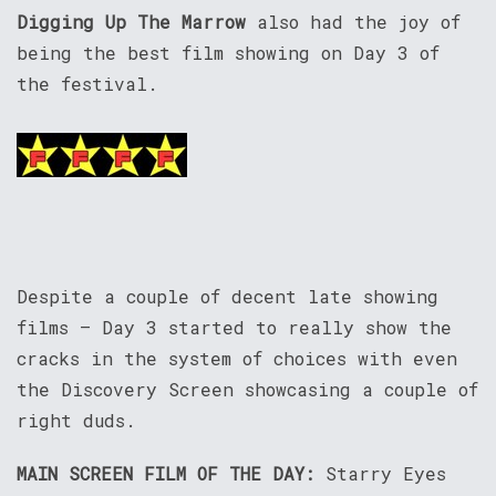
Digging Up The Marrow
also had the joy of
being the best film showing on Day 3 of
the festival.
Despite a couple of decent late showing
films – Day 3 started to really show the
cracks in the system of choices with even
the Discovery Screen showcasing a couple of
right duds.
MAIN SCREEN FILM OF THE DAY:
Starry Eyes