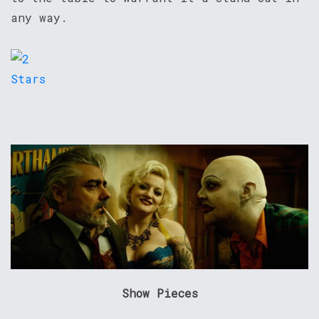
any way.
Show Pieces