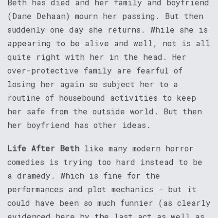
Beth has died and her family and boyfriend
(Dane Dehaan) mourn her passing. But then
suddenly one day she returns. While she is
appearing to be alive and well, not is all
quite right with her in the head. Her
over-protective family are fearful of
losing her again so subject her to a
routine of housebound activities to keep
her safe from the outside world. But then
her boyfriend has other ideas.
Life After Beth
like many modern horror
comedies is trying too hard instead to be
a dramedy. Which is fine for the
performances and plot mechanics – but it
could have been so much funnier (as clearly
evidenced here by the last act as well as