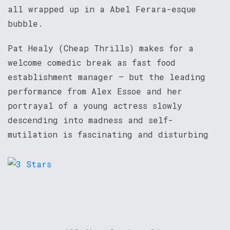
all wrapped up in a Abel Ferara-esque
bubble.
Pat Healy (Cheap Thrills) makes for a
welcome comedic break as fast food
establishment manager – but the leading
performance from Alex Essoe and her
portrayal of a young actress slowly
descending into madness and self-
mutilation is fascinating and disturbing