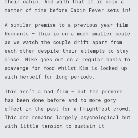
their cabin. And with that it is only a
matter of time before Cabin Fever sets in!
A similar premise to a previous year film
Remnants – this is on a much smaller scale
as we watch the couple drift apart from
each other despite their attempts to stay
close. Mike goes out on a regular basis to
scavenge for food whilst Kim is locked up
with herself for long periods.
This isn’t a bad film – but the premise
has been done before and to more gory
effect in the past for a FrightFest crowd.
This one remains largely psychological but
with little tension to sustain it.