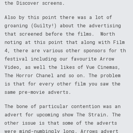
the Discover screens.
Also by this point there was a lot of
groaning (Guilty!) about the advertising
that screened before the films. Worth
noting at this point that along with Film
4, there are various other sponsors for th
festival including our favourite Arrow
Video, as well the likes of Vue Cinemas,
The Horror Chanel and so on. The problem
is that for every other film you saw the
same pre-movie adverts.
The bone of particular contention was an
advert for upcoming show The Strain. The
other issue is that some of the adverts
were mind-numbingly long. Arrows advert