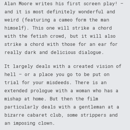
Alan Moore writes his first screen play! –
and it is most definitely wonderful and
weird (featuring a cameo form the man
himself). This one will strike a chord
with the fetish crowd, but it will also
strike a chord with those for an ear for
really dark and delicious dialogue.
It largely deals with a created vision of
hell – or a place you go to be put on
trial for your misdeeds. There is an
extended prologue with a woman who has a
mishap at home. But then the film
particularly deals with a gentleman at a
bizarre cabaret club, some strippers and
an imposing clown.