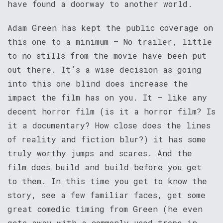
have found a doorway to another world.
Adam Green has kept the public coverage on
this one to a minimum – No trailer, little
to no stills from the movie have been put
out there. It’s a wise decision as going
into this one blind does increase the
impact the film has on you. It – like any
decent horror film (is it a horror film? Is
it a documentary? How close does the lines
of reality and fiction blur?) it has some
truly worthy jumps and scares. And the
film does build and build before you get
to them. In this time you get to know the
story, see a few familiar faces, get some
great comedic timing from Green (he even
gets away with a commonly used trope in