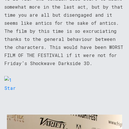
somewhat more in the last act, but by that
time you are all but disengaged and it
seems like antics for the sake of antics.
The film by this time is so excruciating
thanks to the general behaviour between
the characters. This would have been WORST
FILM OF THE FESTIVALl if it were not for
Friday’s Shockwave Darkside 3D.