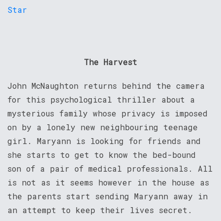
The Harvest
John McNaughton returns behind the camera
for this psychological thriller about a
mysterious family whose privacy is imposed
on by a lonely new neighbouring teenage
girl. Maryann is looking for friends and
she starts to get to know the bed-bound
son of a pair of medical professionals. All
is not as it seems however in the house as
the parents start sending Maryann away in
an attempt to keep their lives secret.