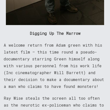
Digging Up The Marrow
A welcome return from Adam green with his
latest film – this time round a pseudo-
documentary starring Green himself along
with various personnel from his work life
(Inc cinematographer Will Barrett) and
their decision to make a documentary about
a man who claims to have found monsters!
Ray Wise steals the screen all too often
as the neurotic ex-policeman who claims to