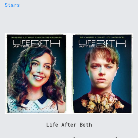
Life After Beth