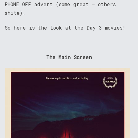
PHONE OFF advert (some great – others
shite).
So here is the look at the Day 3 movies!
The Main Screen