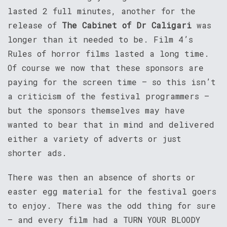
lasted 2 full minutes, another for the
release of
The Cabinet of Dr Caligari
was
longer than it needed to be. Film 4’s
Rules of horror films lasted a long time.
Of course we now that these sponsors are
paying for the screen time – so this isn’t
a criticism of the festival programmers –
but the sponsors themselves may have
wanted to bear that in mind and delivered
either a variety of adverts or just
shorter ads.
There was then an absence of shorts or
easter egg material for the festival goers
to enjoy. There was the odd thing for sure
– and every film had a TURN YOUR BLOODY