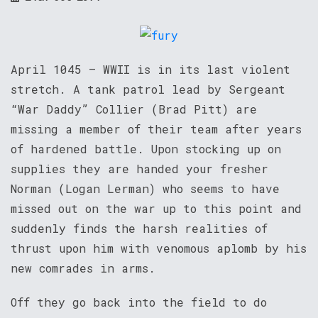
April 1045 – WWII is in its last violent
stretch. A tank patrol lead by Sergeant
“War Daddy” Collier (Brad Pitt) are
missing a member of their team after years
of hardened battle. Upon stocking up on
supplies they are handed your fresher
Norman (Logan Lerman) who seems to have
missed out on the war up to this point and
suddenly finds the harsh realities of
thrust upon him with venomous aplomb by his
new comrades in arms.
Off they go back into the field to do