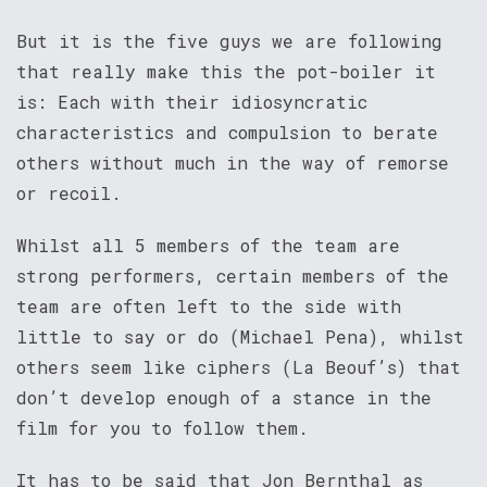
But it is the five guys we are following
that really make this the pot-boiler it
is: Each with their idiosyncratic
characteristics and compulsion to berate
others without much in the way of remorse
or recoil.
Whilst all 5 members of the team are
strong performers, certain members of the
team are often left to the side with
little to say or do (Michael Pena), whilst
others seem like ciphers (La Beouf’s) that
don’t develop enough of a stance in the
film for you to follow them.
It has to be said that Jon Bernthal as