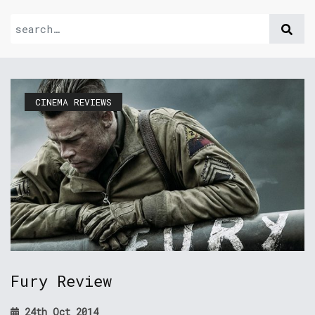
CINEMA REVIEWS
Fury Review
24th Oct 2014