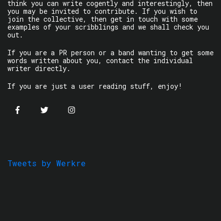
think you can write cogently and interestingly, then
you may be invited to contribute. If you wish to
join the collective, then get in touch with some
examples of your scribblings and we shall check you
out.
If you are a PR person or a band wanting to get some
words written about you, contact the individual
writer directly.
If you are just a user reading stuff, enjoy!
Tweets by Werkre