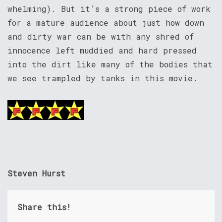
whelming). But it’s a strong piece of work
for a mature audience about just how down
and dirty war can be with any shred of
innocence left muddied and hard pressed
into the dirt like many of the bodies that
we see trampled by tanks in this movie.
Steven Hurst
Share this!