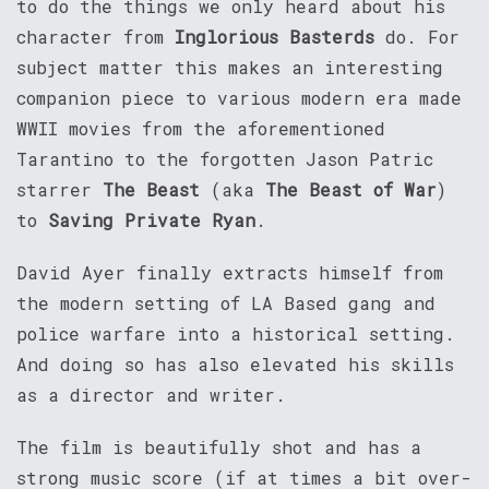
to do the things we only heard about his
character from
Inglorious Basterds
do. For
subject matter this makes an interesting
companion piece to various modern era made
WWII movies from the aforementioned
Tarantino to the forgotten Jason Patric
starrer
The Beast
(aka
The Beast of War
)
to
Saving Private Ryan
.
David Ayer finally extracts himself from
the modern setting of LA Based gang and
police warfare into a historical setting.
And doing so has also elevated his skills
as a director and writer.
The film is beautifully shot and has a
strong music score (if at times a bit over-