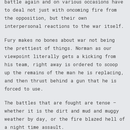
battle again and on various occasions have
to deal not just with oncoming fire from
the opposition, but their own
interpersonal reactions to the war itself.
Fury makes no bones about war not being
the prettiest of things. Norman as our
viewpoint literally gets a kicking from
his team, right away is ordered to scoop
up the remains of the man he is replacing,
and then thrust behind a gun that he is
forced to use.
The battles that are fought are tense –
whether it is the dirt and mud and muggy
weather by day, or the fire blazed hell of
a night time assault.