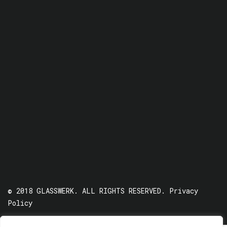
© 2018 GLASSWERK. ALL RIGHTS RESERVED.
Privacy
Policy