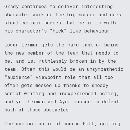
Grady continues to deliver interesting
character work on the big screen and does
steal certain scenes that he is in with
his character’s “hick” like behaviour.
Logan Lerman gets the hard task of being
the new member of the team that needs to
be, and is, ruthlessly broken in by the
team. Often this would be an unsympathetic
“audience” viewpoint role that all too
often gets messed up thanks to shoddy
script writing and inexperienced acting,
and yet Lerman and Ayer manage to defeat
both of those obstacles.
The man on top is of course Pitt, getting