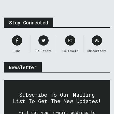
Stay Connected
Fans
Followers
Followers
Subscribers
Newsletter
Subscribe To Our Mailing
List To Get The New Updates!
Fill out your e-mail address to