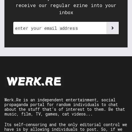
receive our regular ezine into your
inbox
Werk.Re is an independent entertainment, social
propaganda portal for random individuals to chat
about the stuff that’s of interest to them. Be that
music, film, TV, games, cat videos...
Its self-censoring and the only editorial control we
have is by allowing individuals to post. So, if we