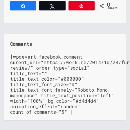
0
Share
Tweet
Pin
SHARES
Comments
[wpdevart_facebook_comment
curent_url="https://werk.re/2014/10/24/fur
review/" order_type="social"
title_text=""
title_text_color="#000000"
title_text_font_size="0"
title_text_font_famely="Roboto Mono,
monospace" title_text_position="left"
width="100%" bg_color="#d4d4d4"
animation_effect="random"
count_of_comments="5" ]