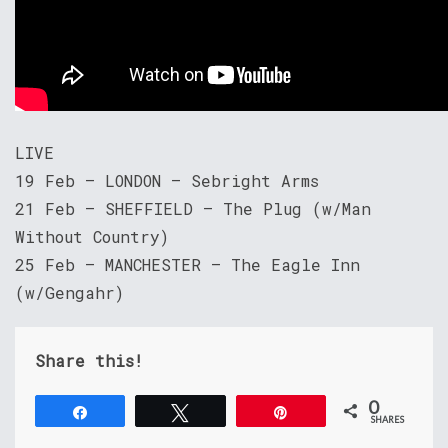
LIVE
19 Feb – LONDON – Sebright Arms
21 Feb – SHEFFIELD – The Plug (w/Man
Without Country)
25 Feb – MANCHESTER – The Eagle Inn
(w/Gengahr)
Share this!
0
Share
Tweet
Pin
SHARES