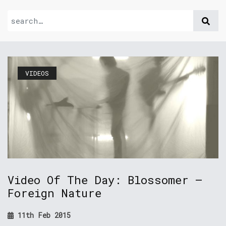
VIDEOS
Video Of The Day: Blossomer –
Foreign Nature
11th Feb 2015