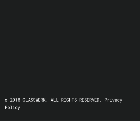
© 2018 GLASSWERK. ALL RIGHTS RESERVED.
Privacy
Policy