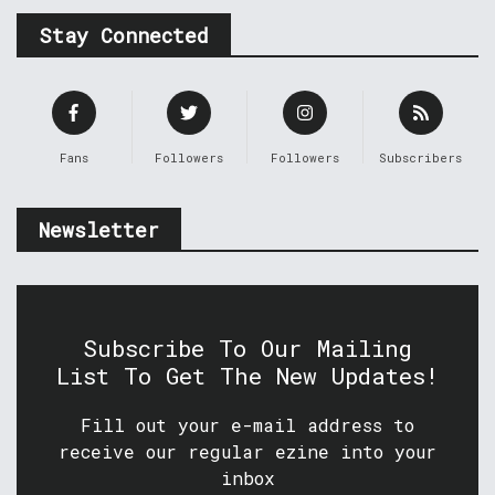
Stay Connected
Fans
Followers
Followers
Subscribers
Newsletter
Subscribe To Our Mailing
List To Get The New Updates!
Fill out your e-mail address to
receive our regular ezine into your
inbox