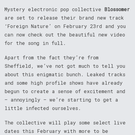
Mystery electronic pop collective
Blossomer
are set to release their brand new track
‘Foreign Nature’ on February 23rd and you
can now check out the beautiful new video
for the song in full.
Apart from the fact they’re from
Sheffield, we’ve not got much to tell you
about this enigmatic bunch. Leaked tracks
and some high profile shows have already
begun to create a sense of excitement and
– annoyingly – we’re starting to get a
little infected ourselves.
The collective will play some select live
dates this February with more to be