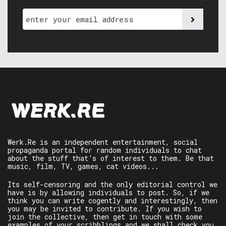
Werk.Re is an independent entertainment, social
propaganda portal for random individuals to chat
about the stuff that’s of interest to them. Be that
music, film, TV, games, cat videos...
Its self-censoring and the only editorial control we
have is by allowing individuals to post. So, if we
think you can write cogently and interestingly, then
you may be invited to contribute. If you wish to
join the collective, then get in touch with some
examples of your scribblings and we shall check you