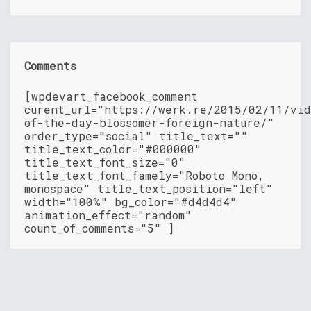
Comments
[wpdevart_facebook_comment
curent_url="https://werk.re/2015/02/11/vid
of-the-day-blossomer-foreign-nature/"
order_type="social" title_text=""
title_text_color="#000000"
title_text_font_size="0"
title_text_font_famely="Roboto Mono,
monospace" title_text_position="left"
width="100%" bg_color="#d4d4d4"
animation_effect="random"
count_of_comments="5" ]