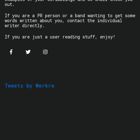
out.
If you are a PR person or a band wanting to get some
words written about you, contact the individual
writer directly.
If you are just a user reading stuff, enjoy!
Tweets by Werkre