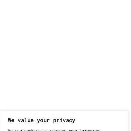
We value your privacy
We use cookies to enhance your browsing