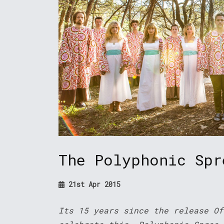
The Polyphonic Spr
21st Apr 2015
Its 15 years since the release Of