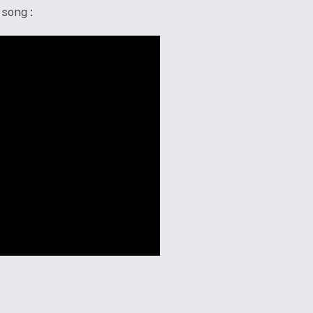
 song: