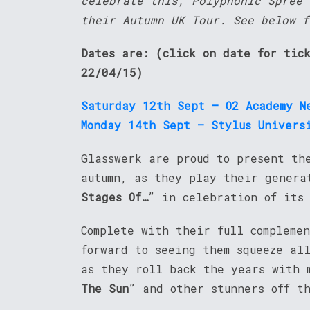
celebrate this, Polyphonic Spree 
their Autumn UK Tour. See below f
Dates are: (click on date for tic
22/04/15)
Saturday 12th Sept – O2 Academy N
Monday 14th Sept – Stylus Univers
Glasswerk are proud to present th
autumn, as they play their genera
Stages Of…
” in celebration of its
Complete with their full compleme
forward to seeing them squeeze al
as they roll back the years with 
The Sun
” and other stunners off t