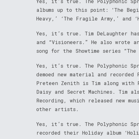
Yes, it’s true. The Polyphonic Sp
albums up to this point: ‘The Beg
Heavy,’ ‘The Fragile Army,’ and ‘
Yes, it’s true. Tim DeLaughter has
and “Visioneers.” He also wrote a
song for the Showtime series “The
Yes, it’s true. The Polyphonic Sp
demoed new material and recorded 
Preteen Zenith is Tim along with 
Daisy and Secret Machines. Tim al
Recording, which released new mus
other artists.
Yes, it’s true. The Polyphonic Sp
recorded their Holiday album ‘Holi