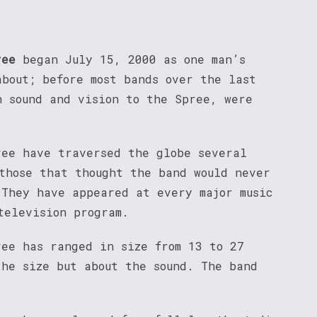
ree
began July 15, 2000 as one man’s
about; before most bands over the last
n sound and vision to the Spree, were
ree have traversed the globe several
 those that thought the band would never
 They have appeared at every major music
television program.
ree has ranged in size from 13 to 27
the size but about the sound. The band