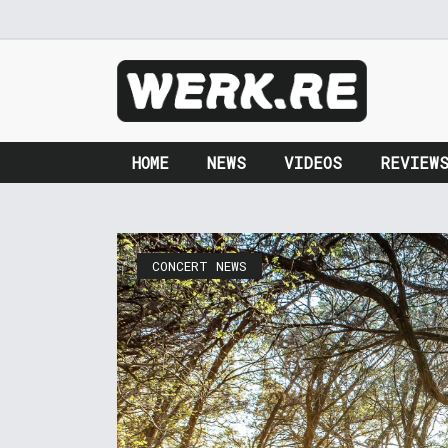
HOME
NEWS
VIDEOS
REVIEW
CONCERT NEWS