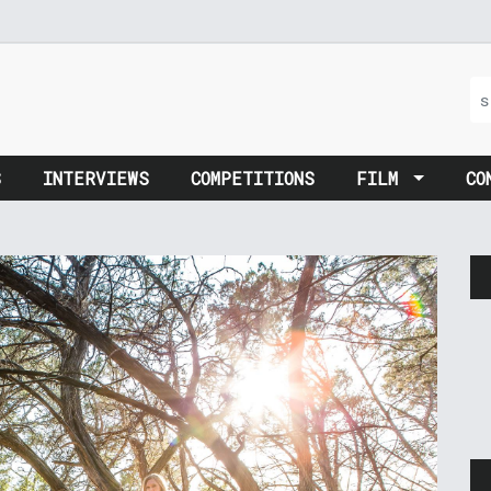
S
INTERVIEWS
COMPETITIONS
FILM
CO