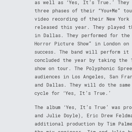
as well as ‘Yes, It’s True.’ They
three phases of their “You+Me” to
video recording of their New York
released this year. They played t
in Dallas. They performed for the
Horror Picture Show” in London on
success. The band will perform it
concluded the year by taking the 
show on tour. The Polyphonic Spre
audiences in Los Angeles, San Fra
and Dallas. They will do the same
cycle for ‘Yes, It’s True.’
The album ‘Yes, It’s True’ was pr
and Julie Doyle), Eric Drew Feldm
additional production by Tim Palm
the mix engineer. Tim and Julie h