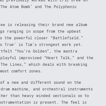
 The Atom Bomb’ and The Polyphonic
ree is releasing their brand new album
ngs ranging in scope from the upbeat
to the powerful closer “Battlefield.”
’s True’ is Tim’s strongest work yet.
rtfelt “You’re Golden”, the mantra
 playful improvised “Heart Talk,” and the
 The Lines,” which deals with breaking
most comfort zones.
 of a new and different sound on the
 drum machine, and orchestral instruments
ther than heavy winded sectionals so to
nstrumentation is present. The feel is