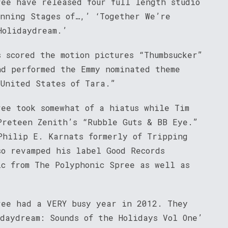
ree have released four full length studio
inning Stages of…,’ ‘Together We’re
Holidaydream.’
 scored the motion pictures “Thumbsucker”
nd performed the Emmy nominated theme
 United States of Tara.”
ree took somewhat of a hiatus while Tim
Preteen Zenith’s “Rubble Guts & BB Eye.”
Philip E. Karnats formerly of Tripping
so revamped his label Good Records
ic from The Polyphonic Spree as well as
ree had a VERY busy year in 2012. They
daydream: Sounds of the Holidays Vol One’