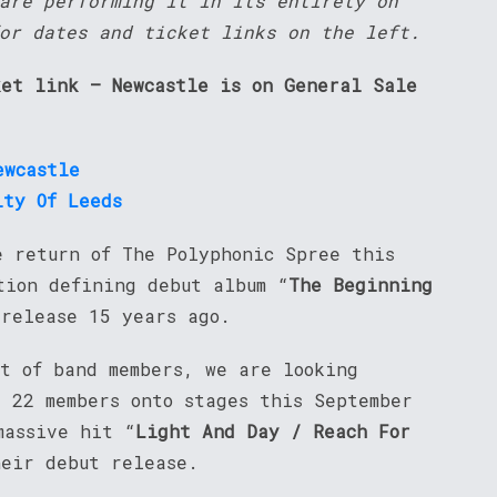
are performing it in its entirety on
or dates and ticket links on the left.
ket link – Newcastle is on General Sale
ewcastle
ity Of Leeds
e return of The Polyphonic Spree this
tion defining debut album “
The Beginning
 release 15 years ago.
nt of band members, we are looking
l 22 members onto stages this September
massive hit “
Light And Day / Reach For
heir debut release.