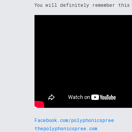
You will definitely remember this
Facebook.com/polyphonicspree
thepolyphonicspree.com