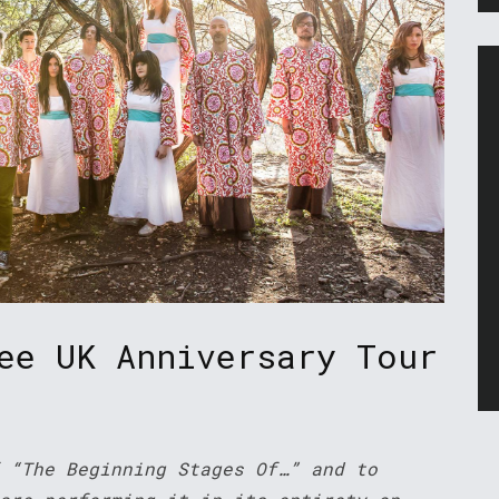
ee UK Anniversary Tour
 “The Beginning Stages Of…” and to