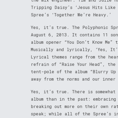
Tripping Daisy’s ‘Jesus Hits Like
Spree’s ‘Together We’re Heavy.’
Yes, it’s true. The Polyphonic Sp
August 6, 2013. It contains 11 so
album opener “You Don’t Know Me” 
Musically and lyrically, ‘Yes, It
Lyrical themes range from the hea
refrain of “Raise Your Head”, the
tent-pole of the album “Blurry Up
away from the norms and our inner 
Yes, it’s true. There is somewhat
album than in the past: embracing
breaking out more on their own ra
speak; while all of the Spree’s i