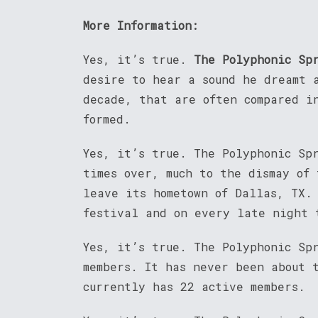
More Information:
Yes, it’s true.
The Polyphonic Sp
desire to hear a sound he dreamt 
decade, that are often compared i
formed.
Yes, it’s true. The Polyphonic Sp
times over, much to the dismay of
leave its hometown of Dallas, TX.
festival and on every late night 
Yes, it’s true. The Polyphonic Sp
members. It has never been about 
currently has 22 active members.