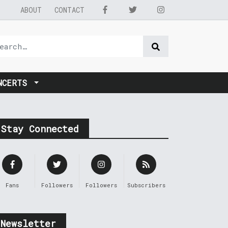
ABOUT
CONTACT
NCERTS
Stay Connected
Fans
Followers
Followers
Subscribers
Newsletter