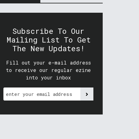
Subscribe To Our
Mailing List To Get
The New Updates!
Fill out your e-mail address
to receive our regular ezine
into your inbox