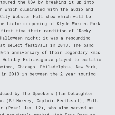
 toured the USA by breaking it up into
ur which culminated with the audio and
 City Webster Hall show which will be
he historic opening of Klyde Warren Park
 first time their rendition of “Rocky
 Halloween night; it was a resounding
 at select festivals in 2013. The band
10th anniversary of their legendary xmas
e Holiday Extravaganza played to ecstatic
ncisco, Chicago, Philadelphia, New York,
 in 2013 in between the 2 year touring
oduced by The Speekers (Tim DeLaughter
an (PJ Harvey, Captain Beefheart), With
er (Pearl Jam, U2), who also served as
ad previously worked with Eric Drew on