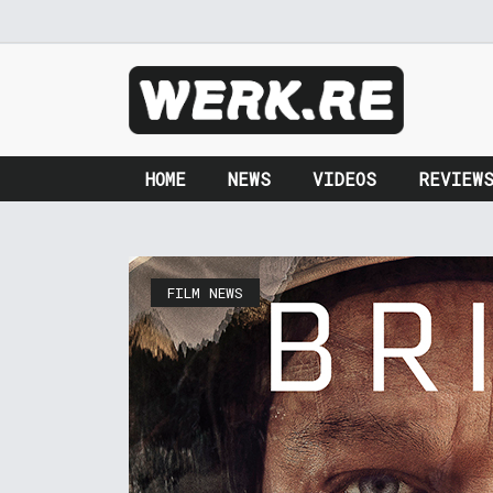
HOME
NEWS
VIDEOS
REVIEW
FILM NEWS