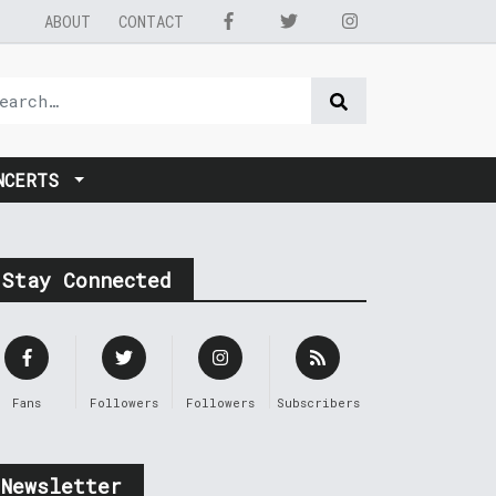
ABOUT
CONTACT
NCERTS
Stay Connected
Fans
Followers
Followers
Subscribers
Newsletter