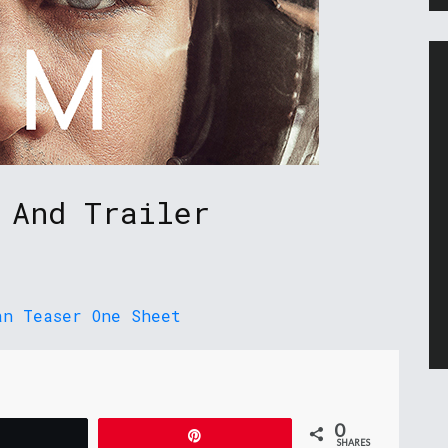
 And Trailer
0
Tweet
Pin
SHARES