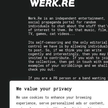
Werk.Re is an independent entertainment,
social propaganda portal for random
individuals to chat about the stuff that’
of interest to them. Be that music, film,
TV, games, cat videos...
Its self-censoring and the only editorial
control we have is by allowing individual
to post. So, if we think you can write
cogently and interestingly, then you may 
invited to contribute. If you wish to joi
the collective, then get in touch with so
examples of your scribblings and we shall
check you out.
If you are a PR person or a band wanting 
get some words written about you, contact
the individual writer directly.
We value your privacy
If you are just a user reading stuff,
We use cookies to enhance your browsing
enjoy!
experience, serve personalized ads or content,