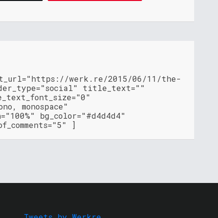
nt_url="https://werk.re/2015/06/11/the-
der_type="social" title_text=""
e_text_font_size="0"
ono, monospace"
h="100%" bg_color="#d4d4d4"
of_comments="5" ]
Tweets by Werkre