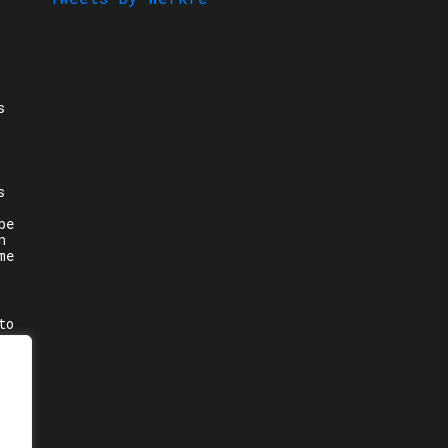
s
s
be
n
me
to