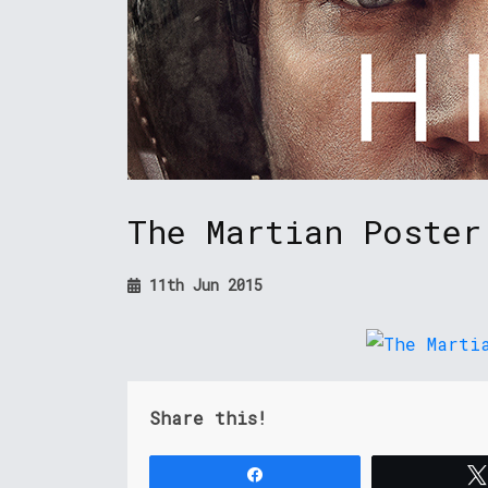
The Martian Poster
11th Jun 2015
Share this!
Share