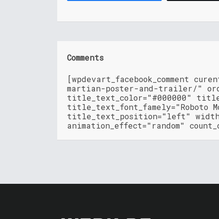
Comments
[wpdevart_facebook_comment cure
martian-poster-and-trailer/" or
title_text_color="#000000" titl
title_text_font_famely="Roboto M
title_text_position="left" widt
animation_effect="random" count_