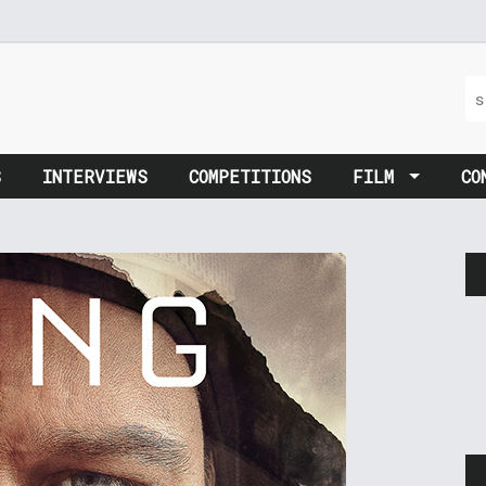
S
INTERVIEWS
COMPETITIONS
FILM
CO