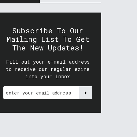
Subscribe To Our
Mailing List To Get
The New Updates!
Fill out your e-mail address
to receive our regular ezine
into your inbox