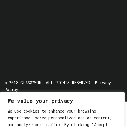
© 2018 GLASSWERK. ALL RIGHTS RESERVED.
Privacy
Policy
We value your privacy
We use cookies to enhance your browsing
experience, serve personalized ads or content,
and analyze our traffic. By clicking "Accept