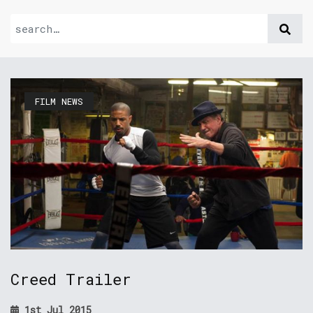
FILM NEWS
Creed Trailer
1st Jul 2015