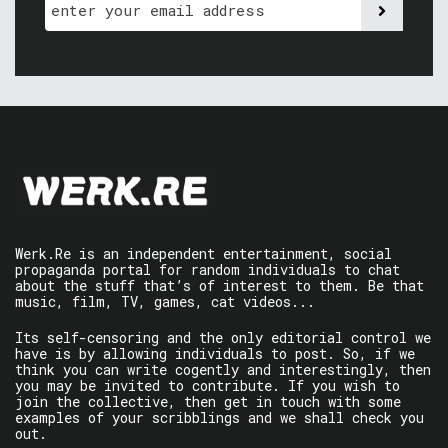
Werk.Re is an independent entertainment, social
propaganda portal for random individuals to chat
about the stuff that’s of interest to them. Be that
music, film, TV, games, cat videos...
Its self-censoring and the only editorial control we
have is by allowing individuals to post. So, if we
think you can write cogently and interestingly, then
you may be invited to contribute. If you wish to
join the collective, then get in touch with some
examples of your scribblings and we shall check you
out.