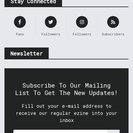
Stay Connected
Fans
Followers
Followers
Subscribers
Newsletter
Subscribe To Our Mailing
List To Get The New Updates!
Fill out your e-mail address to
receive our regular ezine into your
inbox