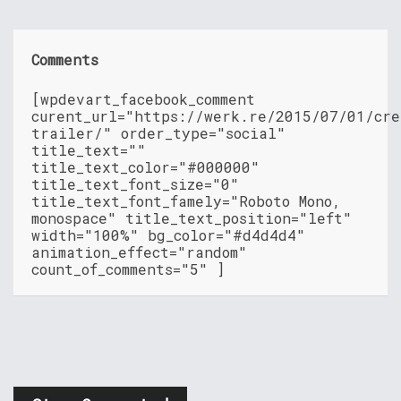
Comments
[wpdevart_facebook_comment
curent_url="https://werk.re/2015/07/01/cre
trailer/" order_type="social"
title_text=""
title_text_color="#000000"
title_text_font_size="0"
title_text_font_famely="Roboto Mono,
monospace" title_text_position="left"
width="100%" bg_color="#d4d4d4"
animation_effect="random"
count_of_comments="5" ]