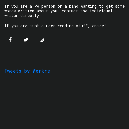
If you are a PR person or a band wanting to get some
words written about you, contact the individual
writer directly.
If you are just a user reading stuff, enjoy!
Tweets by Werkre