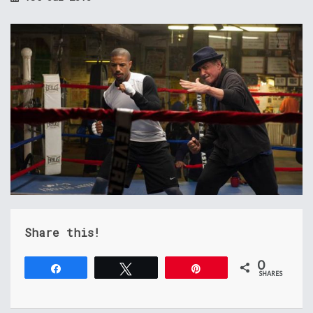
Share this!
0
Share
Tweet
Pin
SHARES