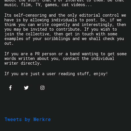
music, film, TV, games, cat videos...
Its self-censoring and the only editorial control we
have is by allowing individuals to post. So, if we
think you can write cogently and interestingly, then
you may be invited to contribute. If you wish to
join the collective, then get in touch with some
examples of your scribblings and we shall check you
out.
If you are a PR person or a band wanting to get some
words written about you, contact the individual
writer directly.
If you are just a user reading stuff, enjoy!
Tweets by Werkre