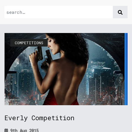
COMPETITIONS
Everly Competition
9th Aug 2015