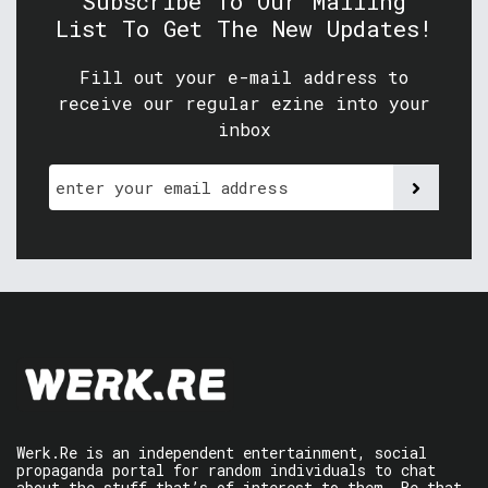
Subscribe To Our Mailing
List To Get The New Updates!
Fill out your e-mail address to
receive our regular ezine into your
inbox
Werk.Re is an independent entertainment, social
propaganda portal for random individuals to chat
about the stuff that’s of interest to them. Be that