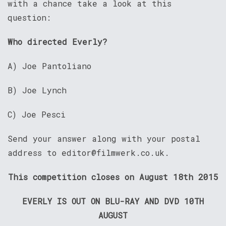
with a chance take a look at this
question:
Who directed Everly?
A) Joe Pantoliano
B) Joe Lynch
C) Joe Pesci
Send your answer along with your postal
address to editor@filmwerk.co.uk.
This competition closes on August 18th 2015
EVERLY IS OUT ON BLU-RAY AND DVD 10TH
AUGUST