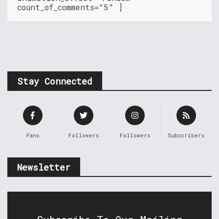
count_of_comments="5" ]
Stay Connected
Fans
Followers
Followers
Subscribers
Newsletter