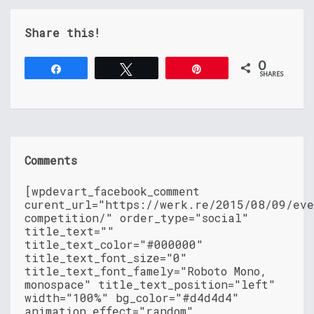
Share this!
0
Share
Tweet
Pin
SHARES
Comments
[wpdevart_facebook_comment
curent_url="https://werk.re/2015/08/09/ev
competition/" order_type="social"
title_text=""
title_text_color="#000000"
title_text_font_size="0"
title_text_font_famely="Roboto Mono,
monospace" title_text_position="left"
width="100%" bg_color="#d4d4d4"
animation_effect="random"