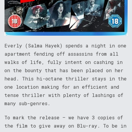
Everly (Salma Hayek) spends a night in one
apartment fending off assassins from all
walks of life, fully intent on cashing in
on the bounty that has been placed on her
head. This hi-octane thriller stays in the
one location making for an efficient and
tense thriller with plenty of lashings of
many sub-genres.
To mark the release – we have 3 copies of
the film to give away on Blu-ray. To be in