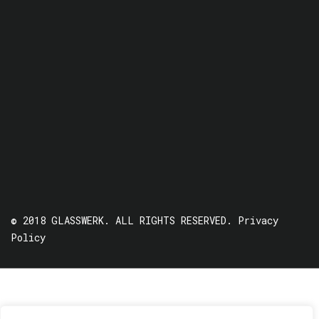
© 2018 GLASSWERK. ALL RIGHTS RESERVED.
Privacy
Policy