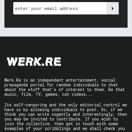
Werk.Re is an independent entertainment, social
propaganda portal for random individuals to chat
about the stuff that’s of interest to them. Be that
music, film, TV, games, cat videos...
Its self-censoring and the only editorial control we
have is by allowing individuals to post. So, if we
think you can write cogently and interestingly, then
you may be invited to contribute. If you wish to
join the collective, then get in touch with some
examples of your scribblings and we shall check you