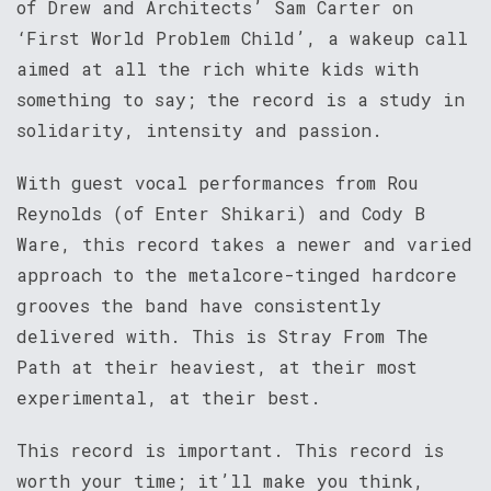
of Drew and Architects’ Sam Carter on
‘First World Problem Child’, a wakeup call
aimed at all the rich white kids with
something to say; the record is a study in
solidarity, intensity and passion.
With guest vocal performances from Rou
Reynolds (of Enter Shikari) and Cody B
Ware, this record takes a newer and varied
approach to the metalcore-tinged hardcore
grooves the band have consistently
delivered with. This is Stray From The
Path at their heaviest, at their most
experimental, at their best.
This record is important. This record is
worth your time; it’ll make you think,