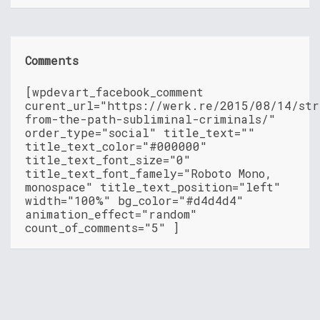
Comments
[wpdevart_facebook_comment
curent_url="https://werk.re/2015/08/14/str
from-the-path-subliminal-criminals/"
order_type="social" title_text=""
title_text_color="#000000"
title_text_font_size="0"
title_text_font_famely="Roboto Mono,
monospace" title_text_position="left"
width="100%" bg_color="#d4d4d4"
animation_effect="random"
count_of_comments="5" ]