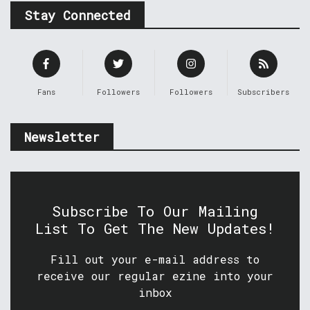
Stay Connected
Fans
Followers
Followers
Subscribers
Newsletter
Subscribe To Our Mailing
List To Get The New Updates!
Fill out your e-mail address to
receive our regular ezine into your
inbox