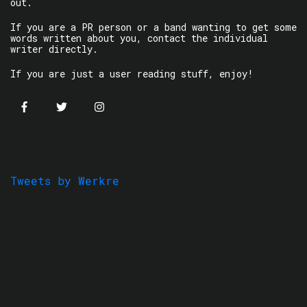
out.
If you are a PR person or a band wanting to get some
words written about you, contact the individual
writer directly.
If you are just a user reading stuff, enjoy!
Tweets by Werkre