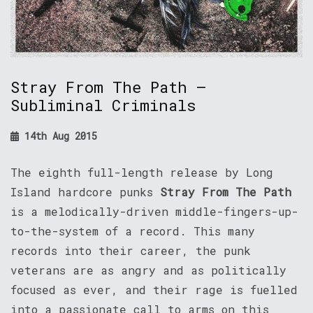
Stray From The Path –
Subliminal Criminals
14th Aug 2015
The eighth full-length release by Long
Island hardcore punks
Stray From The Path
is a melodically-driven middle-fingers-up-
to-the-system of a record. This many
records into their career, the punk
veterans are as angry and as politically
focused as ever, and their rage is fuelled
into a passionate call to arms on this