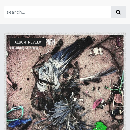
ALBUM REVIEW