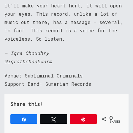
it’ll make your heart hurt, it will open
your eyes. This record, unlike a lot of
music out there, has a message – several,
in fact. This record is a voice for the
voiceless. So listen.
– Iqra Choudhry
@iqrathebookworm
Venue: Subliminal Criminals
Support Band: Sumerian Records
Share this!
0
Share
Tweet
Pin
SHARES