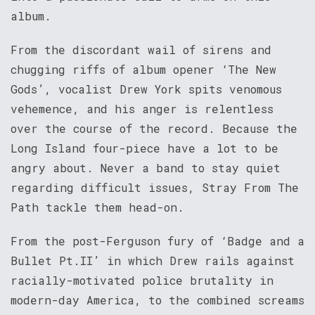
album.
From the discordant wail of sirens and
chugging riffs of album opener ‘The New
Gods’, vocalist Drew York spits venomous
vehemence, and his anger is relentless
over the course of the record. Because the
Long Island four-piece have a lot to be
angry about. Never a band to stay quiet
regarding difficult issues, Stray From The
Path tackle them head-on.
From the post-Ferguson fury of ‘Badge and a
Bullet Pt.II’ in which Drew rails against
racially-motivated police brutality in
modern-day America, to the combined screams