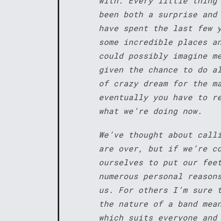
with. Every little thing
been both a surprise and
have spent the last few 
some incredible places a
could possibly imagine m
given the chance to do a
of crazy dream for the m
eventually you have to r
what we’re doing now.
We’ve thought about call
are over, but if we’re c
ourselves to put our fee
numerous personal reason
us. For others I’m sure 
the nature of a band mea
which suits everyone and