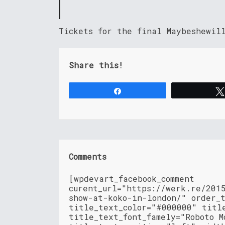
Tickets for the final Maybeshewil
Share this!
Share
Comments
[wpdevart_facebook_comment
curent_url="https://werk.re/201
show-at-koko-in-london/" order_
title_text_color="#000000" titl
title_text_font_famely="Roboto M