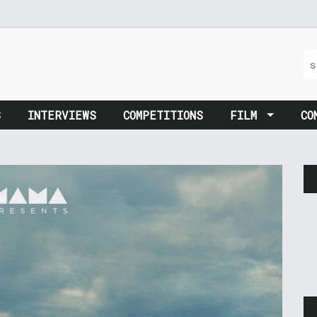
S
INTERVIEWS
COMPETITIONS
FILM
CO