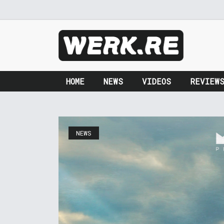
HOME
NEWS
VIDEOS
REVIEW
NEWS