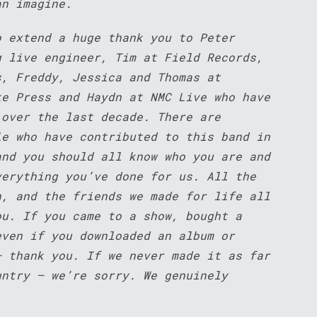
an imagine.
o extend a huge thank you to Peter
g live engineer, Tim at Field Records,
s, Freddy, Jessica and Thomas at
ke Press and Haydn at NMC Live who have
 over the last decade. There are
le who have contributed to this band in
and you should all know who you are and
verything you’ve done for us. All the
h, and the friends we made for life all
ou. If you came to a show, bought a
even if you downloaded an album or
– thank you. If we never made it as far
untry – we’re sorry. We genuinely