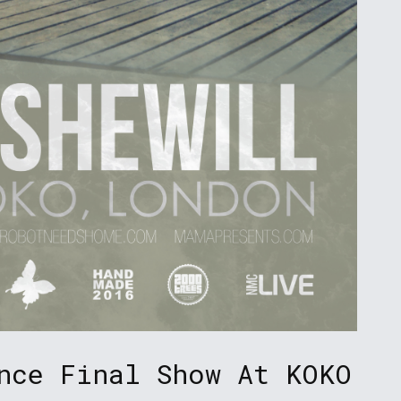
nce Final Show At KOKO