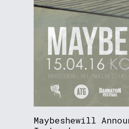
Maybeshewill Annou