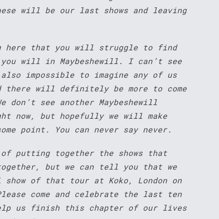
hese will be our last shows and leaving
g here that you will struggle to find
 you will in Maybeshewill. I can’t see
 also impossible to imagine any of us
d there will definitely be more to come
We don’t see another Maybeshewill
ght now, but hopefully we will make
some point. You can never say never.
 of putting together the shows that
together, but we can tell you that we
l show of that tour at Koko, London on
Please come and celebrate the last ten
elp us finish this chapter of our lives