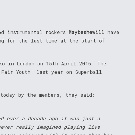
ed instrumental rockers
Maybeshewill
have
ng for the last time at the start of
ko in London on 15th April 2016. The
‘Fair Youth’ last year on Superball
 today by the members, they said:
nd over a decade ago it was just a
never really imagined playing live