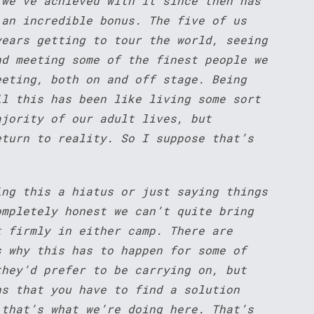
 we’ve achieved with it since then has
 an incredible bonus. The five of us
years getting to tour the world, seeing
nd meeting some of the finest people we
eeting, both on and off stage. Being
ll this has been like living some sort
ajority of our adult lives, but
eturn to reality. So I suppose that’s
ing this a hiatus or just saying things
ompletely honest we can’t quite bring
t firmly in either camp. There are
s why this has to happen for some of
they’d prefer to be carrying on, but
ns that you have to find a solution
 that’s what we’re doing here. That’s