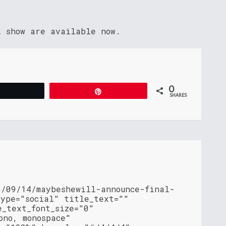
l show are available now.
0
Tweet
Pin
SHARES
5/09/14/maybeshewill-announce-final-
type="social" title_text=""
e_text_font_size="0"
ono, monospace"