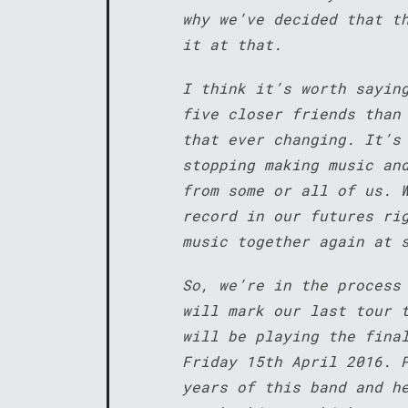
why we’ve decided that t
it at that.
I think it’s worth sayin
five closer friends than
that ever changing. It’s
stopping making music an
from some or all of us. 
record in our futures ri
music together again at 
So, we’re in the process
will mark our last tour 
will be playing the fina
Friday 15th April 2016. 
years of this band and h