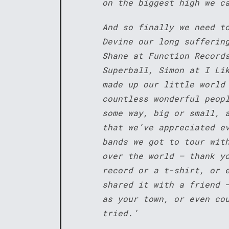
on the biggest high we c
And so finally we need t
Devine our long sufferin
Shane at Function Record
Superball, Simon at I Li
made up our little world
countless wonderful peop
some way, big or small, 
that we’ve appreciated e
bands we got to tour wit
over the world – thank y
record or a t-shirt, or 
shared it with a friend 
as your town, or even co
tried.’