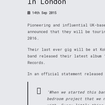
In London
14th Sep 2015
Pioneering and influential UK-bas
announced that they will be touri
2016.
Their last ever gig will be at Ko
band released their latest album 
Records.
In an official statement released
‘When we started this ba
bedroom project that we 