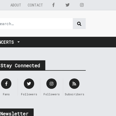
ABOUT
CONTACT
NCERTS
Stay Connected
Fans
Followers
Followers
Subscribers
Newsletter