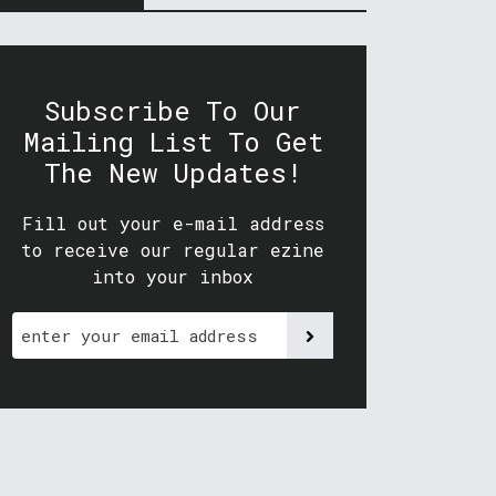
Subscribe To Our
Mailing List To Get
The New Updates!
Fill out your e-mail address
to receive our regular ezine
into your inbox