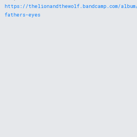
https://thelionandthewolf.bandcamp.com/album
fathers-eyes