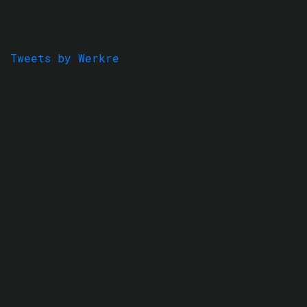
Tweets by Werkre