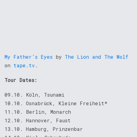
My Father’s Eyes
by
The Lion and The Wolf
on
tape.tv
.
Tour Dates:
09.10. Köln, Tsunami
10.10. Osnabrück, Kleine Freiheit*
11.10. Berlin, Monarch
12.10. Hannover, Faust
13.10. Hamburg, Prinzenbar