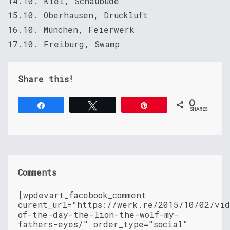
14.10. Kiel, Schaubude
15.10. Oberhausen, Druckluft
16.10. München, Feierwerk
17.10. Freiburg, Swamp
Share this!
0
Share
Tweet
Pin
SHARES
Comments
[wpdevart_facebook_comment
curent_url="https://werk.re/2015/10/02/vid
of-the-day-the-lion-the-wolf-my-
fathers-eyes/" order_type="social"