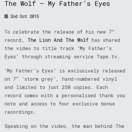
The Wolf – My Father’s Eyes
2nd Oct 2015
To celebrate the release of his new 7″
record,
The Lion And The Wolf
has shared
the video to title track ‘My Father’s
Eyes’ through streaming service Tape.tv.
‘My Father’s Eyes’ is exclusively released
on 7” ‘storm grey’, hand-numbered vinyl
and limited to just 250 copies. Each
record comes with a personalised thank you
note and access to four exclusive bonus
recordings.
Speaking on the video, the man behind The