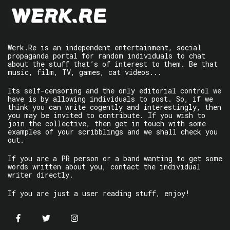
Werk.Re is an independent entertainment, social
propaganda portal for random individuals to chat
about the stuff that’s of interest to them. Be that
music, film, TV, games, cat videos...
Its self-censoring and the only editorial control we
have is by allowing individuals to post. So, if we
think you can write cogently and interestingly, then
you may be invited to contribute. If you wish to
join the collective, then get in touch with some
examples of your scribblings and we shall check you
out.
If you are a PR person or a band wanting to get some
words written about you, contact the individual
writer directly.
If you are just a user reading stuff, enjoy!