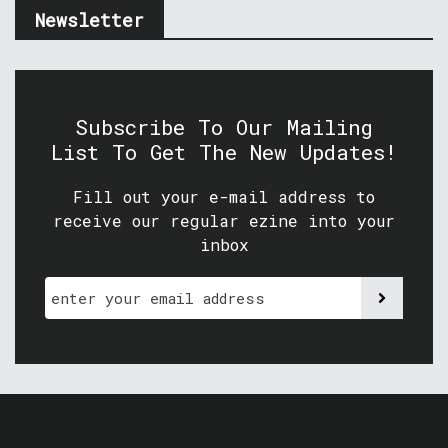
Newsletter
Subscribe To Our Mailing
List To Get The New Updates!
Fill out your e-mail address to
receive our regular ezine into your
inbox