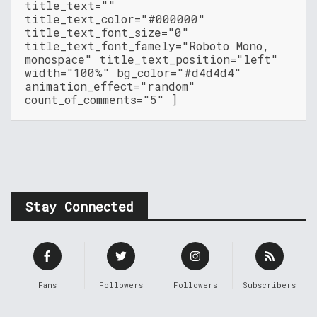
title_text=""
title_text_color="#000000"
title_text_font_size="0"
title_text_font_famely="Roboto Mono,
monospace" title_text_position="left"
width="100%" bg_color="#d4d4d4"
animation_effect="random"
count_of_comments="5" ]
Stay Connected
Fans
Followers
Followers
Subscribers