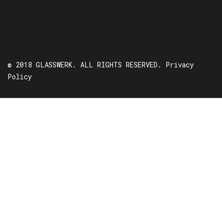
© 2018 GLASSWERK. ALL RIGHTS RESERVED.
Privacy
Policy