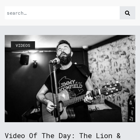
VIDEOS
Video Of The Day: The Lion &