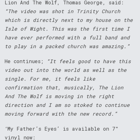
Lion And The Wolf, Thomas George, said:
“The video was shot in Trinity Church
which is directly next to my house on the
Isle of Wight. This was the first time I
have ever performed with a full band and
to play in a packed church was amazing.”
He continues;
“It feels good to have this
video out into the world as well as the
single. For me, it feels like
confirmation that, musically, The Lion
And The Wolf is moving in the right
direction and I am so stoked to continue
moving forward with the new record.”
‘My Father’s Eyes’ is available on 7″
vinyl now: