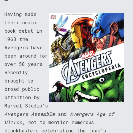
Having made
their comic
book debut in
1963 the
Avengers have
been around for
over 50 years.
Recently
brought to
broad public
attention by
Marvel Studio’s
Avengers Assemble
and
Avengers Age of
Ultron
, not to mention numerous
blockbusters celebrating the team’s