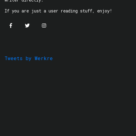
If you are just a user reading stuff, enjoy!
Tweets by Werkre