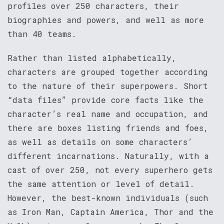
profiles over 250 characters, their
biographies and powers, and well as more
than 40 teams.
Rather than listed alphabetically,
characters are grouped together according
to the nature of their superpowers. Short
“data files” provide core facts like the
character’s real name and occupation, and
there are boxes listing friends and foes,
as well as details on some characters’
different incarnations. Naturally, with a
cast of over 250, not every superhero gets
the same attention or level of detail.
However, the best-known individuals (such
as Iron Man, Captain America, Thor and the