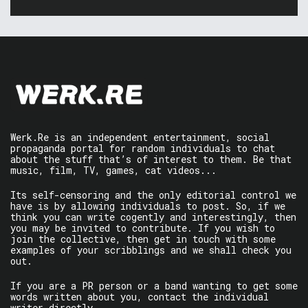
Werk.Re is an independent entertainment, social
propaganda portal for random individuals to chat
about the stuff that’s of interest to them. Be that
music, film, TV, games, cat videos...
Its self-censoring and the only editorial control we
have is by allowing individuals to post. So, if we
think you can write cogently and interestingly, then
you may be invited to contribute. If you wish to
join the collective, then get in touch with some
examples of your scribblings and we shall check you
out.
If you are a PR person or a band wanting to get some
words written about you, contact the individual
writer directly.