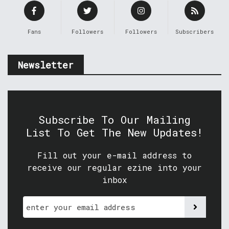
Fans
Followers
Followers
Subscribers
Newsletter
Subscribe To Our Mailing
List To Get The New Updates!
Fill out your e-mail address to
receive our regular ezine into your
inbox