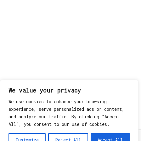
We value your privacy
We use cookies to enhance your browsing
experience, serve personalized ads or content,
and analyze our traffic. By clicking "Accept
All", you consent to our use of cookies.
Customize
Reject All
Accept All