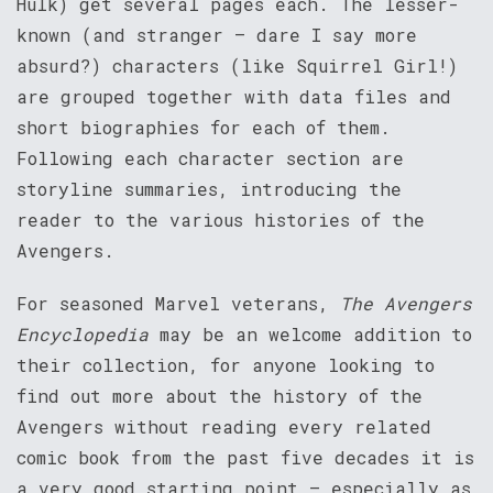
Hulk) get several pages each. The lesser-
known (and stranger – dare I say more
absurd?) characters (like Squirrel Girl!)
are grouped together with data files and
short biographies for each of them.
Following each character section are
storyline summaries, introducing the
reader to the various histories of the
Avengers.
For seasoned Marvel veterans,
The Avengers
Encyclopedia
may be an welcome addition to
their collection, for anyone looking to
find out more about the history of the
Avengers without reading every related
comic book from the past five decades it is
a very good starting point – especially as