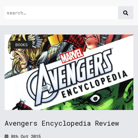
BOOKS
Avengers Encyclopedia Review
8th Oct 2015