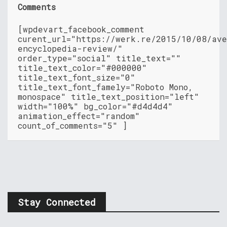
Comments
[wpdevart_facebook_comment
curent_url="https://werk.re/2015/10/08/ave
encyclopedia-review/"
order_type="social" title_text=""
title_text_color="#000000"
title_text_font_size="0"
title_text_font_famely="Roboto Mono,
monospace" title_text_position="left"
width="100%" bg_color="#d4d4d4"
animation_effect="random"
count_of_comments="5" ]
Stay Connected