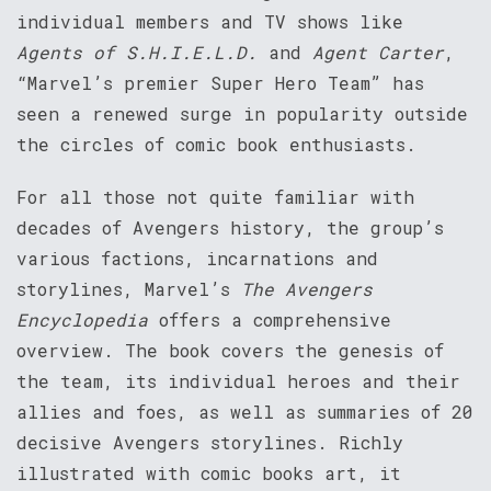
individual members and TV shows like
Agents of S.H.I.E.L.D.
and
Agent Carter
,
“Marvel’s premier Super Hero Team” has
seen a renewed surge in popularity outside
the circles of comic book enthusiasts.
For all those not quite familiar with
decades of Avengers history, the group’s
various factions, incarnations and
storylines, Marvel’s
The Avengers
Encyclopedia
offers a comprehensive
overview. The book covers the genesis of
the team, its individual heroes and their
allies and foes, as well as summaries of 20
decisive Avengers storylines. Richly
illustrated with comic books art, it