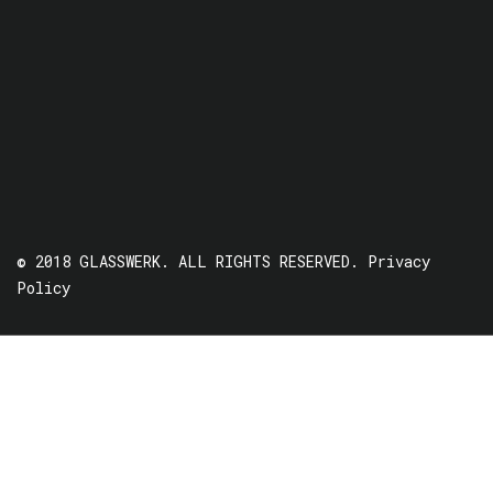
© 2018 GLASSWERK. ALL RIGHTS RESERVED.
Privacy
Policy