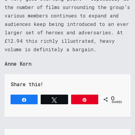
the number of films surrounding the group’s
various members continues to expand and
audiences keep being introduced to an ever
larger set of heroes and adversaries. At
£12.94 this richly illustrated, heavy
volume is definitely a bargain.
Anne Korn
Share this!
0
Share
Tweet
Pin
SHARES