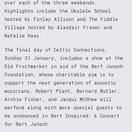
over each of the three weekends.
Highlights include the Ukulele School
hosted by Finlay Allison and The Fiddle
Village hosted by Alasdair Fraser and
Natalie Haas.
The final day of Celtic Connections,
Sunday 31 January, includes a show at the
Old Fruitmarket in aid of the Bert Jansch
Foundation, whose charitable aim is to
support the next generation of acoustic
musicians. Robert Plant, Bernard Butler,
Archie Fisher, and Jacqui McShee will
perform along with more special guests to
be announced in Bert Inspired: A Concert
for Bert Jansch.