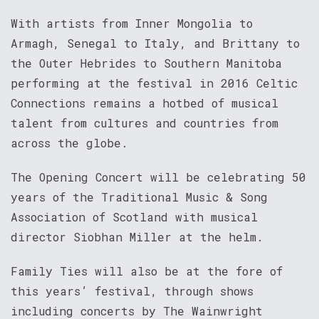
With artists from Inner Mongolia to
Armagh, Senegal to Italy, and Brittany to
the Outer Hebrides to Southern Manitoba
performing at the festival in 2016 Celtic
Connections remains a hotbed of musical
talent from cultures and countries from
across the globe.
The Opening Concert will be celebrating 50
years of the Traditional Music & Song
Association of Scotland with musical
director Siobhan Miller at the helm.
Family Ties will also be at the fore of
this years’ festival, through shows
including concerts by The Wainwright