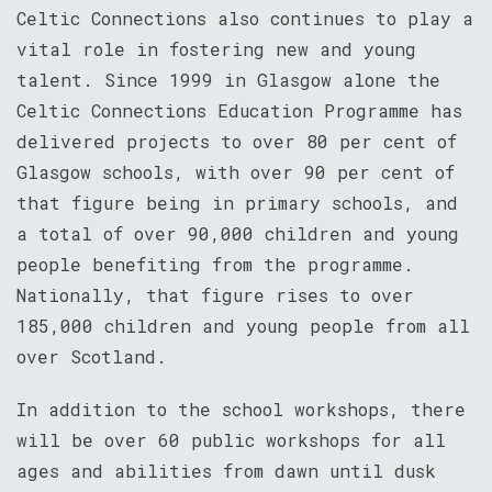
Celtic Connections also continues to play a
vital role in fostering new and young
talent. Since 1999 in Glasgow alone the
Celtic Connections Education Programme has
delivered projects to over 80 per cent of
Glasgow schools, with over 90 per cent of
that figure being in primary schools, and
a total of over 90,000 children and young
people benefiting from the programme.
Nationally, that figure rises to over
185,000 children and young people from all
over Scotland.
In addition to the school workshops, there
will be over 60 public workshops for all
ages and abilities from dawn until dusk