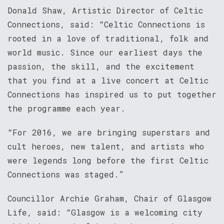
Donald Shaw, Artistic Director of Celtic
Connections, said: “Celtic Connections is
rooted in a love of traditional, folk and
world music. Since our earliest days the
passion, the skill, and the excitement
that you find at a live concert at Celtic
Connections has inspired us to put together
the programme each year.
“For 2016, we are bringing superstars and
cult heroes, new talent, and artists who
were legends long before the first Celtic
Connections was staged.”
Councillor Archie Graham, Chair of Glasgow
Life, said: “Glasgow is a welcoming city