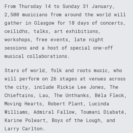
From Thursday 14 to Sunday 31 January,
2,500 musicians from around the world will
gather in Glasgow for 18 days of concerts,
ceilidhs, talks, art exhibitions,
workshops, free events, late night
sessions and a host of special one-off
musical collaborations.
Stars of world, folk and roots music, who
will perform on 26 stages at venues across
the city, include Rickie Lee Jones, The
Chieftains, Lau, The Unthanks, Béla Fleck,
Moving Hearts, Robert Plant, Lucinda
Williams, Admiral Fallow, Toumani Diabaté,
Karine Polwart, Boys of the Lough, and
Larry Carlton.