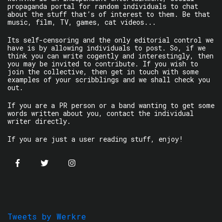
propaganda portal for random individuals to chat
about the stuff that’s of interest to them. Be that
music, film, TV, games, cat videos...
Its self-censoring and the only editorial control we
have is by allowing individuals to post. So, if we
think you can write cogently and interestingly, then
you may be invited to contribute. If you wish to
join the collective, then get in touch with some
examples of your scribblings and we shall check you
out.
If you are a PR person or a band wanting to get some
words written about you, contact the individual
writer directly.
If you are just a user reading stuff, enjoy!
Tweets by Werkre