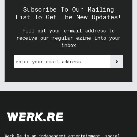
Subscribe To Our Mailing
List To Get The New Updates!
Fill out your e-mail address to
receive our regular ezine into your
inbox
Werk.Re is an independent entertainment, social