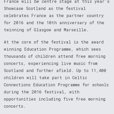
France will be centre stage at this year’s
Showcase Scotland as the festival
celebrates France as the partner country
for 2016 and the 10th anniversary of the
twinning of Glasgow and Marseille.
At the core of the festival is the award
winning Education Programme, which sees
thousands of children attend free morning
concerts, experiencing live music from
Scotland and further afield. Up to 11,400
children will take part in Celtic
Connections Education Programme for schools
during the 2016 festival, with
opportunities including five free morning
concerts.