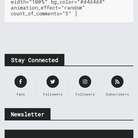
width="100%" bg_color="#d4d4d4"
animation_effect="random"
count_of_comments="5" ]
Stay Connected
Fans
Followers
Followers
Subscribers
Newsletter