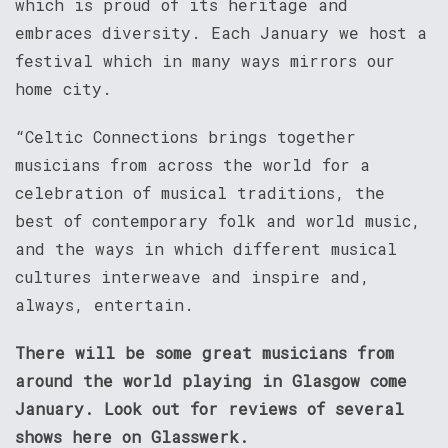
which is proud of its heritage and
embraces diversity. Each January we host a
festival which in many ways mirrors our
home city.
“Celtic Connections brings together
musicians from across the world for a
celebration of musical traditions, the
best of contemporary folk and world music,
and the ways in which different musical
cultures interweave and inspire and,
always, entertain.
There will be some great musicians from
around the world playing in Glasgow come
January. Look out for reviews of several
shows here on Glasswerk.