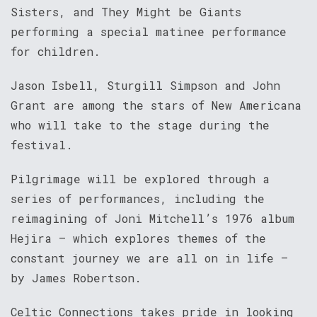
Sisters, and They Might be Giants
performing a special matinee performance
for children.
Jason Isbell, Sturgill Simpson and John
Grant are among the stars of New Americana
who will take to the stage during the
festival.
Pilgrimage will be explored through a
series of performances, including the
reimagining of Joni Mitchell’s 1976 album
Hejira – which explores themes of the
constant journey we are all on in life –
by James Robertson.
Celtic Connections takes pride in looking