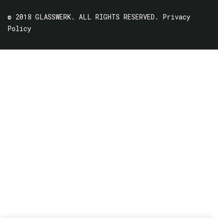
© 2018 GLASSWERK. ALL RIGHTS RESERVED.
Privacy
Policy