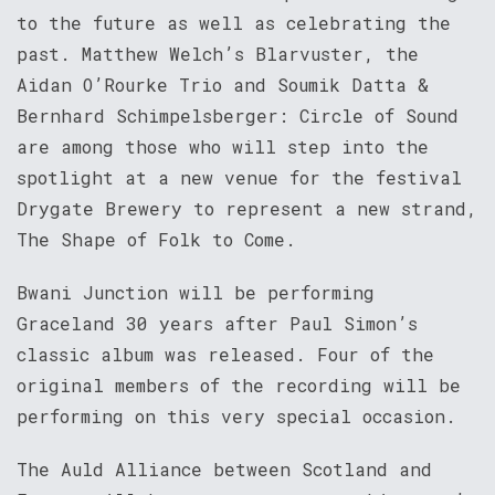
to the future as well as celebrating the
past. Matthew Welch’s Blarvuster, the
Aidan O’Rourke Trio and Soumik Datta &
Bernhard Schimpelsberger: Circle of Sound
are among those who will step into the
spotlight at a new venue for the festival
Drygate Brewery to represent a new strand,
The Shape of Folk to Come.
Bwani Junction will be performing
Graceland 30 years after Paul Simon’s
classic album was released. Four of the
original members of the recording will be
performing on this very special occasion.
The Auld Alliance between Scotland and