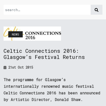
NEWS
Celtic Connections 2016:
Glasgow’s Festival Returns
21st Oct 2015
The programme for Glasgow’s
internationally renowned music festival
Celtic Connections 2016 has been announced
by Artistic Director, Donald Shaw.