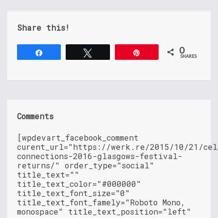
Share this!
0
Share
Tweet
Pin
SHARES
Comments
[wpdevart_facebook_comment
curent_url="https://werk.re/2015/10/21/cel
connections-2016-glasgows-festival-
returns/" order_type="social"
title_text=""
title_text_color="#000000"
title_text_font_size="0"
title_text_font_famely="Roboto Mono,
monospace" title_text_position="left"