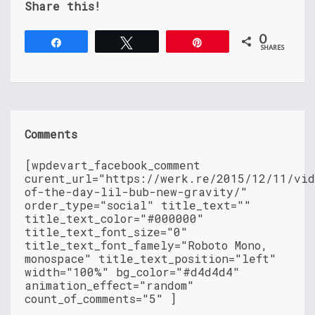
Share this!
0
Share
Tweet
Pin
SHARES
Comments
[wpdevart_facebook_comment
curent_url="https://werk.re/2015/12/11/vid
of-the-day-lil-bub-new-gravity/"
order_type="social" title_text=""
title_text_color="#000000"
title_text_font_size="0"
title_text_font_famely="Roboto Mono,
monospace" title_text_position="left"
width="100%" bg_color="#d4d4d4"
animation_effect="random"
count_of_comments="5" ]