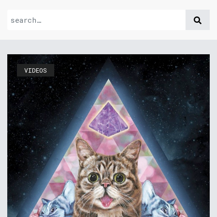
VIDEOS