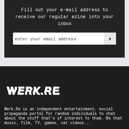
Fill out your e-mail address to
receive our regular ezine into your
inbox
Werk.Re is an independent entertainment, social
propaganda portal for random individuals to chat
about the stuff that’s of interest to them. Be that
music, film, TV, games, cat videos...