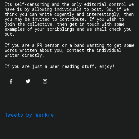
Its self-censoring and the only editorial control we
have is by allowing individuals to post. So, if we
think you can write cogently and interestingly, then
you may be invited to contribute. If you wish to
join the collective, then get in touch with some
examples of your scribblings and we shall check you
out.
If you are a PR person or a band wanting to get some
words written about you, contact the individual
writer directly.
If you are just a user reading stuff, enjoy!
Tweets by Werkre