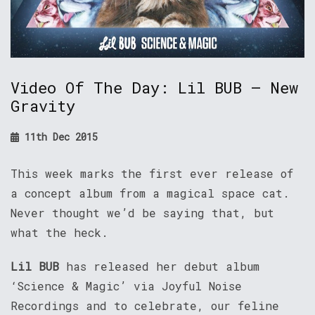
Video Of The Day: Lil BUB – New
Gravity
11th Dec 2015
This week marks the first ever release of
a concept album from a magical space cat.
Never thought we’d be saying that, but
what the heck.
Lil BUB
has released her debut album
‘Science & Magic’ via Joyful Noise
Recordings and to celebrate, our feline