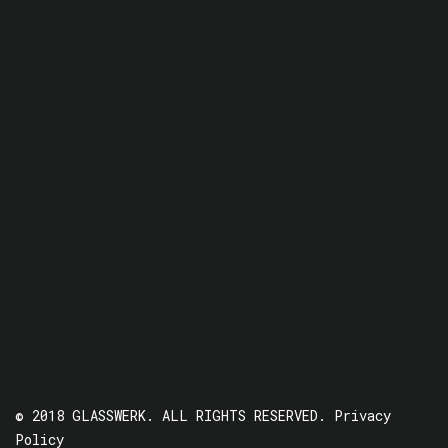
© 2018 GLASSWERK. ALL RIGHTS RESERVED.
Privacy
Policy