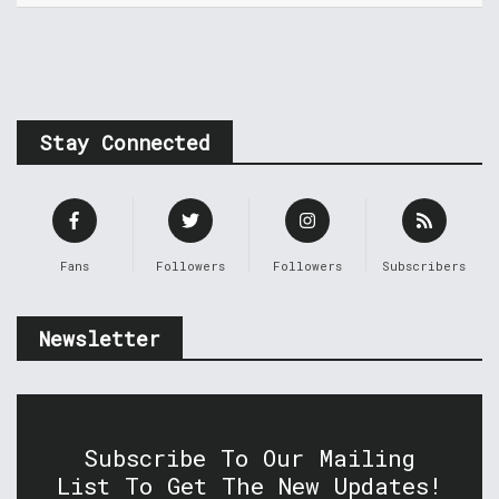
Stay Connected
Fans
Followers
Followers
Subscribers
Newsletter
Subscribe To Our Mailing
List To Get The New Updates!