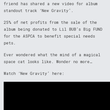
friend has shared a new video for album
standout track ‘New Gravity’.
25% of net profits from the sale of the
album being donated to Lil BUB’s Big FUND
for the ASPCA to benefit special needs
pets.
Ever wondered what the mind of a magical
space cat looks like. Wonder no more…
Watch ‘New Gravity’ here: