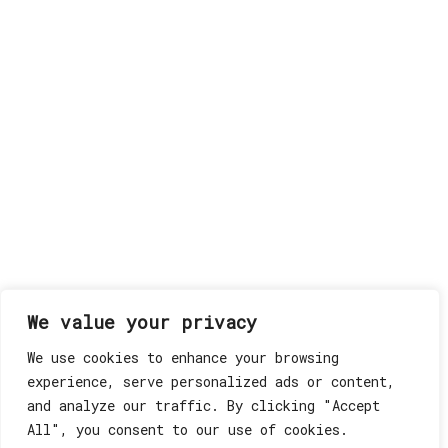
We value your privacy
We use cookies to enhance your browsing
experience, serve personalized ads or content,
and analyze our traffic. By clicking "Accept
All", you consent to our use of cookies.