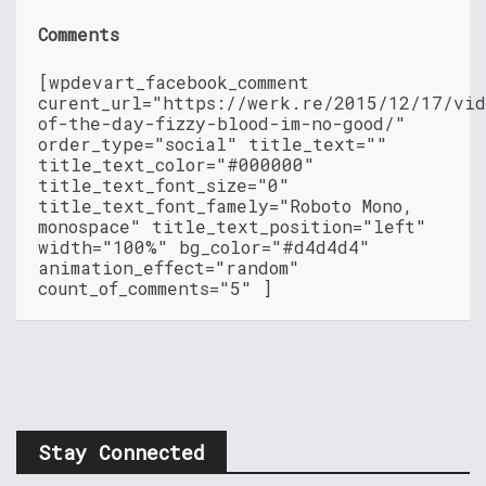
Comments
[wpdevart_facebook_comment
curent_url="https://werk.re/2015/12/17/vid
of-the-day-fizzy-blood-im-no-good/"
order_type="social" title_text=""
title_text_color="#000000"
title_text_font_size="0"
title_text_font_famely="Roboto Mono,
monospace" title_text_position="left"
width="100%" bg_color="#d4d4d4"
animation_effect="random"
count_of_comments="5" ]
Stay Connected