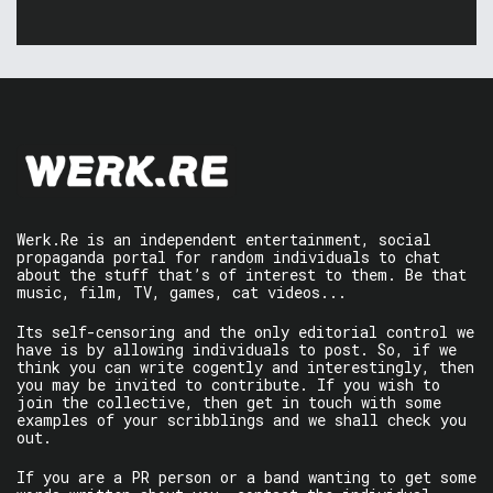
Werk.Re is an independent entertainment, social
propaganda portal for random individuals to chat
about the stuff that’s of interest to them. Be that
music, film, TV, games, cat videos...
Its self-censoring and the only editorial control we
have is by allowing individuals to post. So, if we
think you can write cogently and interestingly, then
you may be invited to contribute. If you wish to
join the collective, then get in touch with some
examples of your scribblings and we shall check you
out.
If you are a PR person or a band wanting to get some