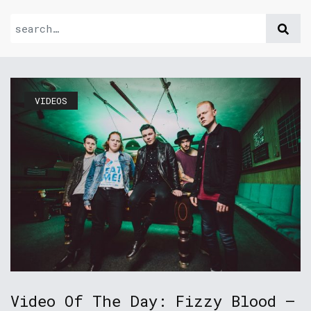
VIDEOS
Video Of The Day: Fizzy Blood –