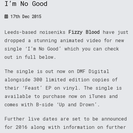
I’m No Good
17th Dec 2015
Leeds-based noiseniks
Fizzy Blood
have just
dropped a stunning animated video for new
single ‘I’m No Good’ which you can check
out in full below.
The single is out now on DMF Digital
alongside 300 limited edition copies of
their ‘Feast’ EP on vinyl. The single is
available to purchase now on iTunes and
comes with B-side ‘Up and Drown’.
Further live dates are set to be announced
for 2016 along with information on further