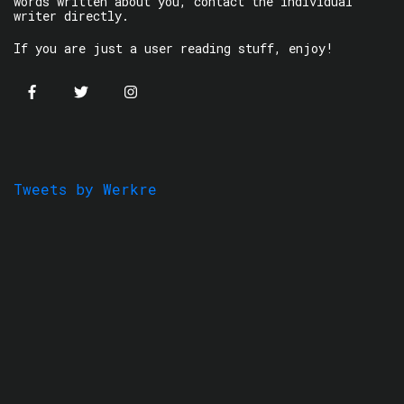
words written about you, contact the individual
writer directly.
If you are just a user reading stuff, enjoy!
Tweets by Werkre