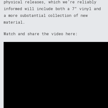
physical releases, which we’re reliably
informed will include both a 7″ vinyl and
a more substantial collection of new
material.
Watch and share the video here: