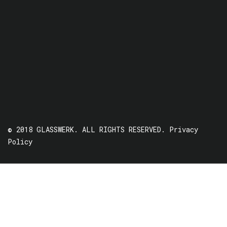
© 2018 GLASSWERK. ALL RIGHTS RESERVED.
Privacy
Policy