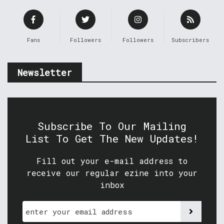
Fans
Followers
Followers
Subscribers
Newsletter
Subscribe To Our Mailing
List To Get The New Updates!
Fill out your e-mail address to
receive our regular ezine into your
inbox