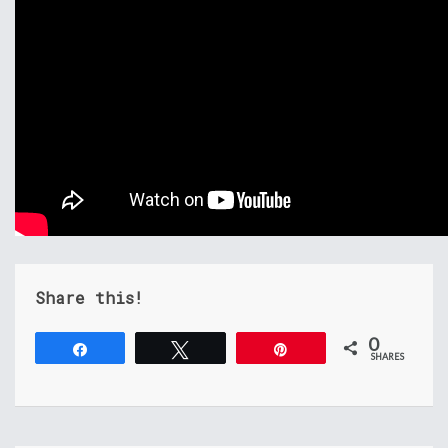
Share this!
0
Share
Tweet
Pin
SHARES