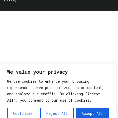
We value your privacy
We use cookies to enhance your browsing
experience, serve personalized ads or content,
and analyze our traffic. By clicking "Accept
All", you consent to our use of cookies.
Customize
Reject All
Accept All