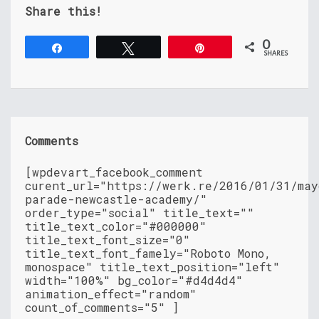
Share this!
0
Share
Tweet
Pin
SHARES
Comments
[wpdevart_facebook_comment
curent_url="https://werk.re/2016/01/31/may
parade-newcastle-academy/"
order_type="social" title_text=""
title_text_color="#000000"
title_text_font_size="0"
title_text_font_famely="Roboto Mono,
monospace" title_text_position="left"
width="100%" bg_color="#d4d4d4"
animation_effect="random"
count_of_comments="5" ]