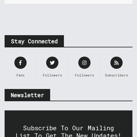
Stay Connected
Fans
Followers
Followers
Subscribers
Newsletter
Subscribe To Our Mailing
List To Get The New Updates!