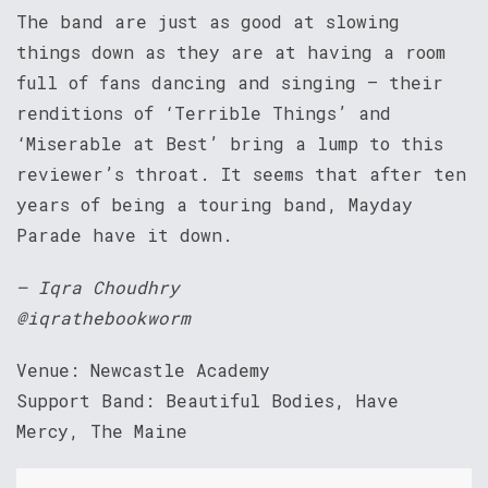
The band are just as good at slowing
things down as they are at having a room
full of fans dancing and singing – their
renditions of ‘Terrible Things’ and
‘Miserable at Best’ bring a lump to this
reviewer’s throat. It seems that after ten
years of being a touring band, Mayday
Parade have it down.
– Iqra Choudhry
@iqrathebookworm
Venue: Newcastle Academy
Support Band: Beautiful Bodies, Have
Mercy, The Maine