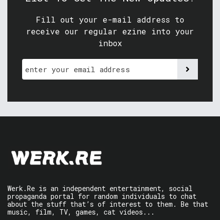
Fill out your e-mail address to
receive our regular ezine into your
inbox
Werk.Re is an independent entertainment, social
propaganda portal for random individuals to chat
about the stuff that’s of interest to them. Be that
music, film, TV, games, cat videos...