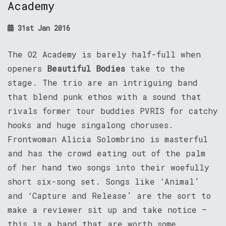
Academy
31st Jan 2016
The O2 Academy is barely half-full when
openers
Beautiful Bodies
take to the
stage. The trio are an intriguing band
that blend punk ethos with a sound that
rivals former tour buddies PVRIS for catchy
hooks and huge singalong choruses.
Frontwoman Alicia Solombrino is masterful
and has the crowd eating out of the palm
of her hand two songs into their woefully
short six-song set. Songs like ‘Animal’
and ‘Capture and Release’ are the sort to
make a reviewer sit up and take notice –
this is a band that are worth some