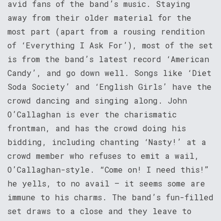
avid fans of the band’s music. Staying
away from their older material for the
most part (apart from a rousing rendition
of ‘Everything I Ask For’), most of the set
is from the band’s latest record ‘American
Candy’, and go down well. Songs like ‘Diet
Soda Society’ and ‘English Girls’ have the
crowd dancing and singing along. John
O’Callaghan is ever the charismatic
frontman, and has the crowd doing his
bidding, including chanting ‘Nasty!’ at a
crowd member who refuses to emit a wail,
O’Callaghan-style. “Come on! I need this!”
he yells, to no avail – it seems some are
immune to his charms. The band’s fun-filled
set draws to a close and they leave to