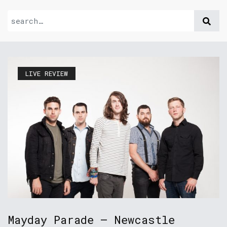
LIVE REVIEW
Mayday Parade – Newcastle