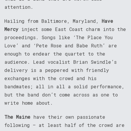
attention.
Hailing from Baltimore, Maryland,
Have
Mercy
inject some East Coast charm into the
proceedings. Songs like ‘The Place You
Love’ and ‘Pete Rose and Babe Ruth’ are
enough to endear the quartet to the
audience. Lead vocalist Brian Swindle’s
delivery is a peppered with friendly
exchanges with the crowd and his
bandmates; all in all a solid performance,
but the band don’t come across as one to
write home about.
The Maine
have their own passionate
following – at least half of the crowd are