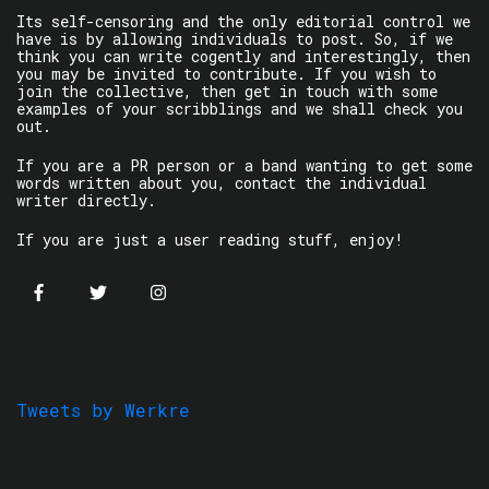
Its self-censoring and the only editorial control we
have is by allowing individuals to post. So, if we
think you can write cogently and interestingly, then
you may be invited to contribute. If you wish to
join the collective, then get in touch with some
examples of your scribblings and we shall check you
out.
If you are a PR person or a band wanting to get some
words written about you, contact the individual
writer directly.
If you are just a user reading stuff, enjoy!
Tweets by Werkre