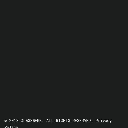
© 2018 GLASSWERK. ALL RIGHTS RESERVED.
Privacy
Policy