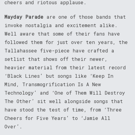
cheers and riotous applause.
Mayday Parade
are one of those bands that
invoke nostalgia and excitement alike.
Well aware that some of their fans have
followed them for just over ten years, the
Tallahassee five-piece have crafted a
setlist that shows off their newer,
heavier material from their latest record
‘Black Lines’ but songs like ‘Keep In
Mind, Transmogrification Is A New
Technology’ and ‘One of Them Will Destroy
The Other’ sit well alongside songs that
have stood the test of time, from ‘Three
Cheers for Five Years’ to ‘Jamie All
Over’.