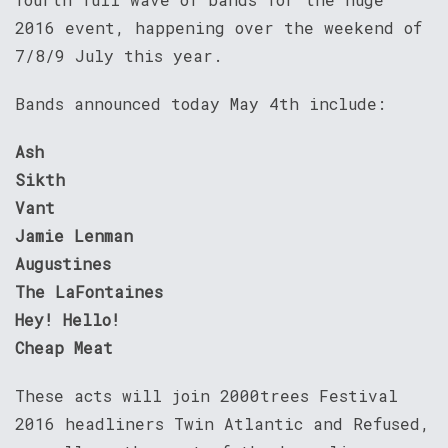
2016 event, happening over the weekend of
7/8/9 July this year.
Bands announced today May 4th include:
Ash
Sikth
Vant
Jamie Lenman
Augustines
The LaFontaines
Hey! Hello!
Cheap Meat
These acts will join 2000trees Festival
2016 headliners Twin Atlantic and Refused,