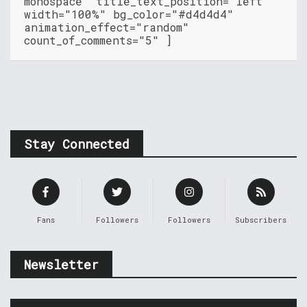
monospace" title_text_position="left"
width="100%" bg_color="#d4d4d4"
animation_effect="random"
count_of_comments="5" ]
Stay Connected
Fans
Followers
Followers
Subscribers
Newsletter