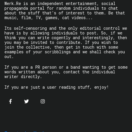
Werk.Re is an independent entertainment, social
propaganda portal for random individuals to chat
about the stuff that’s of interest to them. Be that
music, film, TV, games, cat videos...
Its self-censoring and the only editorial control we
have is by allowing individuals to post. So, if we
think you can write cogently and interestingly, then
you may be invited to contribute. If you wish to
join the collective, then get in touch with some
examples of your scribblings and we shall check you
out.
If you are a PR person or a band wanting to get some
words written about you, contact the individual
writer directly.
If you are just a user reading stuff, enjoy!