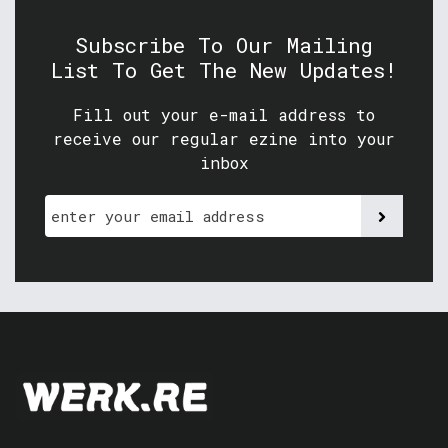
Subscribe To Our Mailing
List To Get The New Updates!
Fill out your e-mail address to
receive our regular ezine into your
inbox