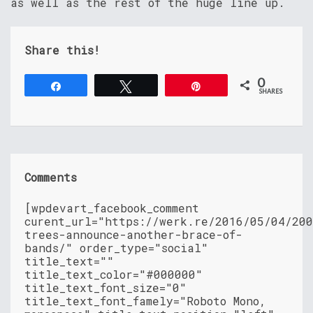
as well as the rest of the huge line up.
Share this!
0
Share
Tweet
Pin
SHARES
Comments
[wpdevart_facebook_comment
curent_url="https://werk.re/2016/05/04/20
trees-announce-another-brace-of-
bands/" order_type="social"
title_text=""
title_text_color="#000000"
title_text_font_size="0"
title_text_font_famely="Roboto Mono,