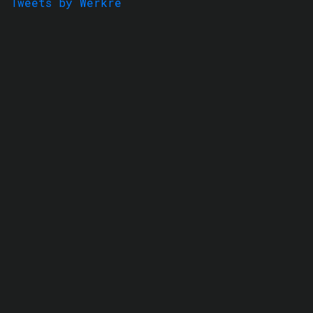
Tweets by Werkre