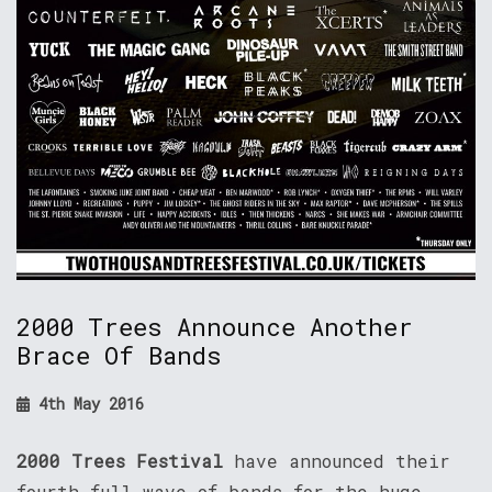
2000 Trees Announce Another
Brace Of Bands
4th May 2016
2000 Trees Festival
have announced their
fourth full wave of bands for the huge