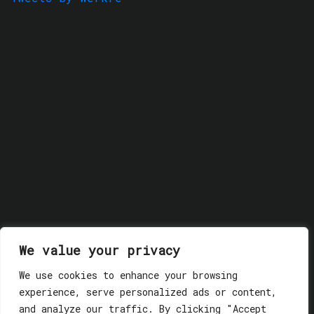
We value your privacy
We use cookies to enhance your browsing
experience, serve personalized ads or content,
and analyze our traffic. By clicking "Accept