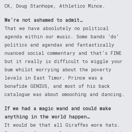
CK, Doug Stanhope, Athletico Mince.
We’re not ashamed to admit…
That we have absolutely no political
agenda within our music. Some bands ‘do’
politics and agendas and fantastically
nuanced social commentary and that’s FINE
but it really is difficult to wiggle your
bum whilst worrying about the poverty
levels in East Timor. Prince was a
bonafide GENIUS, and most of his back
catalogue was about smooching and dancing.
If we had a magic wand and could make
anything in the world happen…
It would be that all Giraffes wore hats.