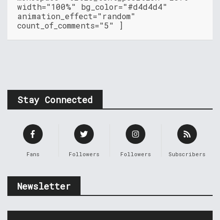
width="100%" bg_color="#d4d4d4"
animation_effect="random"
count_of_comments="5" ]
Stay Connected
Fans
Followers
Followers
Subscribers
Newsletter