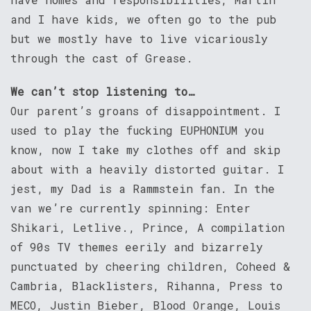
and I have kids, we often go to the pub
but we mostly have to live vicariously
through the cast of Grease.
We can’t stop listening to…
Our parent’s groans of disappointment. I
used to play the fucking EUPHONIUM you
know, now I take my clothes off and skip
about with a heavily distorted guitar. I
jest, my Dad is a Rammstein fan. In the
van we’re currently spinning: Enter
Shikari, Letlive., Prince, A compilation
of 90s TV themes eerily and bizarrely
punctuated by cheering children, Coheed &
Cambria, Blacklisters, Rihanna, Press to
MECO, Justin Bieber, Blood Orange, Louis