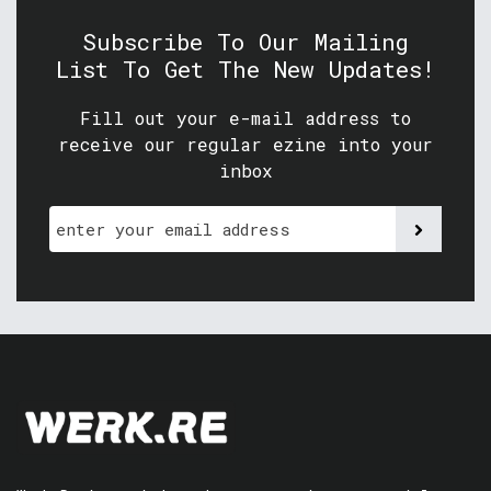
Subscribe To Our Mailing
List To Get The New Updates!
Fill out your e-mail address to
receive our regular ezine into your
inbox