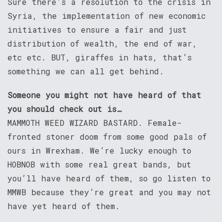
Sure there’s a resolution to the crisis in
Syria, the implementation of new economic
initiatives to ensure a fair and just
distribution of wealth, the end of war,
etc etc. BUT, giraffes in hats, that’s
something we can all get behind.
Someone you might not have heard of that
you should check out is…
MAMMOTH WEED WIZARD BASTARD. Female-
fronted stoner doom from some good pals of
ours in Wrexham. We’re lucky enough to
HOBNOB with some real great bands, but
you’ll have heard of them, so go listen to
MMWB because they’re great and you may not
have yet heard of them.