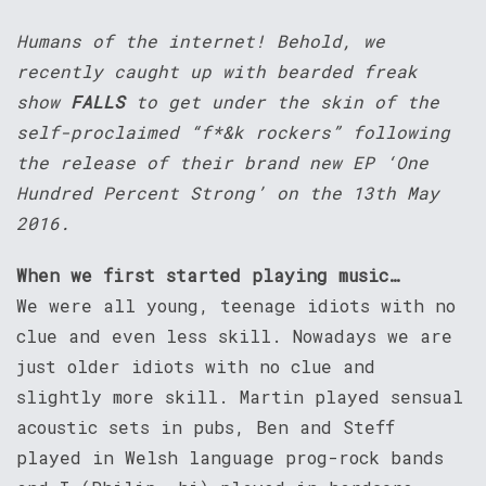
Humans of the internet! Behold, we
recently caught up with bearded freak
show
FALLS
to get under the skin of the
self-proclaimed “f*&k rockers” following
the release of their brand new EP ‘One
Hundred Percent Strong’ on the 13th May
2016.
When we first started playing music…
We were all young, teenage idiots with no
clue and even less skill. Nowadays we are
just older idiots with no clue and
slightly more skill. Martin played sensual
acoustic sets in pubs, Ben and Steff
played in Welsh language prog-rock bands