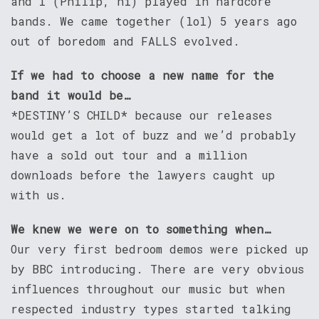
and I (Philip, hi) played in hardcore
bands. We came together (lol) 5 years ago
out of boredom and FALLS evolved.
If we had to choose a new name for the
band it would be…
*DESTINY’S CHILD* because our releases
would get a lot of buzz and we’d probably
have a sold out tour and a million
downloads before the lawyers caught up
with us.
We knew we were on to something when…
Our very first bedroom demos were picked up
by BBC introducing. There are very obvious
influences throughout our music but when
respected industry types started talking