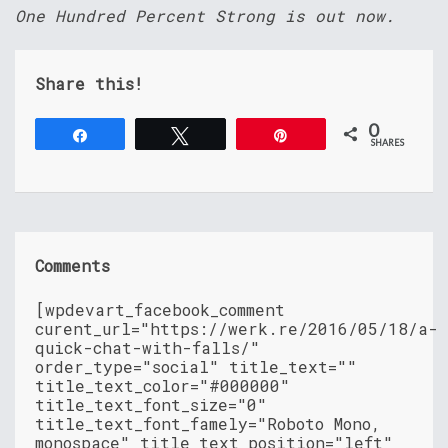
One Hundred Percent Strong is out now.
Share this!
0
Share
Tweet
Pin
SHARES
Comments
[wpdevart_facebook_comment
curent_url="https://werk.re/2016/05/18/a-
quick-chat-with-falls/"
order_type="social" title_text=""
title_text_color="#000000"
title_text_font_size="0"
title_text_font_famely="Roboto Mono,
monospace" title_text_position="left"