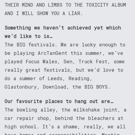
THEIR MIND AND LIMBS TO THE TOXICITY ALBUM
AND I WILL SHOW YOU A LIAR.
Something we haven’t achieved yet which
we’d like to is…
The BIG festivals. We are lucky enough to
be playing ArcTanGent this summer, we’ve
played Focus Wales, Swn, Truck Fest, some
really great festivals, but we’d love to
do a summer of Leeds, Reading,
Glastonbury, Download, the BIG BOYS.
Our favourite places to hang out are…
The bowling alley, the milkshake joint, a
car repair shop, behind the bleachers at
high school. It’s a shame, really, we all
have homes and responsibilities, Martin