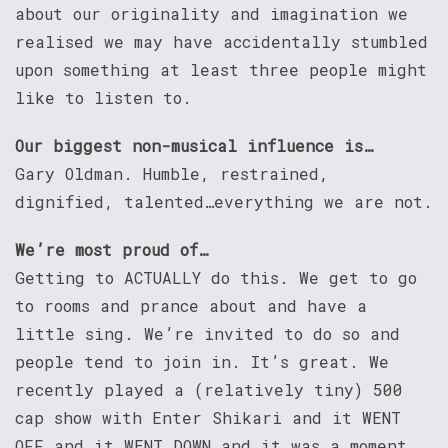
about our originality and imagination we
realised we may have accidentally stumbled
upon something at least three people might
like to listen to.
Our biggest non-musical influence is…
Gary Oldman. Humble, restrained,
dignified, talented…everything we are not.
We’re most proud of…
Getting to ACTUALLY do this. We get to go
to rooms and prance about and have a
little sing. We’re invited to do so and
people tend to join in. It’s great. We
recently played a (relatively tiny) 500
cap show with Enter Shikari and it WENT
OFF and it WENT DOWN and it was a moment