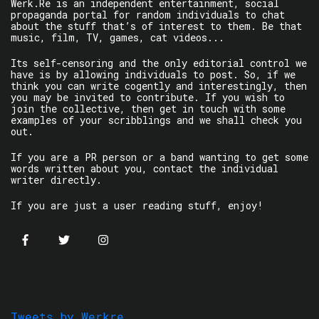
Werk.Re is an independent entertainment, social
propaganda portal for random individuals to chat
about the stuff that’s of interest to them. Be that
music, film, TV, games, cat videos...
Its self-censoring and the only editorial control we
have is by allowing individuals to post. So, if we
think you can write cogently and interestingly, then
you may be invited to contribute. If you wish to
join the collective, then get in touch with some
examples of your scribblings and we shall check you
out.
If you are a PR person or a band wanting to get some
words written about you, contact the individual
writer directly.
If you are just a user reading stuff, enjoy!
Tweets by Werkre