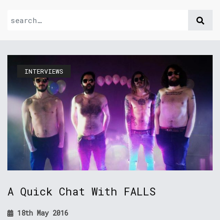
INTERVIEWS
A Quick Chat With FALLS
18th May 2016