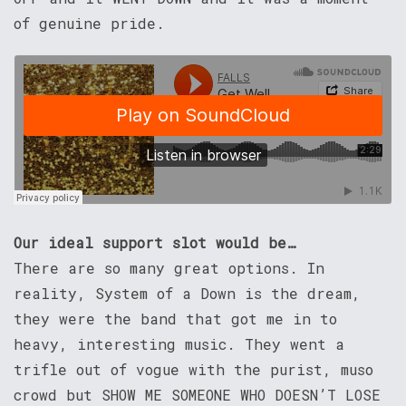
of genuine pride.
Our ideal support slot would be…
There are so many great options. In
reality, System of a Down is the dream,
they were the band that got me in to
heavy, interesting music. They went a
trifle out of vogue with the purist, muso
crowd but SHOW ME SOMEONE WHO DOESN’T LOSE