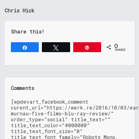
Chris Hick
Share this!
0
Share
Tweet
Pin
SHARES
Comments
[wpdevart_facebook_comment
curent_url="https://werk.re/2016/10/03/ea
murnau-five-films-blu-ray-review/"
order_type="social" title_text=""
title_text_color="#000000"
title_text_font_size="0"
title_text_font_famely="Roboto Mono,