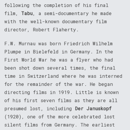
following the completion of his final
film,
Tabu
, a semi-documentary he made
with the well-known documentary film
director, Robert Flaherty.
F.W. Murnau was born Friedrich Wilhelm
Plumpe in Bielefeld in Germany. In the
First World War he was a flyer who had
been shot down several times, the final
time in Switzerland where he was interned
for the remainder of the war. He began
directing films in 1919. Little is known
of his first seven films as they are all
presumed lost, including
Der Januskopf
(1920), one of the more celebrated lost
silent films from Germany. The earliest