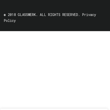
© 2018 GLASSWERK. ALL RIGHTS RESERVED.
Privacy
Policy