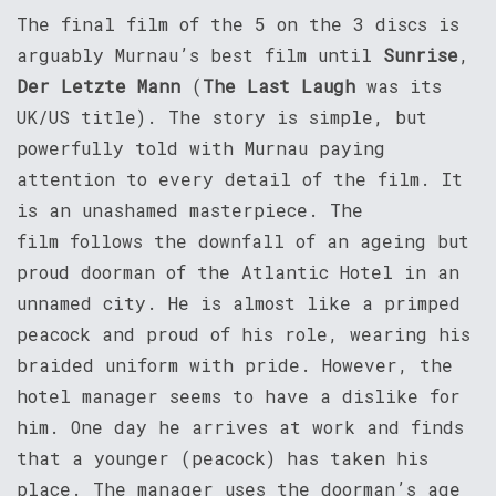
The final film of the 5 on the 3 discs is
arguably Murnau’s best film until
Sunrise
,
Der Letzte Mann
(
The Last Laugh
was its
UK/US title). The story is simple, but
powerfully told with Murnau paying
attention to every detail of the film. It
is an unashamed masterpiece. The
film follows the downfall of an ageing but
proud doorman of the Atlantic Hotel in an
unnamed city. He is almost like a primped
peacock and proud of his role, wearing his
braided uniform with pride. However, the
hotel manager seems to have a dislike for
him. One day he arrives at work and finds
that a younger (peacock) has taken his
place. The manager uses the doorman’s age