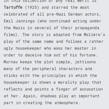
in this collection of any real merit is
Tartuffe
(1925) and starred the most
celebrated of all pre-Nazi German actors,
Emil Jannings (who continued acting under
the Nazis in several of their propaganda
films). The story is adapted from Molière’s
play of the same name and follows a rather
ugly housekeeper who woos her master in
order to deceive him out of his fortune.
Murnau keeps the plot simple, jettisons
many of the peripheral characters and
sticks with the principles in which the
housekeeper is shown a morality play that
reflects and points a finger of accusation
at her. Again, shadows play an important
part in creating the atmosphere.