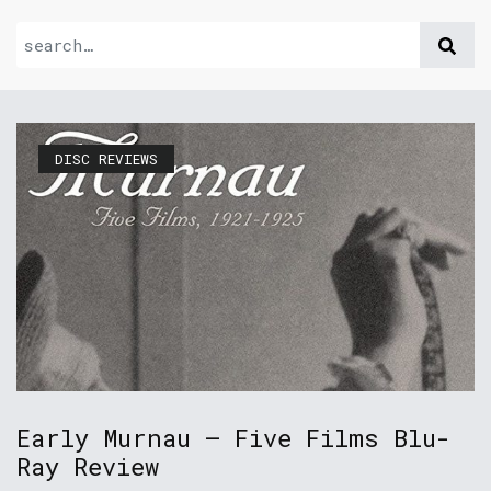
DISC REVIEWS
Early Murnau – Five Films Blu-
Ray Review