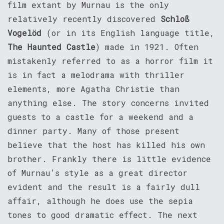
film extant by Murnau is the only
relatively recently discovered
Schloß
Vogelöd
(or in its English language title,
The Haunted Castle
) made in 1921. Often
mistakenly referred to as a horror film it
is in fact a melodrama with thriller
elements, more Agatha Christie than
anything else. The story concerns invited
guests to a castle for a weekend and a
dinner party. Many of those present
believe that the host has killed his own
brother. Frankly there is little evidence
of Murnau’s style as a great director
evident and the result is a fairly dull
affair, although he does use the sepia
tones to good dramatic effect. The next