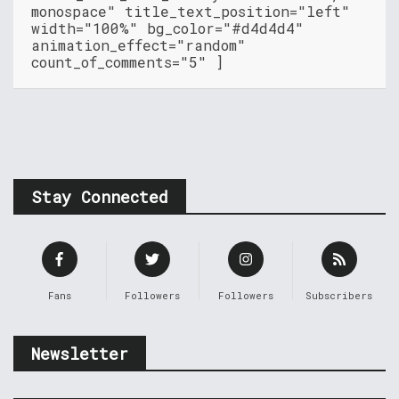
monospace" title_text_position="left"
width="100%" bg_color="#d4d4d4"
animation_effect="random"
count_of_comments="5" ]
Stay Connected
Fans
Followers
Followers
Subscribers
Newsletter