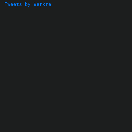
Tweets by Werkre