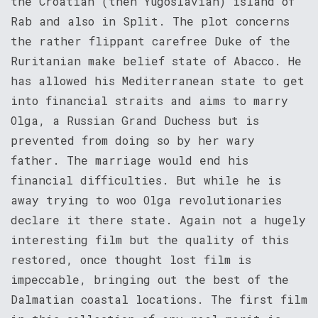
the Croatian (then Yugoslavian) island of
Rab and also in Split. The plot concerns
the rather flippant carefree Duke of the
Ruritanian make belief state of Abacco. He
has allowed his Mediterranean state to get
into financial straits and aims to marry
Olga, a Russian Grand Duchess but is
prevented from doing so by her wary
father. The marriage would end his
financial difficulties. But while he is
away trying to woo Olga revolutionaries
declare it there state. Again not a hugely
interesting film but the quality of this
restored, once thought lost film is
impeccable, bringing out the best of the
Dalmatian coastal locations. The first film