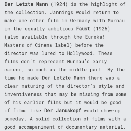
Der Letzte Mann
(1924) is the highlight of
the collection. Jannings would return to
make one other film in Germany with Murnau
in the equally ambitious
Faust
(1926)
(also available through the Eureka!
Masters of Cinema label) before the
director was lured to Hollywood. These
films don’t represent Murnau’s early
career, so much as the middle part. By the
time he made
Der Letzte Mann
there was a
clear maturing of the director’s style and
inventiveness that may be missing from some
of his earlier films but it would be good
if films like
Der Januskopf
would show-up
someday. A solid collection of films with a
good accompaniment of documentary material.