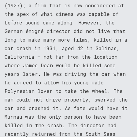
(1927); a film that is now considered at
the apex of what cinema was capable of
before sound came along. However, the
German émigré director did not live that
long to make many more films, killed in a
car crash in 1931, aged 42 in Salinas,
California – not far from the location
where James Dean would be killed some
years later. He was driving the car when
he agreed to allow his young male
Polynesian lover to take the wheel. The
man could not drive properly, swerved the
car and crashed it. As fate would have it
Murnau was the only person to have been
killed in the crash. The director had
recently returned from the South Seas