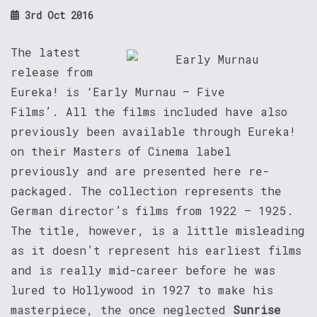
3rd Oct 2016
The latest
release from
Eureka! is ‘Early Murnau – Five
Films’. All the films included have also
previously been available through Eureka!
on their Masters of Cinema label
previously and are presented here re-
packaged. The collection represents the
German director’s films from 1922 – 1925.
The title, however, is a little misleading
as it doesn’t represent his earliest films
and is really mid-career before he was
lured to Hollywood in 1927 to make his
masterpiece, the once neglected
Sunrise