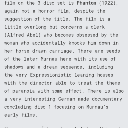
film on the 3 disc set is
Phantom
(1922),
again not a horror film, despite the
suggestion of the title. The film is a
little overlong but concerns a clerk
(Alfred Abel) who becomes obsessed by the
woman who accidentally knocks him down in
her horse drawn carriage. There are seeds
of the later Murnau here with its use of
shadows and a dream sequence, including
the very Expressionistic leaning houses
with the director able to treat the theme
of paranoia with some effect. There is also
a very interesting German made documentary
concluding disc 1 focusing on Murnau’s
early films.