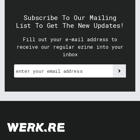
Subscribe To Our Mailing
List To Get The New Updates!
Fill out your e-mail address to
receive our regular ezine into your
inbox