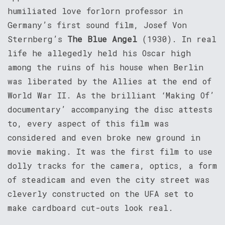
humiliated love forlorn professor in
Germany’s first sound film, Josef Von
Sternberg’s
The Blue Angel
(1930). In real
life he allegedly held his Oscar high
among the ruins of his house when Berlin
was liberated by the Allies at the end of
World War II. As the brilliant ‘Making Of’
documentary’ accompanying the disc attests
to, every aspect of this film was
considered and even broke new ground in
movie making. It was the first film to use
dolly tracks for the camera, optics, a form
of steadicam and even the city street was
cleverly constructed on the UFA set to
make cardboard cut-outs look real.