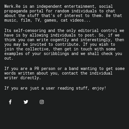
Werk.Re is an independent entertainment, social
propaganda portal for random individuals to chat
about the stuff that’s of interest to them. Be that
music, film, TV, games, cat videos...
Its self-censoring and the only editorial control we
have is by allowing individuals to post. So, if we
think you can write cogently and interestingly, then
you may be invited to contribute. If you wish to
join the collective, then get in touch with some
examples of your scribblings and we shall check you
out.
If you are a PR person or a band wanting to get some
words written about you, contact the individual
writer directly.
If you are just a user reading stuff, enjoy!