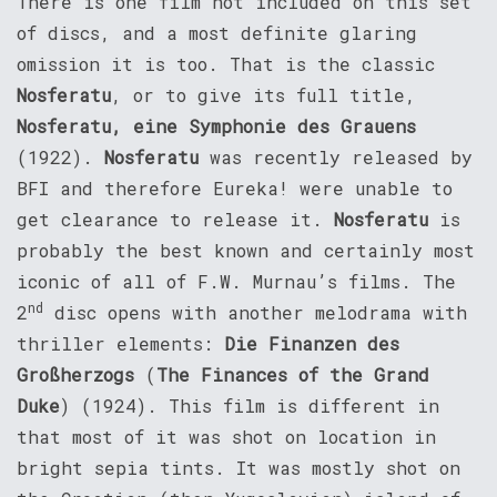
There is one film not included on this set
of discs, and a most definite glaring
omission it is too. That is the classic
Nosferatu
, or to give its full title,
Nosferatu, eine Symphonie des Grauens
(1922).
Nosferatu
was recently released by
BFI and therefore Eureka! were unable to
get clearance to release it.
Nosferatu
is
probably the best known and certainly most
iconic of all of F.W. Murnau’s films. The
nd
2
disc opens with another melodrama with
thriller elements:
Die Finanzen des
Großherzogs
(
The Finances of the Grand
Duke
) (1924). This film is different in
that most of it was shot on location in
bright sepia tints. It was mostly shot on