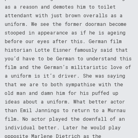
as a reason and demotes him to toilet
attendant with just brown overalls as a
uniform. We see the former doorman become
stooped in appearance as if he is ageing
before our eyes after this. German film
historian Lotte Eisner famously said that
you’d have to be German to understand this
film and the German’s militaristic love of
a uniform is it’s driver. She was saying
that we are to both sympathise with the
old man and damn him for his puffed up
ideas about a uniform. What better actor
than Emil Jannings to return to a Murnau
film. No actor played the downfall of an
individual better. Later he would play
opposite Marlene Dietrich as the