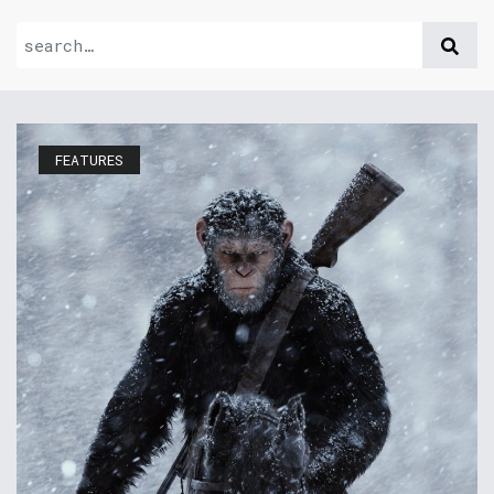
FEATURES