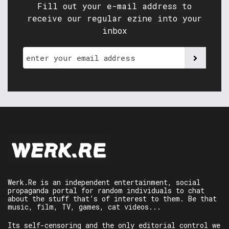
Fill out your e-mail address to
receive our regular ezine into your
inbox
Werk.Re is an independent entertainment, social
propaganda portal for random individuals to chat
about the stuff that’s of interest to them. Be that
music, film, TV, games, cat videos...
Its self-censoring and the only editorial control we