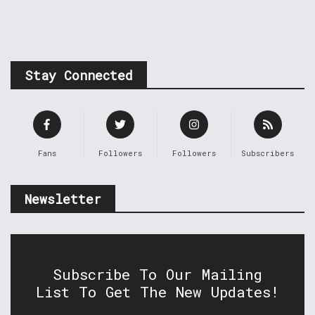
Stay Connected
Fans
Followers
Followers
Subscribers
Newsletter
Subscribe To Our Mailing
List To Get The New Updates!