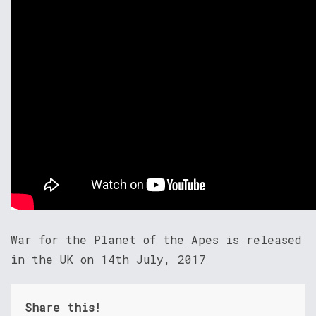
War for the Planet of the Apes is released
in the UK on 14th July, 2017
Share this!