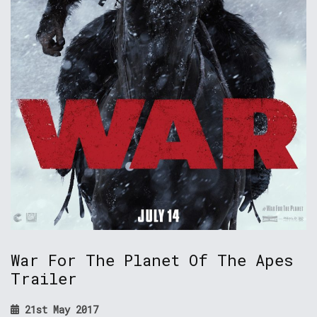
War For The Planet Of The Apes
Trailer
21st May 2017