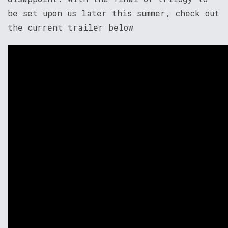
be set upon us later this summer, check out
the current trailer below