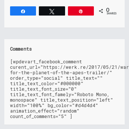
0
Share
Tweet
Pin
SHARES
Comments
[wpdevart_facebook_comment
curent_url="https://werk.re/2017/05/21/wa
for-the-planet-of-the-apes-trailer/"
order_type="social" title_text=""
title_text_color="#000000"
title_text_font_size="0"
title_text_font_famely="Roboto Mono,
monospace" title_text_position="left"
width="100%" bg_color="#d4d4d4"
animation_effect="random"
count_of_comments="5" ]