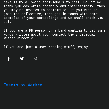
have is by allowing individuals to post. So, if we
think you can write cogently and interestingly, then
you may be invited to contribute. If you wish to
join the collective, then get in touch with some
examples of your scribblings and we shall check you
out.
If you are a PR person or a band wanting to get some
words written about you, contact the individual
writer directly.
If you are just a user reading stuff, enjoy!
Tweets by Werkre