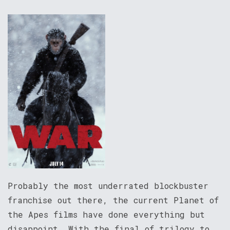
Probably the most underrated blockbuster
franchise out there, the current Planet of
the Apes films have done everything but
disappoint. With the final of trilogy to