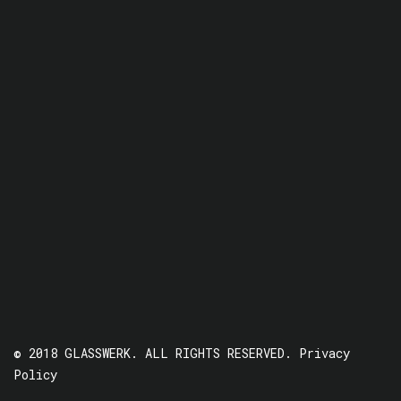
© 2018 GLASSWERK. ALL RIGHTS RESERVED.
Privacy
Policy