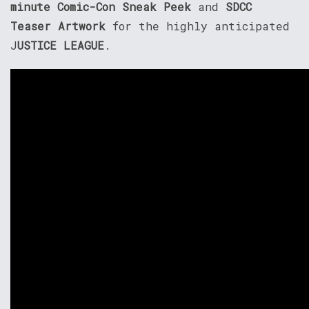
minute Comic-Con Sneak Peek
and
SDCC
Teaser Artwork
for the highly anticipated
J
USTICE LEAGUE
.