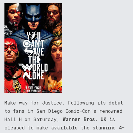
Make way for Justice. Following its debut
to fans in San Diego Comic-Con’s renowned
Hall H on Saturday,
Warner Bros. UK i
s
pleased to make available the stunning
4-