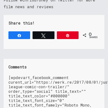
film news and reviews
Share this!
0
Share
Tweet
Pin
SHARES
Comments
[wpdevart_facebook_comment
curent_url="https://werk.re/2017/08/01/jus
league-comic-con-trailer/"
order_type="social" title_text=""
title_text_color="#000000"
title_text_font_size="0"
title_text_font_famely="Roboto Mono,