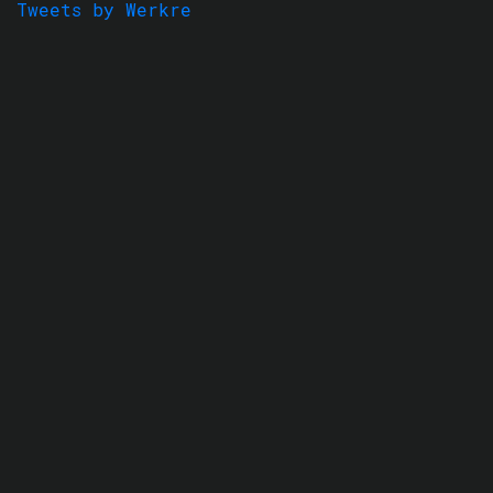
Tweets by Werkre