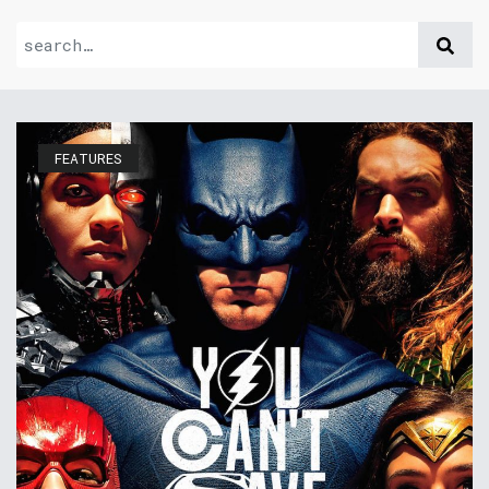
FEATURES