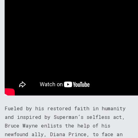
Fueled by his restored faith in humanity
and inspired by Superman’s selfless act,
Bruce Wayne enlists the help of his
newfound ally, Diana Prince, to face an