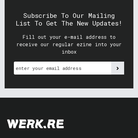
Subscribe To Our Mailing
List To Get The New Updates!
Fill out your e-mail address to
receive our regular ezine into your
inbox