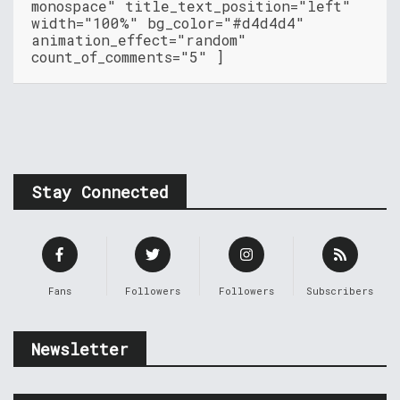
monospace" title_text_position="left"
width="100%" bg_color="#d4d4d4"
animation_effect="random"
count_of_comments="5" ]
Stay Connected
Fans
Followers
Followers
Subscribers
Newsletter