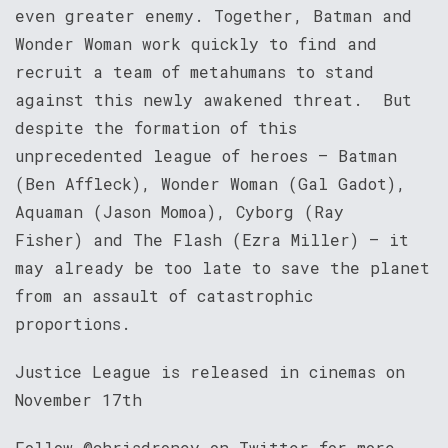
even greater enemy. Together, Batman and
Wonder Woman work quickly to find and
recruit a team of metahumans to stand
against this newly awakened threat. But
despite the formation of this
unprecedented league of heroes – Batman
(Ben Affleck), Wonder Woman (Gal Gadot),
Aquaman (Jason Momoa), Cyborg (Ray
Fisher) and The Flash (Ezra Miller) – it
may already be too late to save the planet
from an assault of catastrophic
proportions.
Justice League is released in cinemas on
November 17th
Follow @chrisdroney on Twitter for more