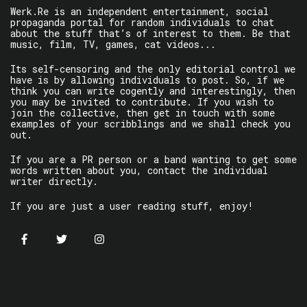
Werk.Re is an independent entertainment, social
propaganda portal for random individuals to chat
about the stuff that’s of interest to them. Be that
music, film, TV, games, cat videos...
Its self-censoring and the only editorial control we
have is by allowing individuals to post. So, if we
think you can write cogently and interestingly, then
you may be invited to contribute. If you wish to
join the collective, then get in touch with some
examples of your scribblings and we shall check you
out.
If you are a PR person or a band wanting to get some
words written about you, contact the individual
writer directly.
If you are just a user reading stuff, enjoy!