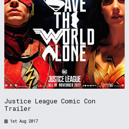
Justice League Comic Con
Trailer
1st Aug 2017