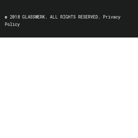
© 2018 GLASSWERK. ALL RIGHTS RESERVED.
Privacy
Policy