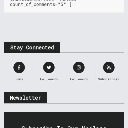
count_of_comments="5" ]
Stay Connected
Fans
Followers
Followers
Subscribers
Newsletter