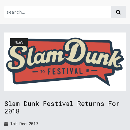
NEWS
Slam Dunk Festival Returns For
2018
1st Dec 2017