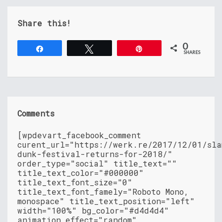
Share this!
0
Share
Tweet
Pin
SHARES
Comments
[wpdevart_facebook_comment
curent_url="https://werk.re/2017/12/01/sla
dunk-festival-returns-for-2018/"
order_type="social" title_text=""
title_text_color="#000000"
title_text_font_size="0"
title_text_font_famely="Roboto Mono,
monospace" title_text_position="left"
width="100%" bg_color="#d4d4d4"
animation_effect="random"