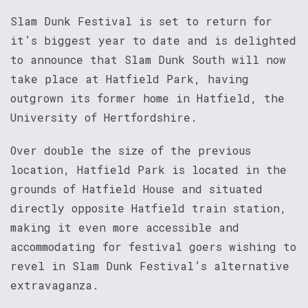
Slam Dunk Festival is set to return for
it’s biggest year to date and is delighted
to announce that Slam Dunk South will now
take place at Hatfield Park, having
outgrown its former home in Hatfield, the
University of Hertfordshire.
Over double the size of the previous
location, Hatfield Park is located in the
grounds of Hatfield House and situated
directly opposite Hatfield train station,
making it even more accessible and
accommodating for festival goers wishing to
revel in Slam Dunk Festival’s alternative
extravaganza.