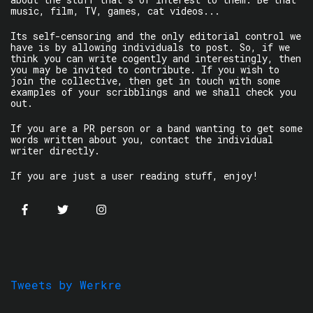
music, film, TV, games, cat videos...
Its self-censoring and the only editorial control we
have is by allowing individuals to post. So, if we
think you can write cogently and interestingly, then
you may be invited to contribute. If you wish to
join the collective, then get in touch with some
examples of your scribblings and we shall check you
out.
If you are a PR person or a band wanting to get some
words written about you, contact the individual
writer directly.
If you are just a user reading stuff, enjoy!
Tweets by Werkre