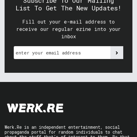
Subscribe To Our Mailing
List To Get The New Updates!
Fill out your e-mail address to
receive our regular ezine into your
inbox
Werk.Re is an independent entertainment, social
propaganda portal for random individuals to chat
about the stuff that’s of interest to them. Be that