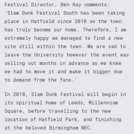
Festival Director, Ben Ray comments:
‘Slam Dunk Festival South has been taking
place in Hatfield since 2010 so the town
has truly become our home. Therefore, I am
extremely happy we managed to find a new
site still within the town. We are sad to
leave the University however the event was
selling out months in advance so we knew
we had to move it and make it bigger due
to demand from the fans.’
In 2018, Slam Dunk Festival will begin in
its spiritual home of Leeds, Millennium
Square, before travelling to the new
location of Hatfield Park, and finishing
at the beloved Birmingham NEC.