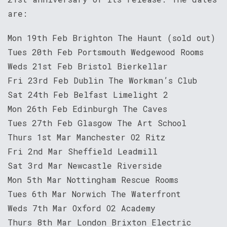
are:
Mon 19th Feb Brighton The Haunt (sold out)
Tues 20th Feb Portsmouth Wedgewood Rooms
Weds 21st Feb Bristol Bierkellar
Fri 23rd Feb Dublin The Workman’s Club
Sat 24th Feb Belfast Limelight 2
Mon 26th Feb Edinburgh The Caves
Tues 27th Feb Glasgow The Art School
Thurs 1st Mar Manchester O2 Ritz
Fri 2nd Mar Sheffield Leadmill
Sat 3rd Mar Newcastle Riverside
Mon 5th Mar Nottingham Rescue Rooms
Tues 6th Mar Norwich The Waterfront
Weds 7th Mar Oxford O2 Academy
Thurs 8th Mar London Brixton Electric