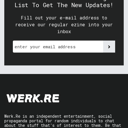
List To Get The New Updates!
Fill out your e-mail address to
receive our regular ezine into your
inbox
Werk.Re is an independent entertainment, social
propaganda portal for random individuals to chat
about the stuff that’s of interest to them. Be that