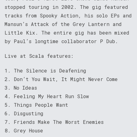
stopped touring in 2002. The gig featured
tracks from Spooky Action, his solo EPs and
Mansun’s Attack of the Grey Lantern and
Little Kix. The entire gig has been mixed
by Paul’s longtime collaborator P Dub.
Live at Scala features:
1. The Silence is Deafening
2. Don’t You Wait, It Might Never Come
3. No Ideas
4. Feeling My Heart Run Slow
5. Things People Want
6. Disgusting
7. Friends Make The Worst Enemies
8. Grey House