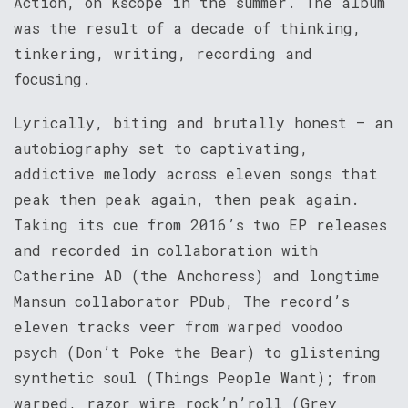
Action, on Kscope in the summer. The album
was the result of a decade of thinking,
tinkering, writing, recording and
focusing.
Lyrically, biting and brutally honest – an
autobiography set to captivating,
addictive melody across eleven songs that
peak then peak again, then peak again.
Taking its cue from 2016’s two EP releases
and recorded in collaboration with
Catherine AD (the Anchoress) and longtime
Mansun collaborator PDub, The record’s
eleven tracks veer from warped voodoo
psych (Don’t Poke the Bear) to glistening
synthetic soul (Things People Want); from
warped, razor wire rock’n’roll (Grey