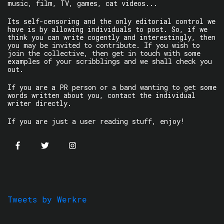
music, film, TV, games, cat videos...
Its self-censoring and the only editorial control we
have is by allowing individuals to post. So, if we
think you can write cogently and interestingly, then
you may be invited to contribute. If you wish to
join the collective, then get in touch with some
examples of your scribblings and we shall check you
out.
If you are a PR person or a band wanting to get some
words written about you, contact the individual
writer directly.
If you are just a user reading stuff, enjoy!
Tweets by Werkre