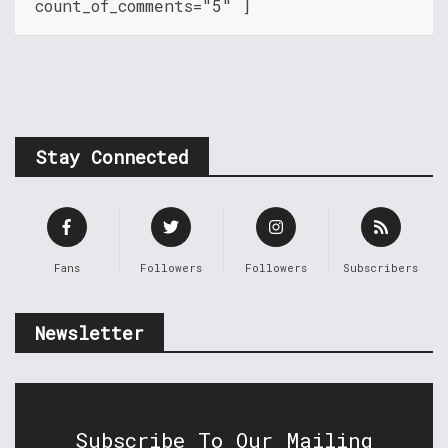
count_of_comments="5" ]
Stay Connected
Fans
Followers
Followers
Subscribers
Newsletter
Subscribe To Our Mailing