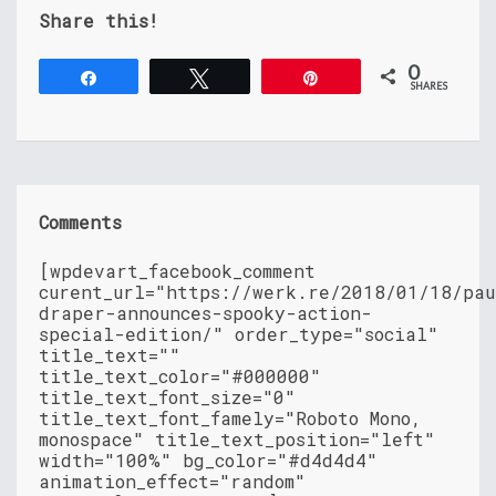
Share this!
0
Share
Tweet
Pin
SHARES
Comments
[wpdevart_facebook_comment
curent_url="https://werk.re/2018/01/18/pau
draper-announces-spooky-action-
special-edition/" order_type="social"
title_text=""
title_text_color="#000000"
title_text_font_size="0"
title_text_font_famely="Roboto Mono,
monospace" title_text_position="left"
width="100%" bg_color="#d4d4d4"
animation_effect="random"