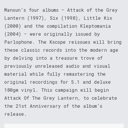
Mansun’s four albums – Attack of the Grey
Lantern (1997), Six (1998), Little Kix
(2000) and the compilation Kleptomania
(2004) – were originally issued by
Parlophone. The Kscope reissues will bring
these classic records into the modern age
by delving into a treasure trove of
previously unreleased audio and visual
material while fully remastering the
original recordings for 5.1 and deluxe
180gm vinyl. This campaign will begin
Attack Of The Grey Lantern, to celebrate
the 21st Anniversary of the album’s
release.