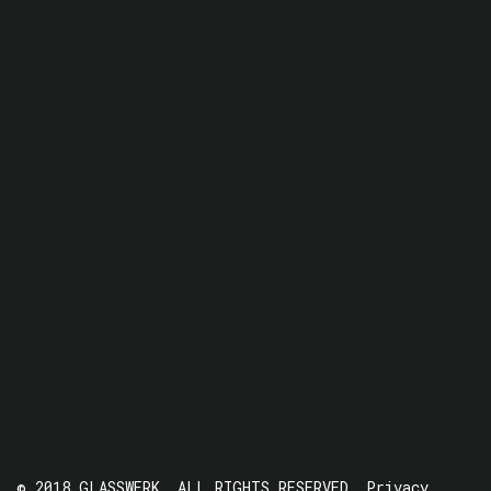
© 2018 GLASSWERK. ALL RIGHTS RESERVED.
Privacy