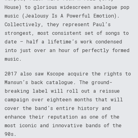
House) to glorious widescreen analogue pop
music (Jealousy Is A Powerful Emotion).
Collectively, they represent Paul’s
strongest, most consistent set of songs to
date – half a lifetime’s work condensed
into just over an hour of perfectly formed
music.
2017 also saw Kscope acquire the rights to
Mansun’s back catalogue. The ground-
breaking label will roll out a reissue
campaign over eighteen months that will
cover the band’s entire history and
enhance their reputation as one of the
most iconic and innovative bands of the
90s.