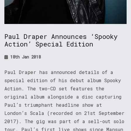
Paul Draper Announces ‘Spooky
Action’ Special Edition
18th Jan 2018
Paul Draper has announced details of a
special edition of his debut album Spooky
Action. The two-CD set features the
original album alongside a disc capturing
Paul’s triumphant headline show at
London’s Scala (recorded on 21st September
2017). The gig was part of a sell-out solo
tour, Paul’s first live shows since Mansun