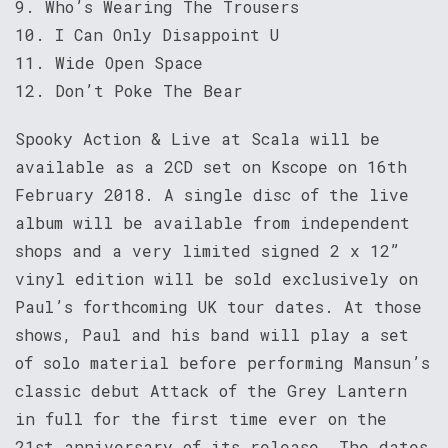
9. Who’s Wearing The Trousers
10. I Can Only Disappoint U
11. Wide Open Space
12. Don’t Poke The Bear
Spooky Action & Live at Scala will be
available as a 2CD set on Kscope on 16th
February 2018. A single disc of the live
album will be available from independent
shops and a very limited signed 2 x 12”
vinyl edition will be sold exclusively on
Paul’s forthcoming UK tour dates. At those
shows, Paul and his band will play a set
of solo material before performing Mansun’s
classic debut Attack of the Grey Lantern
in full for the first time ever on the
21st anniversary of its release. The dates