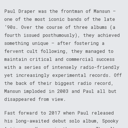
Paul Draper was the frontman of Mansun –
one of the most iconic bands of the late
’90s. Over the course of three albums (a
fourth issued posthumously), they achieved
something unique – after fostering a
fervent cult following, they managed to
maintain critical and commercial success
with a series of intensely radio-friendly
yet increasingly experimental records. Off
the back of their biggest radio record,
Mansun imploded in 2003 and Paul all but
disappeared from view.
Fast forward to 2017 when Paul released
his long-awaited debut solo album, Spooky