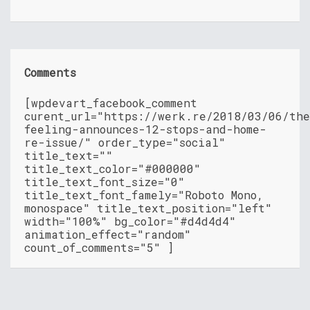
Comments
[wpdevart_facebook_comment
curent_url="https://werk.re/2018/03/06/th
feeling-announces-12-stops-and-home-
re-issue/" order_type="social"
title_text=""
title_text_color="#000000"
title_text_font_size="0"
title_text_font_famely="Roboto Mono,
monospace" title_text_position="left"
width="100%" bg_color="#d4d4d4"
animation_effect="random"
count_of_comments="5" ]