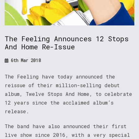
The Feeling Announces 12 Stops
And Home Re-Issue
6th Mar 2018
The Feeling have today announced the
reissue of their million-selling debut
album, Twelve Stops And Home, to celebrate
12 years since the acclaimed album’s
release.
The band have also announced their first
live show since 2016, with a very special