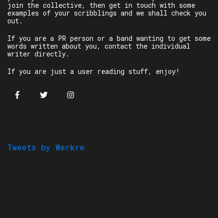
join the collective, then get in touch with some
examples of your scribblings and we shall check you
out.
If you are a PR person or a band wanting to get some
words written about you, contact the individual
writer directly.
If you are just a user reading stuff, enjoy!
Tweets by Werkre