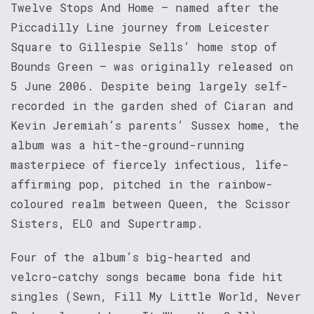
Twelve Stops And Home – named after the
Piccadilly Line journey from Leicester
Square to Gillespie Sells’ home stop of
Bounds Green – was originally released on
5 June 2006. Despite being largely self-
recorded in the garden shed of Ciaran and
Kevin Jeremiah’s parents’ Sussex home, the
album was a hit-the-ground-running
masterpiece of fiercely infectious, life-
affirming pop, pitched in the rainbow-
coloured realm between Queen, the Scissor
Sisters, ELO and Supertramp.
Four of the album’s big-hearted and
velcro-catchy songs became bona fide hit
singles (Sewn, Fill My Little World, Never