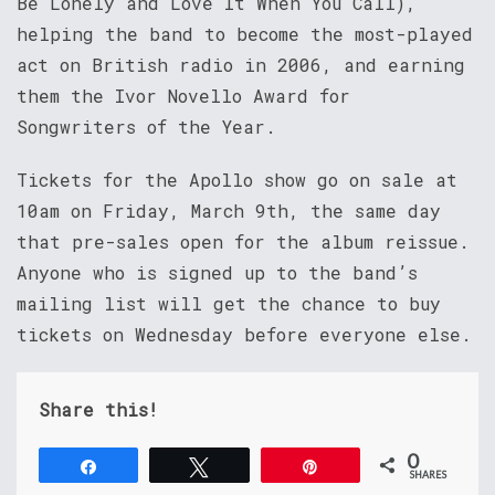
Be Lonely and Love It When You Call),
helping the band to become the most-played
act on British radio in 2006, and earning
them the Ivor Novello Award for
Songwriters of the Year.
Tickets for the Apollo show go on sale at
10am on Friday, March 9th, the same day
that pre-sales open for the album reissue.
Anyone who is signed up to the band’s
mailing list will get the chance to buy
tickets on Wednesday before everyone else.
Share this!
0
Share
Tweet
Pin
SHARES