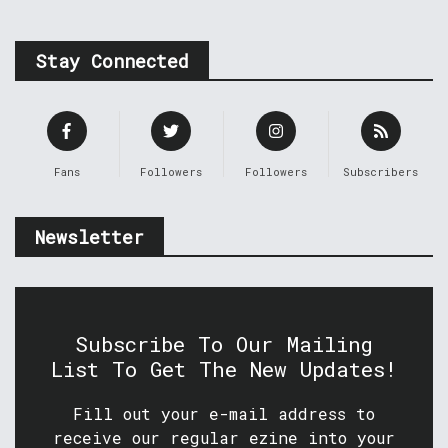
Stay Connected
Fans
Followers
Followers
Subscribers
Newsletter
Subscribe To Our Mailing
List To Get The New Updates!
Fill out your e-mail address to
receive our regular ezine into your