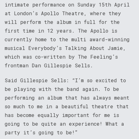
intimate performance on Sunday 15th April
at London’s Apollo Theatre, where they
will perform the album in full for the
first time in 12 years. The Apollo is
currently home to the multi award-winning
musical Everybody’s Talking About Jamie,
which was co-written by The Feeling’s
frontman Dan Gillespie Sells.
Said Gillespie Sells: “I’m so excited to
be playing with the band again. To be
performing an album that has always meant
so much to me in a beautiful theatre that
has become equally important for me is
going to be quite an experience! What a
party it’s going to be!”