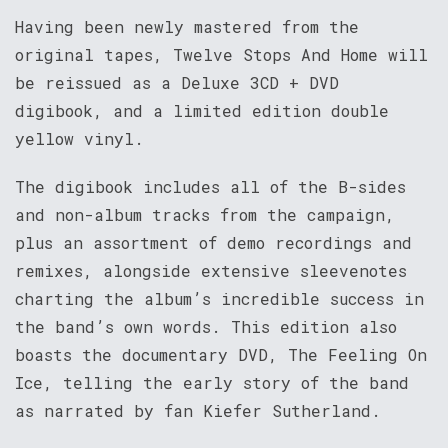
Having been newly mastered from the
original tapes, Twelve Stops And Home will
be reissued as a Deluxe 3CD + DVD
digibook, and a limited edition double
yellow vinyl.
The digibook includes all of the B-sides
and non-album tracks from the campaign,
plus an assortment of demo recordings and
remixes, alongside extensive sleevenotes
charting the album’s incredible success in
the band’s own words. This edition also
boasts the documentary DVD, The Feeling On
Ice, telling the early story of the band
as narrated by fan Kiefer Sutherland.