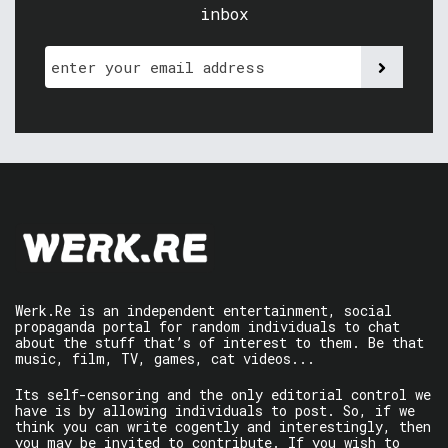
inbox
Werk.Re is an independent entertainment, social
propaganda portal for random individuals to chat
about the stuff that’s of interest to them. Be that
music, film, TV, games, cat videos...
Its self-censoring and the only editorial control we
have is by allowing individuals to post. So, if we
think you can write cogently and interestingly, then
you may be invited to contribute. If you wish to