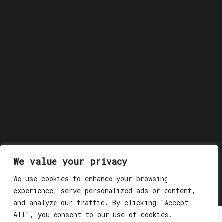
We value your privacy
© 2018 GLASSWERK. ALL RIGHTS RESERVED.
Privacy
We use cookies to enhance your browsing
Policy
experience, serve personalized ads or content,
and analyze our traffic. By clicking "Accept
All", you consent to our use of cookies.