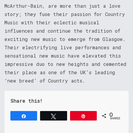
McArthur-Bain, are more than just a love
story; they fuse their passion for Country
Music with their eclectic musical
influences and continue the tradition of
exciting new music to emerge from Glasgow.
Their electrifying live performances and
sensational new music have elevated this
impressive duo to new heights and cemented
their place as one of the UK’s leading
‘new breed’ of Country acts.
Share this!
0
Share
Tweet
Pin
SHARES