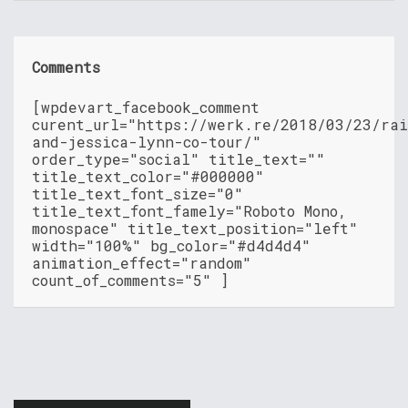
Comments
[wpdevart_facebook_comment
curent_url="https://werk.re/2018/03/23/rai
and-jessica-lynn-co-tour/"
order_type="social" title_text=""
title_text_color="#000000"
title_text_font_size="0"
title_text_font_famely="Roboto Mono,
monospace" title_text_position="left"
width="100%" bg_color="#d4d4d4"
animation_effect="random"
count_of_comments="5" ]