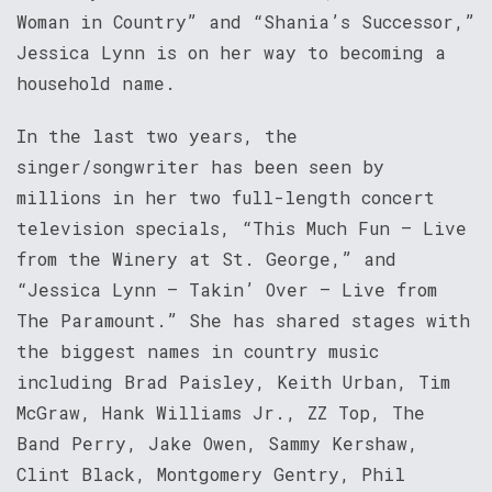
Woman in Country” and “Shania’s Successor,”
Jessica Lynn is on her way to becoming a
household name.
In the last two years, the
singer/songwriter has been seen by
millions in her two full-length concert
television specials, “This Much Fun – Live
from the Winery at St. George,” and
“Jessica Lynn – Takin’ Over – Live from
The Paramount.” She has shared stages with
the biggest names in country music
including Brad Paisley, Keith Urban, Tim
McGraw, Hank Williams Jr., ZZ Top, The
Band Perry, Jake Owen, Sammy Kershaw,
Clint Black, Montgomery Gentry, Phil