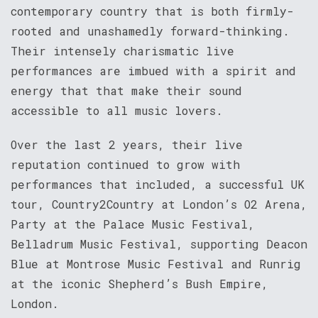
contemporary country that is both firmly-
rooted and unashamedly forward-thinking.
Their intensely charismatic live
performances are imbued with a spirit and
energy that that make their sound
accessible to all music lovers.
Over the last 2 years, their live
reputation continued to grow with
performances that included, a successful UK
tour, Country2Country at London’s O2 Arena,
Party at the Palace Music Festival,
Belladrum Music Festival, supporting Deacon
Blue at Montrose Music Festival and Runrig
at the iconic Shepherd’s Bush Empire,
London.