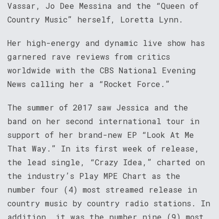
Vassar, Jo Dee Messina and the “Queen of
Country Music” herself, Loretta Lynn.
Her high-energy and dynamic live show has
garnered rave reviews from critics
worldwide with the CBS National Evening
News calling her a “Rocket Force.”
The summer of 2017 saw Jessica and the
band on her second international tour in
support of her brand-new EP “Look At Me
That Way.” In its first week of release,
the lead single, “Crazy Idea,” charted on
the industry’s Play MPE Chart as the
number four (4) most streamed release in
country music by country radio stations. In
addition, it was the number nine (9) most