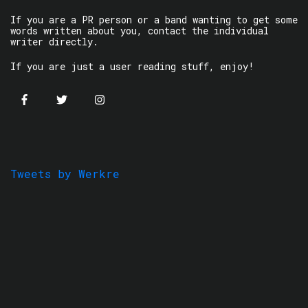
If you are a PR person or a band wanting to get some
words written about you, contact the individual
writer directly.
If you are just a user reading stuff, enjoy!
Tweets by Werkre