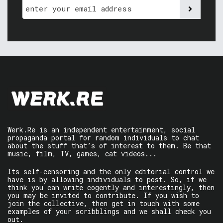
Werk.Re is an independent entertainment, social
propaganda portal for random individuals to chat
about the stuff that’s of interest to them. Be that
music, film, TV, games, cat videos...
Its self-censoring and the only editorial control we
have is by allowing individuals to post. So, if we
think you can write cogently and interestingly, then
you may be invited to contribute. If you wish to
join the collective, then get in touch with some
examples of your scribblings and we shall check you
out.