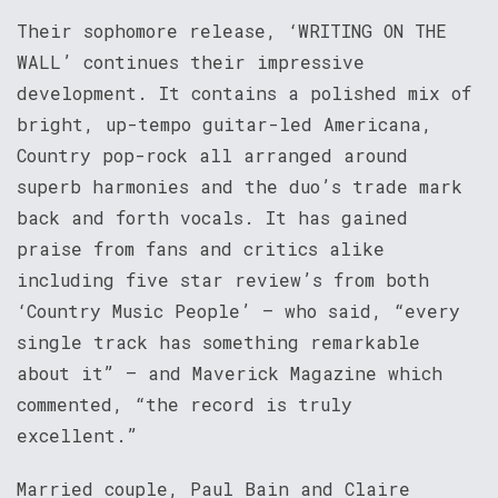
Their sophomore release, ‘WRITING ON THE
WALL’ continues their impressive
development. It contains a polished mix of
bright, up-tempo guitar-led Americana,
Country pop-rock all arranged around
superb harmonies and the duo’s trade mark
back and forth vocals. It has gained
praise from fans and critics alike
including five star review’s from both
‘Country Music People’ – who said, “every
single track has something remarkable
about it” – and Maverick Magazine which
commented, “the record is truly
excellent.”
Married couple, Paul Bain and Claire