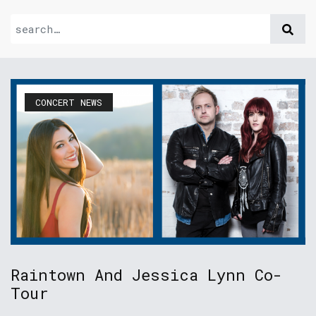
CONCERT NEWS
Raintown And Jessica Lynn Co-
Tour