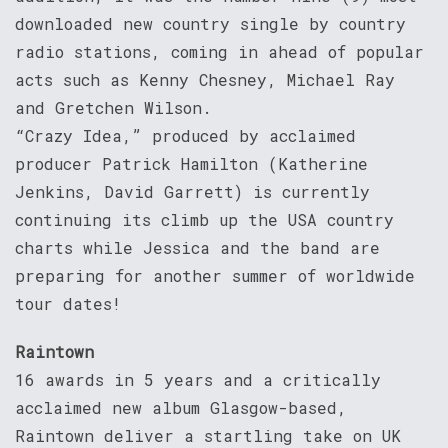
downloaded new country single by country
radio stations, coming in ahead of popular
acts such as Kenny Chesney, Michael Ray
and Gretchen Wilson.
“Crazy Idea,” produced by acclaimed
producer Patrick Hamilton (Katherine
Jenkins, David Garrett) is currently
continuing its climb up the USA country
charts while Jessica and the band are
preparing for another summer of worldwide
tour dates!
Raintown
16 awards in 5 years and a critically
acclaimed new album Glasgow-based,
Raintown deliver a startling take on UK