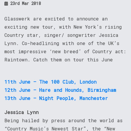
23rd Mar 2018
Glasswerk are excited to announce an
exciting new tour, with New York’s rising
Country star, singer/ songwriter Jessica
Lynn. Co-headlining with one of the UK’s
most impressive ‘new breed’ of Country act:
Raintown. Catch them on tour this June
11th June – The 100 Club, London
12th June – Hare and Hounds, Birmingham
13th June – Night People, Manchester
Jessica Lynn
Being hailed by press around the world as
“Country Music’s Newest Star”, the “New