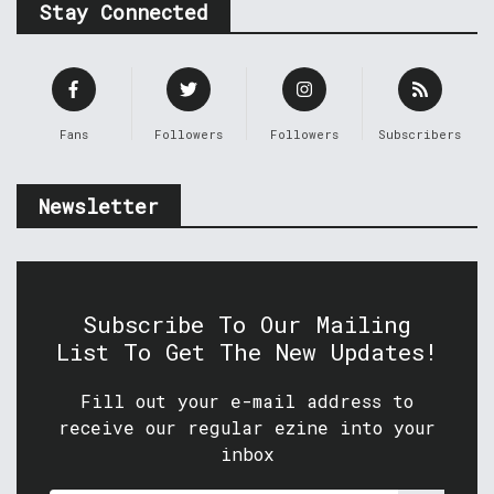
Stay Connected
Fans
Followers
Followers
Subscribers
Newsletter
Subscribe To Our Mailing
List To Get The New Updates!
Fill out your e-mail address to
receive our regular ezine into your
inbox