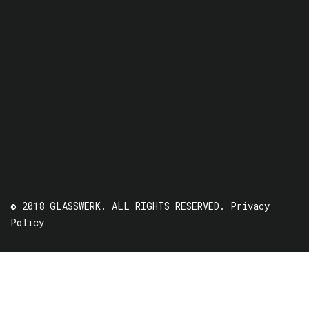
© 2018 GLASSWERK. ALL RIGHTS RESERVED.
Privacy
Policy