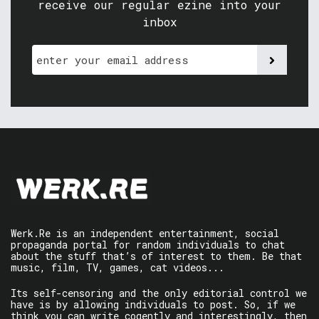
receive our regular ezine into your
inbox
Werk.Re is an independent entertainment, social
propaganda portal for random individuals to chat
about the stuff that’s of interest to them. Be that
music, film, TV, games, cat videos...
Its self-censoring and the only editorial control we
have is by allowing individuals to post. So, if we
think you can write cogently and interestingly, then