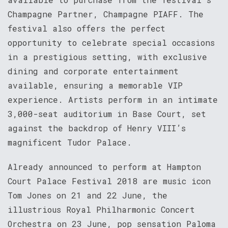
Champagne Partner, Champagne PIAFF. The
festival also offers the perfect
opportunity to celebrate special occasions
in a prestigious setting, with exclusive
dining and corporate entertainment
available, ensuring a memorable VIP
experience. Artists perform in an intimate
3,000-seat auditorium in Base Court, set
against the backdrop of Henry VIII’s
magnificent Tudor Palace.
Already announced to perform at Hampton
Court Palace Festival 2018 are music icon
Tom Jones on 21 and 22 June, the
illustrious Royal Philharmonic Concert
Orchestra on 23 June, pop sensation Paloma