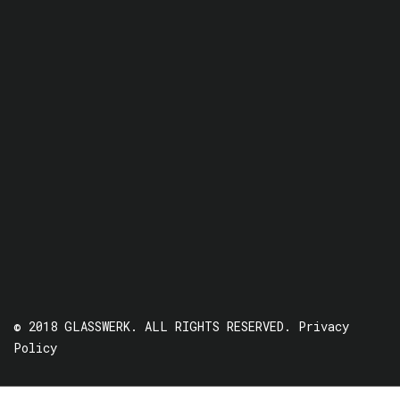
© 2018 GLASSWERK. ALL RIGHTS RESERVED.
Privacy
Policy