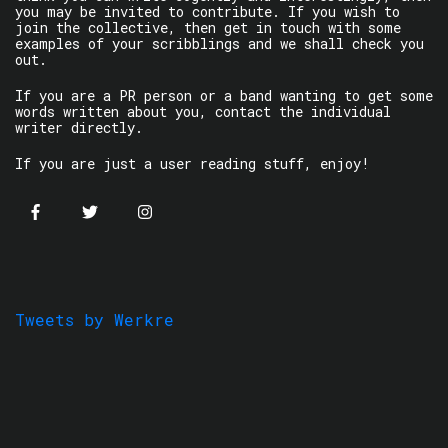
you may be invited to contribute. If you wish to
join the collective, then get in touch with some
examples of your scribblings and we shall check you
out.
If you are a PR person or a band wanting to get some
words written about you, contact the individual
writer directly.
If you are just a user reading stuff, enjoy!
Tweets by Werkre