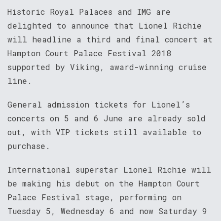
Historic Royal Palaces and IMG are
delighted to announce that Lionel Richie
will headline a third and final concert at
Hampton Court Palace Festival 2018
supported by Viking, award-winning cruise
line.
General admission tickets for Lionel’s
concerts on 5 and 6 June are already sold
out, with VIP tickets still available to
purchase.
International superstar Lionel Richie will
be making his debut on the Hampton Court
Palace Festival stage, performing on
Tuesday 5, Wednesday 6 and now Saturday 9