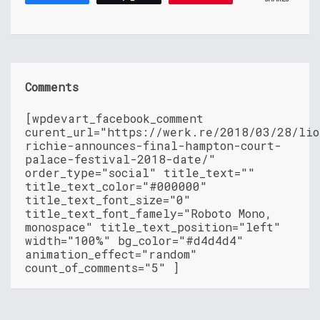
Comments
[wpdevart_facebook_comment
curent_url="https://werk.re/2018/03/28/lio
richie-announces-final-hampton-court-
palace-festival-2018-date/"
order_type="social" title_text=""
title_text_color="#000000"
title_text_font_size="0"
title_text_font_famely="Roboto Mono,
monospace" title_text_position="left"
width="100%" bg_color="#d4d4d4"
animation_effect="random"
count_of_comments="5" ]