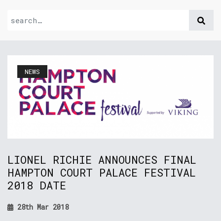
NEWS
LIONEL RICHIE ANNOUNCES FINAL
HAMPTON COURT PALACE FESTIVAL
2018 DATE
28th Mar 2018