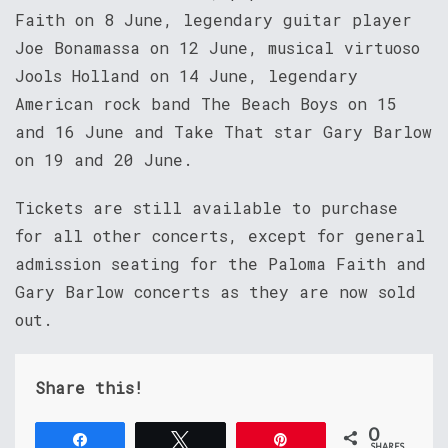
Faith on 8 June, legendary guitar player
Joe Bonamassa on 12 June, musical virtuoso
Jools Holland on 14 June, legendary
American rock band The Beach Boys on 15
and 16 June and Take That star Gary Barlow
on 19 and 20 June.
Tickets are still available to purchase
for all other concerts, except for general
admission seating for the Paloma Faith and
Gary Barlow concerts as they are now sold
out.
Share this!
0
Share
Tweet
Pin
SHARES