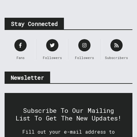
Stay Connected
Fans
Followers
Followers
Subscribers
Newsletter
Subscribe To Our Mailing
List To Get The New Updates!
Fill out your e-mail address to