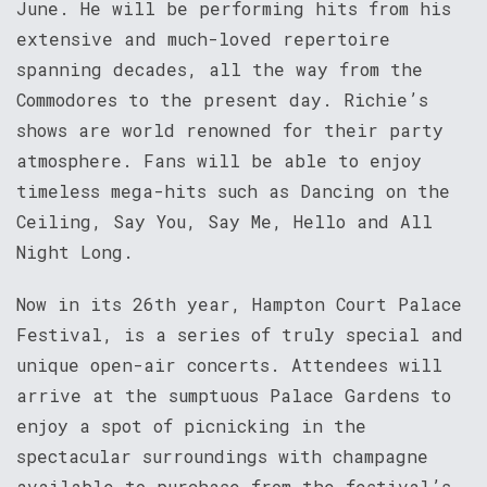
June. He will be performing hits from his
extensive and much-loved repertoire
spanning decades, all the way from the
Commodores to the present day. Richie’s
shows are world renowned for their party
atmosphere. Fans will be able to enjoy
timeless mega-hits such as Dancing on the
Ceiling, Say You, Say Me, Hello and All
Night Long.
Now in its 26th year, Hampton Court Palace
Festival, is a series of truly special and
unique open-air concerts. Attendees will
arrive at the sumptuous Palace Gardens to
enjoy a spot of picnicking in the
spectacular surroundings with champagne
available to purchase from the festival’s