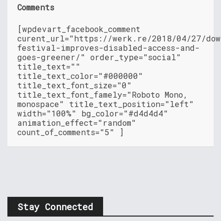
Comments
[wpdevart_facebook_comment
curent_url="https://werk.re/2018/04/27/dow
festival-improves-disabled-access-and-
goes-greener/" order_type="social"
title_text=""
title_text_color="#000000"
title_text_font_size="0"
title_text_font_famely="Roboto Mono,
monospace" title_text_position="left"
width="100%" bg_color="#d4d4d4"
animation_effect="random"
count_of_comments="5" ]
Stay Connected