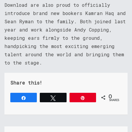
Download are also proud to officially
introduce brand new bookers Kamran Haq and
Sean Ryman to the family. Both joined last
year and work alongside Andy Copping,
keeping ears firmly to the ground,
handpicking the most exciting emerging
talent around the world and bringing them
to the stage.
Share this!
0
Share
Tweet
Pin
SHARES