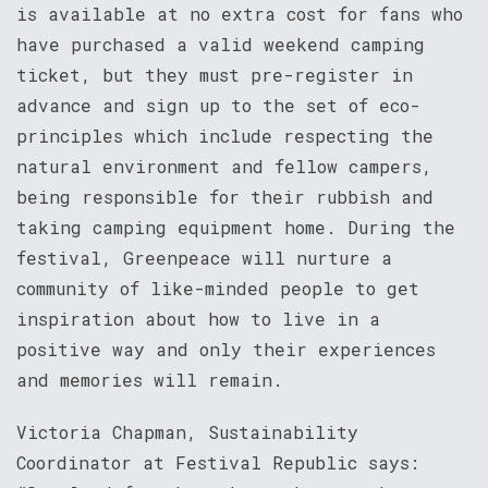
is available at no extra cost for fans who
have purchased a valid weekend camping
ticket, but they must pre-register in
advance and sign up to the set of eco-
principles which include respecting the
natural environment and fellow campers,
being responsible for their rubbish and
taking camping equipment home. During the
festival, Greenpeace will nurture a
community of like-minded people to get
inspiration about how to live in a
positive way and only their experiences
and memories will remain.
Victoria Chapman, Sustainability
Coordinator at Festival Republic says: