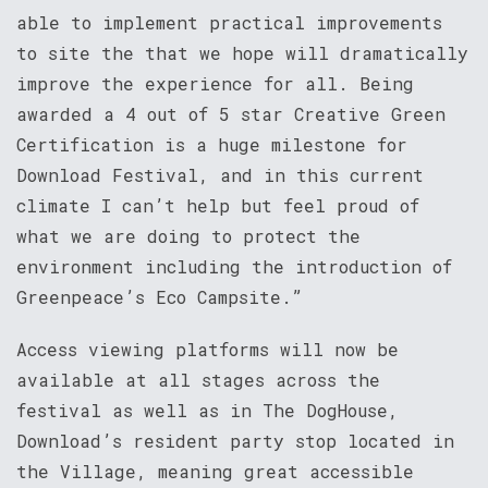
able to implement practical improvements
to site the that we hope will dramatically
improve the experience for all. Being
awarded a 4 out of 5 star Creative Green
Certification is a huge milestone for
Download Festival, and in this current
climate I can’t help but feel proud of
what we are doing to protect the
environment including the introduction of
Greenpeace’s Eco Campsite.”
Access viewing platforms will now be
available at all stages across the
festival as well as in The DogHouse,
Download’s resident party stop located in
the Village, meaning great accessible