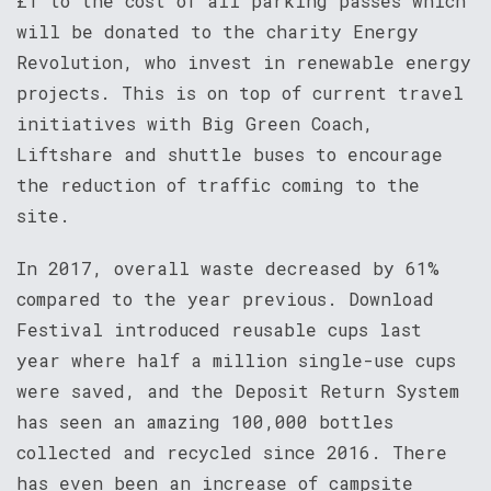
£1 to the cost of all parking passes which
will be donated to the charity Energy
Revolution, who invest in renewable energy
projects. This is on top of current travel
initiatives with Big Green Coach,
Liftshare and shuttle buses to encourage
the reduction of traffic coming to the
site.
In 2017, overall waste decreased by 61%
compared to the year previous. Download
Festival introduced reusable cups last
year where half a million single-use cups
were saved, and the Deposit Return System
has seen an amazing 100,000 bottles
collected and recycled since 2016. There
has even been an increase of campsite