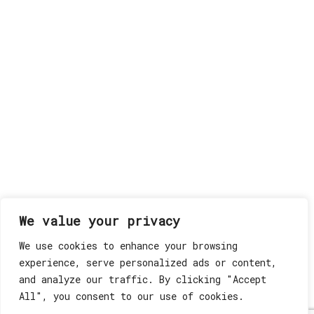
We value your privacy
We use cookies to enhance your browsing
experience, serve personalized ads or content,
and analyze our traffic. By clicking "Accept
All", you consent to our use of cookies.