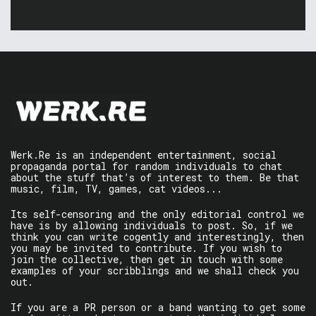
Werk.Re is an independent entertainment, social
propaganda portal for random individuals to chat
about the stuff that’s of interest to them. Be that
music, film, TV, games, cat videos...
Its self-censoring and the only editorial control we
have is by allowing individuals to post. So, if we
think you can write cogently and interestingly, then
you may be invited to contribute. If you wish to
join the collective, then get in touch with some
examples of your scribblings and we shall check you
out.
If you are a PR person or a band wanting to get some