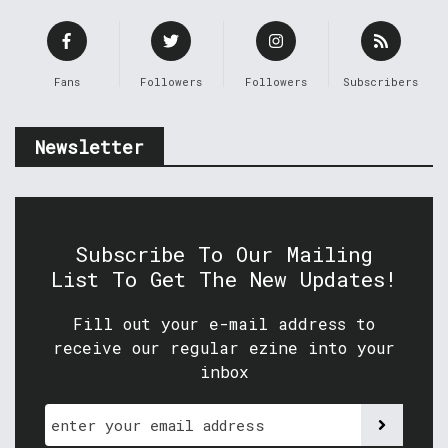
Fans
Followers
Followers
Subscribers
Newsletter
Subscribe To Our Mailing
List To Get The New Updates!
Fill out your e-mail address to
receive our regular ezine into your
inbox