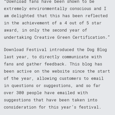
“Download fans have been shown to be
extremely environmentally conscious and I
am delighted that this has been reflected
in the achievement of a 4 out of 5 star
award, in only the second year of
undertaking Creative Green Certification.”
Download Festival introduced the Dog Blog
last year, to directly communicate with
fans and gather feedback. This blog has
been active on the website since the start
of the year, allowing customers to email
in questions or suggestions, and so far
over 300 people have emailed with
suggestions that have been taken into
consideration for this year’s festival.