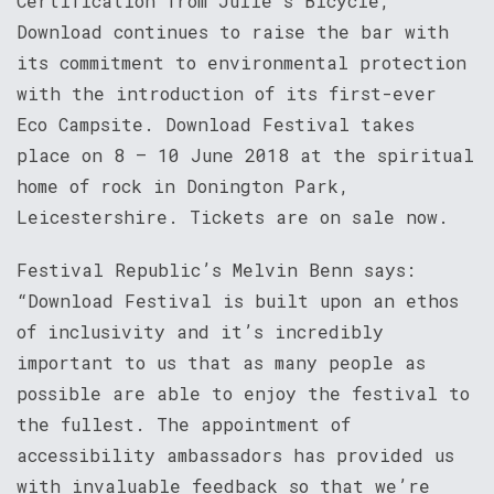
Certification from Julie’s Bicycle,
Download continues to raise the bar with
its commitment to environmental protection
with the introduction of its first-ever
Eco Campsite. Download Festival takes
place on 8 – 10 June 2018 at the spiritual
home of rock in Donington Park,
Leicestershire. Tickets are on sale now.
Festival Republic’s Melvin Benn says:
“Download Festival is built upon an ethos
of inclusivity and it’s incredibly
important to us that as many people as
possible are able to enjoy the festival to
the fullest. The appointment of
accessibility ambassadors has provided us
with invaluable feedback so that we’re