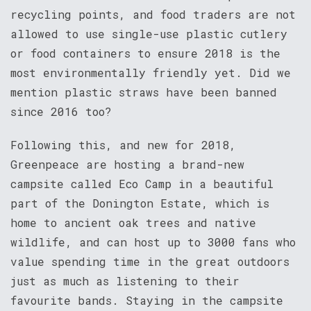
recycling points, and food traders are not
allowed to use single-use plastic cutlery
or food containers to ensure 2018 is the
most environmentally friendly yet. Did we
mention plastic straws have been banned
since 2016 too?
Following this, and new for 2018,
Greenpeace are hosting a brand-new
campsite called Eco Camp in a beautiful
part of the Donington Estate, which is
home to ancient oak trees and native
wildlife, and can host up to 3000 fans who
value spending time in the great outdoors
just as much as listening to their
favourite bands. Staying in the campsite