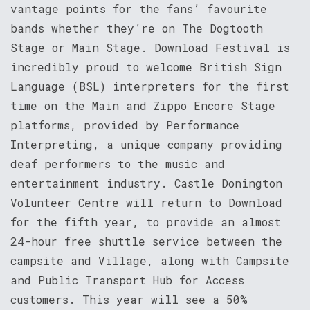
vantage points for the fans’ favourite
bands whether they’re on The Dogtooth
Stage or Main Stage. Download Festival is
incredibly proud to welcome British Sign
Language (BSL) interpreters for the first
time on the Main and Zippo Encore Stage
platforms, provided by Performance
Interpreting, a unique company providing
deaf performers to the music and
entertainment industry. Castle Donington
Volunteer Centre will return to Download
for the fifth year, to provide an almost
24-hour free shuttle service between the
campsite and Village, along with Campsite
and Public Transport Hub for Access
customers. This year will see a 50%