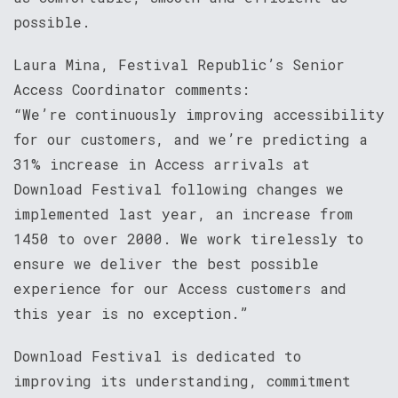
possible.
Laura Mina, Festival Republic’s Senior
Access Coordinator comments:
“We’re continuously improving accessibility
for our customers, and we’re predicting a
31% increase in Access arrivals at
Download Festival following changes we
implemented last year, an increase from
1450 to over 2000. We work tirelessly to
ensure we deliver the best possible
experience for our Access customers and
this year is no exception.”
Download Festival is dedicated to
improving its understanding, commitment