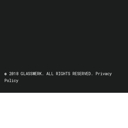
© 2018 GLASSWERK. ALL RIGHTS RESERVED.
Privacy
Policy