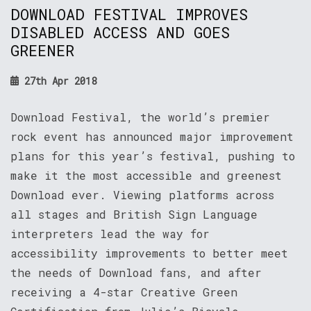
DOWNLOAD FESTIVAL IMPROVES
DISABLED ACCESS AND GOES
GREENER
27th Apr 2018
Download Festival, the world’s premier
rock event has announced major improvement
plans for this year’s festival, pushing to
make it the most accessible and greenest
Download ever. Viewing platforms across
all stages and British Sign Language
interpreters lead the way for
accessibility improvements to better meet
the needs of Download fans, and after
receiving a 4-star Creative Green