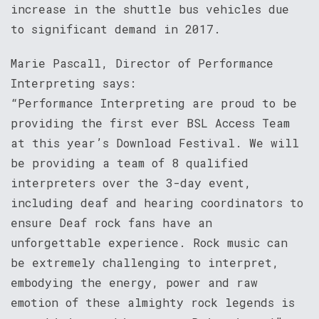
increase in the shuttle bus vehicles due
to significant demand in 2017.
Marie Pascall, Director of Performance
Interpreting says:
“Performance Interpreting are proud to be
providing the first ever BSL Access Team
at this year’s Download Festival. We will
be providing a team of 8 qualified
interpreters over the 3-day event,
including deaf and hearing coordinators to
ensure Deaf rock fans have an
unforgettable experience. Rock music can
be extremely challenging to interpret,
embodying the energy, power and raw
emotion of these almighty rock legends is