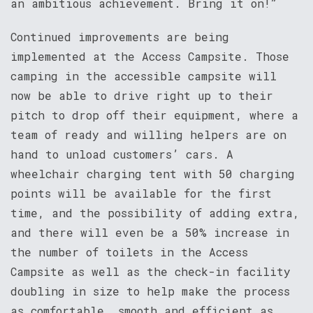
an ambitious achievement. Bring it on!”
Continued improvements are being
implemented at the Access Campsite. Those
camping in the accessible campsite will
now be able to drive right up to their
pitch to drop off their equipment, where a
team of ready and willing helpers are on
hand to unload customers’ cars. A
wheelchair charging tent with 50 charging
points will be available for the first
time, and the possibility of adding extra,
and there will even be a 50% increase in
the number of toilets in the Access
Campsite as well as the check-in facility
doubling in size to help make the process
as comfortable, smooth and efficient as