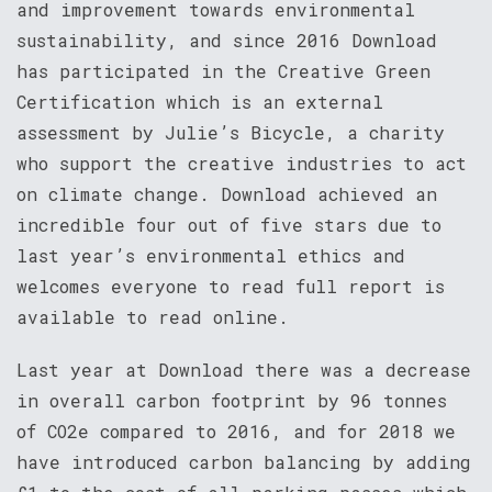
and improvement towards environmental
sustainability, and since 2016 Download
has participated in the Creative Green
Certification which is an external
assessment by Julie’s Bicycle, a charity
who support the creative industries to act
on climate change. Download achieved an
incredible four out of five stars due to
last year’s environmental ethics and
welcomes everyone to read full report is
available to read online.
Last year at Download there was a decrease
in overall carbon footprint by 96 tonnes
of CO2e compared to 2016, and for 2018 we
have introduced carbon balancing by adding