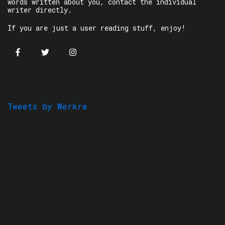
words written about you, contact the individual
writer directly.
If you are just a user reading stuff, enjoy!
Tweets by Werkre