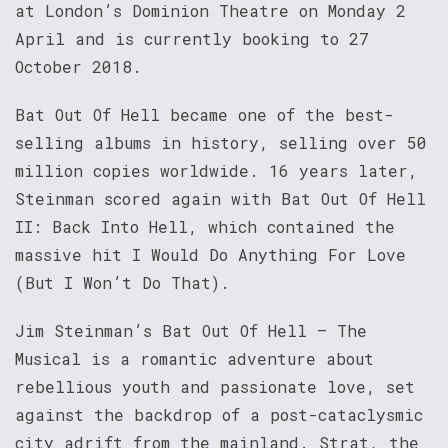
at London’s Dominion Theatre on Monday 2
April and is currently booking to 27
October 2018.
Bat Out Of Hell became one of the best-
selling albums in history, selling over 50
million copies worldwide. 16 years later,
Steinman scored again with Bat Out Of Hell
II: Back Into Hell, which contained the
massive hit I Would Do Anything For Love
(But I Won’t Do That).
Jim Steinman’s Bat Out Of Hell – The
Musical is a romantic adventure about
rebellious youth and passionate love, set
against the backdrop of a post-cataclysmic
city adrift from the mainland. Strat, the