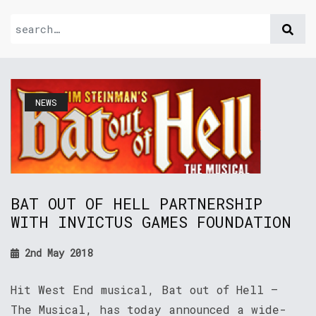
NEWS
BAT OUT OF HELL PARTNERSHIP
WITH INVICTUS GAMES FOUNDATION
2nd May 2018
Hit West End musical, Bat out of Hell –
The Musical, has today announced a wide-