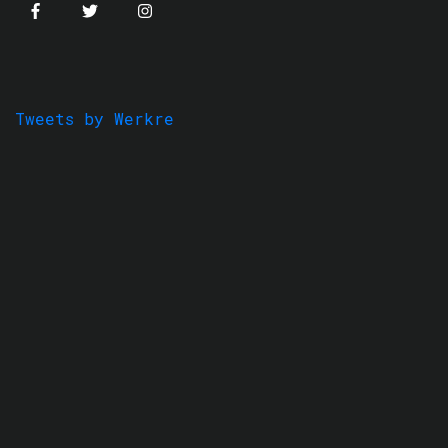
Tweets by Werkre