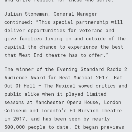
Julian Stoneman, General Manager
continued: “This special partnership will
deliver opportunities for veterans and
give families living in and outside of the
capital the chance to experience the best
that West End theatre has to offer.”
The winner of the Evening Standard Radio 2
Audience Award for Best Musical 2017, Bat
Out Of Hell – The Musical wowed critics and
public alike when it played limited
seasons at Manchester Opera House, London
Coliseum and Toronto’s Ed Mirvish Theatre
in 2017, and has been seen by nearly
500,000 people to date. It began previews