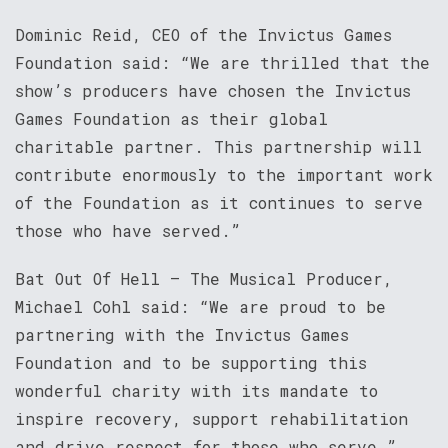
Dominic Reid, CEO of the Invictus Games
Foundation said: “We are thrilled that the
show’s producers have chosen the Invictus
Games Foundation as their global
charitable partner. This partnership will
contribute enormously to the important work
of the Foundation as it continues to serve
those who have served.”
Bat Out Of Hell – The Musical Producer,
Michael Cohl said: “We are proud to be
partnering with the Invictus Games
Foundation and to be supporting this
wonderful charity with its mandate to
inspire recovery, support rehabilitation
and drive respect for those who serve.”