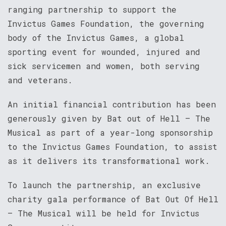
ranging partnership to support the
Invictus Games Foundation, the governing
body of the Invictus Games, a global
sporting event for wounded, injured and
sick servicemen and women, both serving
and veterans.
An initial financial contribution has been
generously given by Bat out of Hell – The
Musical as part of a year-long sponsorship
to the Invictus Games Foundation, to assist
as it delivers its transformational work.
To launch the partnership, an exclusive
charity gala performance of Bat Out Of Hell
– The Musical will be held for Invictus