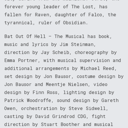
forever young leader of The Lost, has
fallen for Raven, daughter of Falco, the
tyrannical, ruler of Obsidian.
Bat Out Of Hell – The Musical has book,
music and lyrics by Jim Steinman,
direction by Jay Scheib, choreography by
Emma Portner, with musical supervision and
additional arrangements by Michael Reed,
set design by Jon Bausor, costume design by
Jon Bausor and Meentje Nielsen, video
design by Finn Ross, lighting design by
Patrick Woodroffe, sound design by Gareth
Owen, orchestration by Steve Sidwell,
casting by David Grindrod CDG, fight
direction by Stuart Boother and musical