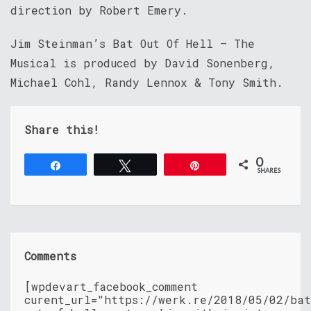
direction by Robert Emery.
Jim Steinman’s Bat Out Of Hell – The
Musical is produced by David Sonenberg,
Michael Cohl, Randy Lennox & Tony Smith.
Share this!
0
Share
Tweet
Pin
SHARES
Comments
[wpdevart_facebook_comment
curent_url="https://werk.re/2018/05/02/ba