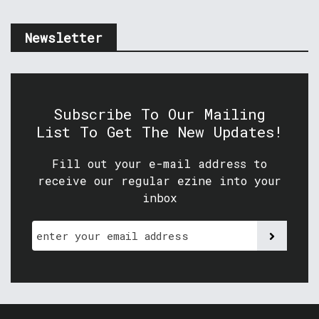
Newsletter
Subscribe To Our Mailing
List To Get The New Updates!
Fill out your e-mail address to
receive our regular ezine into your
inbox