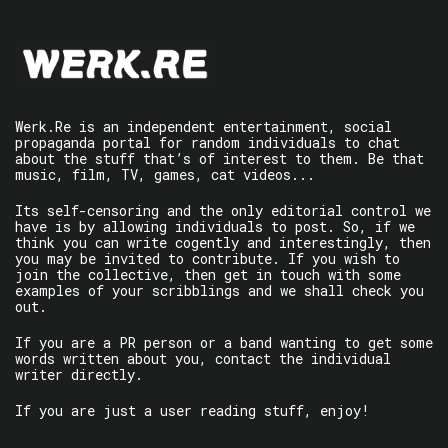
Werk.Re is an independent entertainment, social
propaganda portal for random individuals to chat
about the stuff that’s of interest to them. Be that
music, film, TV, games, cat videos...
Its self-censoring and the only editorial control we
have is by allowing individuals to post. So, if we
think you can write cogently and interestingly, then
you may be invited to contribute. If you wish to
join the collective, then get in touch with some
examples of your scribblings and we shall check you
out.
If you are a PR person or a band wanting to get some
words written about you, contact the individual
writer directly.
If you are just a user reading stuff, enjoy!