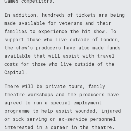
Games competitors.
In addition, hundreds of tickets are being
made available for veterans and their
families to experience the hit show. To
support those who live outside of London,
the show’s producers have also made funds
available that will assist with travel
costs for those who live outside of the
Capital.
There will be private tours, family
theatre workshops and the producers have
agreed to run a special employment
programme to help assist wounded, injured
or sick serving or ex-service personnel
interested in a career in the theatre.