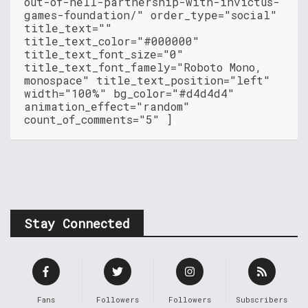
out-of-hell-partnership-with-invictus-
games-foundation/" order_type="social"
title_text=""
title_text_color="#000000"
title_text_font_size="0"
title_text_font_famely="Roboto Mono,
monospace" title_text_position="left"
width="100%" bg_color="#d4d4d4"
animation_effect="random"
count_of_comments="5" ]
Stay Connected
Fans
Followers
Followers
Subscribers