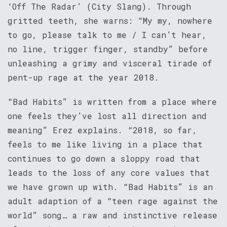
‘Off The Radar’ (City Slang). Through
gritted teeth, she warns: “My my, nowhere
to go, please talk to me / I can’t hear,
no line, trigger finger, standby” before
unleashing a grimy and visceral tirade of
pent-up rage at the year 2018.
“Bad Habits” is written from a place where
one feels they’ve lost all direction and
meaning” Erez explains. “2018, so far,
feels to me like living in a place that
continues to go down a sloppy road that
leads to the loss of any core values that
we have grown up with. “Bad Habits” is an
adult adaption of a “teen rage against the
world” song… a raw and instinctive release