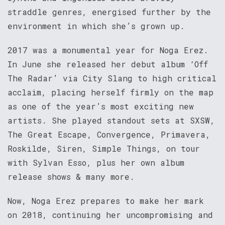
straddle genres, energised further by the
environment in which she’s grown up.
2017 was a monumental year for Noga Erez.
In June she released her debut album ‘Off
The Radar’ via City Slang to high critical
acclaim, placing herself firmly on the map
as one of the year’s most exciting new
artists. She played standout sets at SXSW,
The Great Escape, Convergence, Primavera,
Roskilde, Siren, Simple Things, on tour
with Sylvan Esso, plus her own album
release shows & many more.
Now, Noga Erez prepares to make her mark
on 2018, continuing her uncompromising and