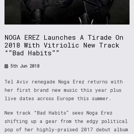
NOGA EREZ Launches A Tirade On
2018 With Vitriolic New Track
“”Bad Habits””
5th Jun 2018
Tel Aviv renegade Noga Erez returns with
her first brand new music this year plus
live dates across Europe this summer.
New track “Bad Habits” sees Noga Erez
shifting up a gear from the edgy political
pop of her highly-praised 2017 debut album