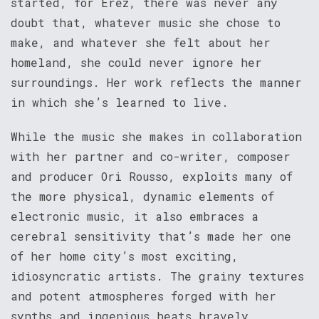
started, for Erez, there was never any
doubt that, whatever music she chose to
make, and whatever she felt about her
homeland, she could never ignore her
surroundings. Her work reflects the manner
in which she’s learned to live.
While the music she makes in collaboration
with her partner and co-writer, composer
and producer Ori Rousso, exploits many of
the more physical, dynamic elements of
electronic music, it also embraces a
cerebral sensitivity that’s made her one
of her home city’s most exciting,
idiosyncratic artists. The grainy textures
and potent atmospheres forged with her
synths and ingenious beats bravely