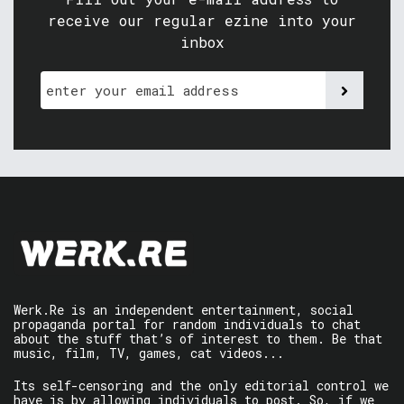
receive our regular ezine into your
inbox
Werk.Re is an independent entertainment, social
propaganda portal for random individuals to chat
about the stuff that’s of interest to them. Be that
music, film, TV, games, cat videos...
Its self-censoring and the only editorial control we
have is by allowing individuals to post. So, if we