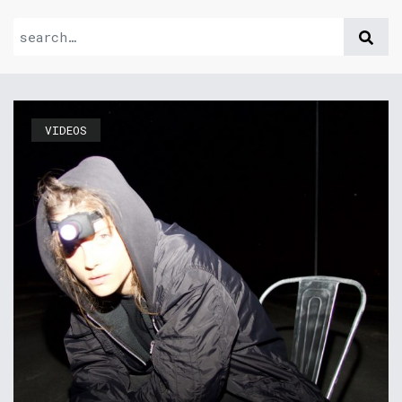
VIDEOS