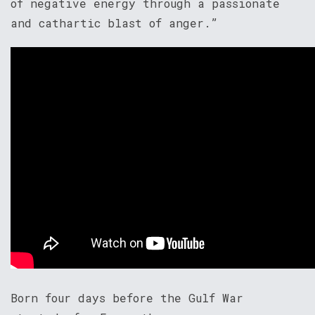
of negative energy through a passionate
and cathartic blast of anger.”
Born four days before the Gulf War