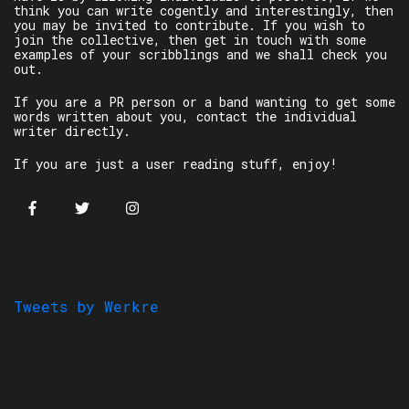
think you can write cogently and interestingly, then
you may be invited to contribute. If you wish to
join the collective, then get in touch with some
examples of your scribblings and we shall check you
out.
If you are a PR person or a band wanting to get some
words written about you, contact the individual
writer directly.
If you are just a user reading stuff, enjoy!
Tweets by Werkre