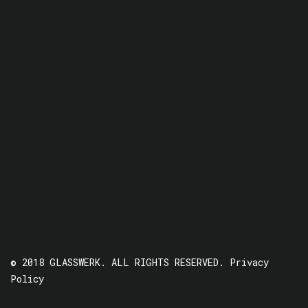
© 2018 GLASSWERK. ALL RIGHTS RESERVED.
Privacy
Policy