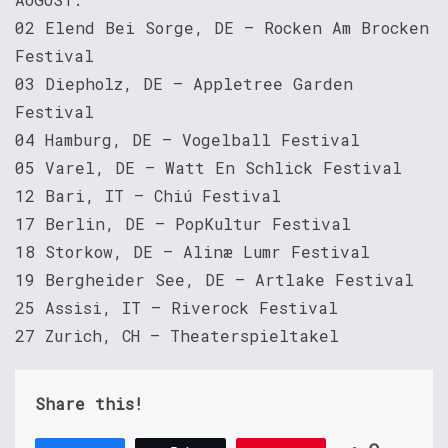
02 Elend Bei Sorge, DE – Rocken Am Brocken
Festival
03 Diepholz, DE – Appletree Garden
Festival
04 Hamburg, DE – Vogelball Festival
05 Varel, DE – Watt En Schlick Festival
12 Bari, IT – Chiú Festival
17 Berlin, DE – PopKultur Festival
18 Storkow, DE – Alinæ Lumr Festival
19 Bergheider See, DE – Artlake Festival
25 Assisi, IT – Riverock Festival
27 Zurich, CH – Theaterspieltakel
Share this!