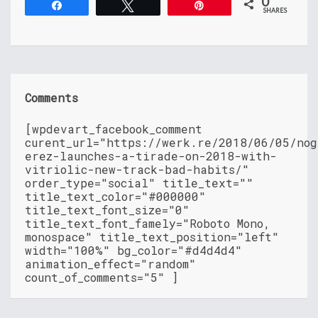
0
Share
Tweet
Pin
SHARES
Comments
[wpdevart_facebook_comment
curent_url="https://werk.re/2018/06/05/nog
erez-launches-a-tirade-on-2018-with-
vitriolic-new-track-bad-habits/"
order_type="social" title_text=""
title_text_color="#000000"
title_text_font_size="0"
title_text_font_famely="Roboto Mono,
monospace" title_text_position="left"
width="100%" bg_color="#d4d4d4"
animation_effect="random"
count_of_comments="5" ]