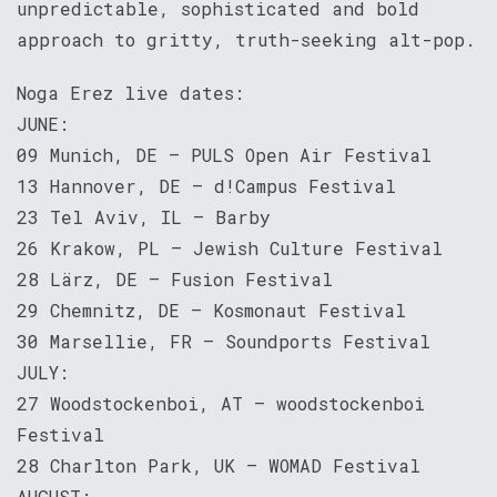
unpredictable, sophisticated and bold
approach to gritty, truth-seeking alt-pop.
Noga Erez live dates:
JUNE:
09 Munich, DE – PULS Open Air Festival
13 Hannover, DE – d!Campus Festival
23 Tel Aviv, IL – Barby
26 Krakow, PL – Jewish Culture Festival
28 Lärz, DE – Fusion Festival
29 Chemnitz, DE – Kosmonaut Festival
30 Marsellie, FR – Soundports Festival
JULY:
27 Woodstockenboi, AT – woodstockenboi
Festival
28 Charlton Park, UK – WOMAD Festival
AUGUST: