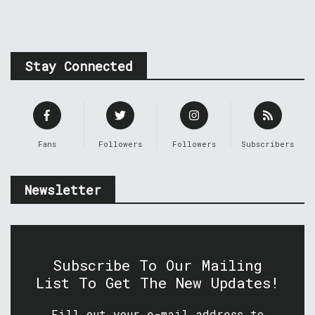
Stay Connected
Fans
Followers
Followers
Subscribers
Newsletter
Subscribe To Our Mailing
List To Get The New Updates!
Fill out your e-mail address to