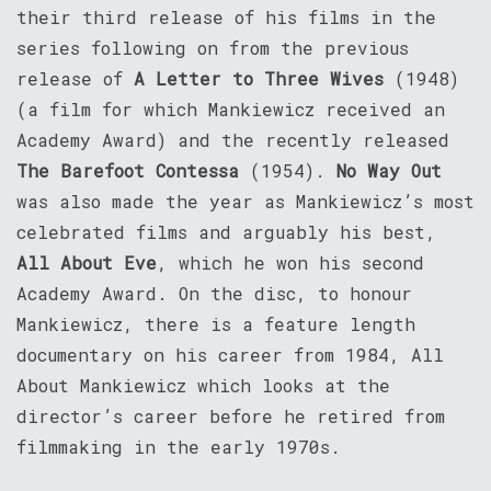
their third release of his films in the
series following on from the previous
release of
A Letter to Three Wives
(1948)
(a film for which Mankiewicz received an
Academy Award) and the recently released
The Barefoot Contessa
(1954).
No Way Out
was also made the year as Mankiewicz’s most
celebrated films and arguably his best,
All About Eve
, which he won his second
Academy Award. On the disc, to honour
Mankiewicz, there is a feature length
documentary on his career from 1984, All
About Mankiewicz which looks at the
director’s career before he retired from
filmmaking in the early 1970s.