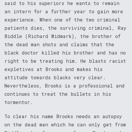
said to his superiors he wants to remain
an intern for a further year to gain more
experience. When one of the two criminal
patients dies, the surviving criminal, Ray
Biddle (Richard Widmark), the brother of
the dead man shots and claims that the
black doctor killed his brother and has no
right to be treating him. He blasts racist
expletives at Brooks and makes his
attitude towards blacks very clear.
Nevertheless, Brooks is a professional and
continues to treat the bullets in his
tormentor.
To clear his name Brooks needs an autopsy
on the dead man which he can only get from