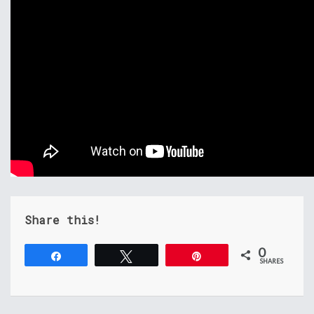
Share this!
0
Share
Tweet
Pin
SHARES