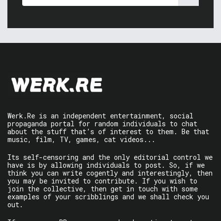
Werk.Re is an independent entertainment, social
propaganda portal for random individuals to chat
about the stuff that’s of interest to them. Be that
music, film, TV, games, cat videos...
Its self-censoring and the only editorial control we
have is by allowing individuals to post. So, if we
think you can write cogently and interestingly, then
you may be invited to contribute. If you wish to
join the collective, then get in touch with some
examples of your scribblings and we shall check you
out.