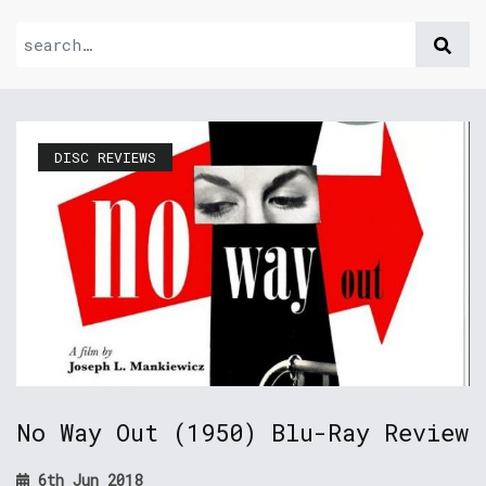
DISC REVIEWS
No Way Out (1950) Blu-Ray Review
6th Jun 2018