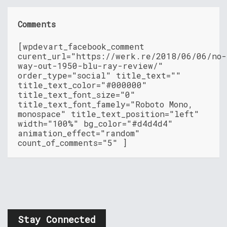
Comments
[wpdevart_facebook_comment
curent_url="https://werk.re/2018/06/06/no-
way-out-1950-blu-ray-review/"
order_type="social" title_text=""
title_text_color="#000000"
title_text_font_size="0"
title_text_font_famely="Roboto Mono,
monospace" title_text_position="left"
width="100%" bg_color="#d4d4d4"
animation_effect="random"
count_of_comments="5" ]
Stay Connected