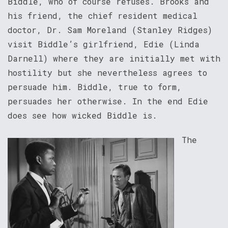
Biddle, who of course refuses. Brooks and
his friend, the chief resident medical
doctor, Dr. Sam Moreland (Stanley Ridges)
visit Biddle’s girlfriend, Edie (Linda
Darnell) where they are initially met with
hostility but she nevertheless agrees to
persuade him. Biddle, true to form,
persuades her otherwise. In the end Edie
does see how wicked Biddle is.
The