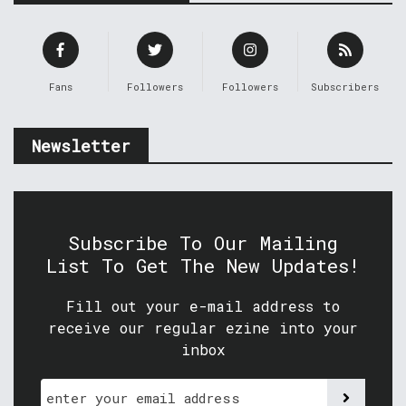
Fans
Followers
Followers
Subscribers
Newsletter
Subscribe To Our Mailing
List To Get The New Updates!
Fill out your e-mail address to
receive our regular ezine into your
inbox