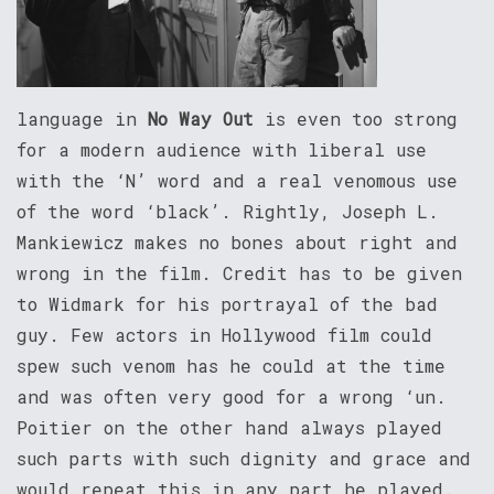
language in
No Way Out
is even too strong
for a modern audience with liberal use
with the ‘N’ word and a real venomous use
of the word ‘black’. Rightly, Joseph L.
Mankiewicz makes no bones about right and
wrong in the film. Credit has to be given
to Widmark for his portrayal of the bad
guy. Few actors in Hollywood film could
spew such venom has he could at the time
and was often very good for a wrong ‘un.
Poitier on the other hand always played
such parts with such dignity and grace and
would repeat this in any part he played.