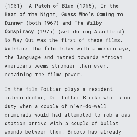
(1961),
A Patch of Blue
(1965),
In the
Heat of the Night
,
Guess Who’s Coming to
Dinner
(both 1967) and
The Wilby
Conspiracy
(1975) (set during Apartheid).
No Way Out was the first of these films.
Watching the film today with a modern eye,
the language and hatred towards African
Americans seems stronger than ever,
retaining the films power.
In the film Poitier plays a resident
intern doctor, Dr. Luther Brooks who is on
duty when a couple of n’er-do-well
criminals would had attempted to rob a gas
station arrive with a couple of bullet
wounds between them. Brooks has already