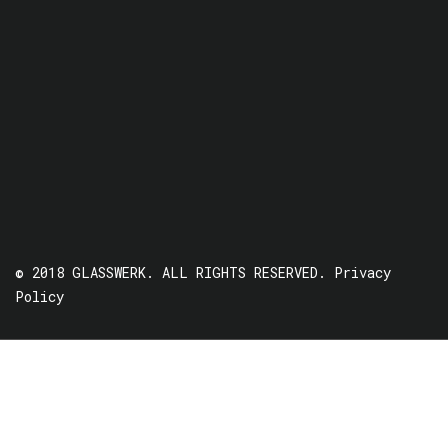
© 2018 GLASSWERK. ALL RIGHTS RESERVED.
Privacy
Policy