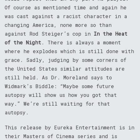
Of course as mentioned time and again he
was cast against a racist character in a
changing America, none more so than
against Rod Steiger’s cop in
In the Heat
of the Night
. There is always a moment
where he explodes which is still done with
grace. Sadly, judging by some corners of
the United States similar attitudes are
still held. As Dr. Moreland says to
Widmark’s Biddle: “Maybe some future
autopsy will show us how you got that
way.” We’re still waiting for that
autopsy.
This release by Eureka Entertainment is in
their Masters of Cinema series and is