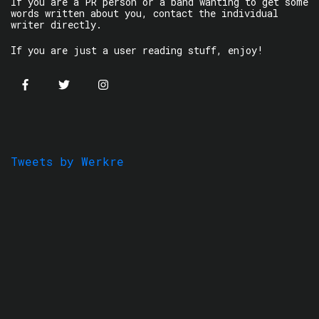
If you are a PR person or a band wanting to get some
words written about you, contact the individual
writer directly.
If you are just a user reading stuff, enjoy!
Tweets by Werkre