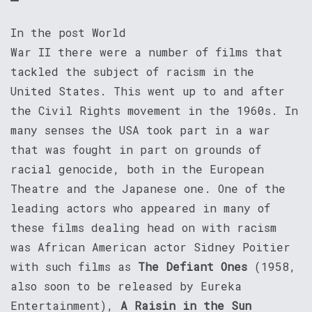
In the post World
War II there were a number of films that
tackled the subject of racism in the
United States. This went up to and after
the Civil Rights movement in the 1960s. In
many senses the USA took part in a war
that was fought in part on grounds of
racial genocide, both in the European
Theatre and the Japanese one. One of the
leading actors who appeared in many of
these films dealing head on with racism
was African American actor Sidney Poitier
with such films as
The Defiant Ones
(1958,
also soon to be released by Eureka
Entertainment),
A Raisin in the Sun