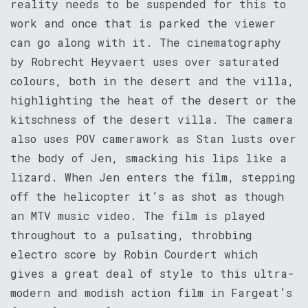
reality needs to be suspended for this to
work and once that is parked the viewer
can go along with it. The cinematography
by Robrecht Heyvaert uses over saturated
colours, both in the desert and the villa,
highlighting the heat of the desert or the
kitschness of the desert villa. The camera
also uses POV camerawork as Stan lusts over
the body of Jen, smacking his lips like a
lizard. When Jen enters the film, stepping
off the helicopter it’s as shot as though
an MTV music video. The film is played
throughout to a pulsating, throbbing
electro score by Robin Courdert which
gives a great deal of style to this ultra-
modern and modish action film in Fargeat’s