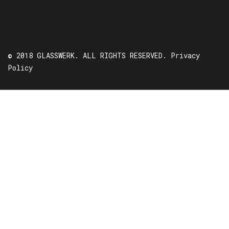
© 2018 GLASSWERK. ALL RIGHTS RESERVED.
Privacy
Policy