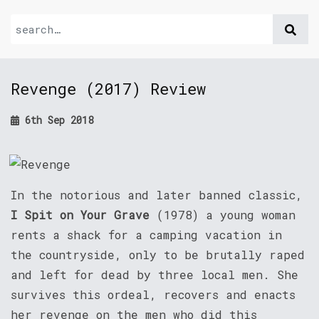
Revenge (2017) Review
6th Sep 2018
In the notorious and later banned classic,
I Spit on Your Grave
(1978) a young woman
rents a shack for a camping vacation in
the countryside, only to be brutally raped
and left for dead by three local men. She
survives this ordeal, recovers and enacts
her revenge on the men who did this