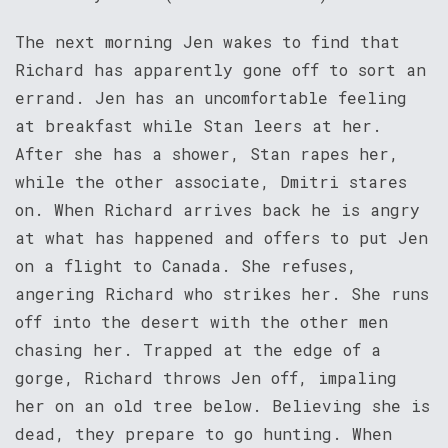
The next morning Jen wakes to find that
Richard has apparently gone off to sort an
errand. Jen has an uncomfortable feeling
at breakfast while Stan leers at her.
After she has a shower, Stan rapes her,
while the other associate, Dmitri stares
on. When Richard arrives back he is angry
at what has happened and offers to put Jen
on a flight to Canada. She refuses,
angering Richard who strikes her. She runs
off into the desert with the other men
chasing her. Trapped at the edge of a
gorge, Richard throws Jen off, impaling
her on an old tree below. Believing she is
dead, they prepare to go hunting. When