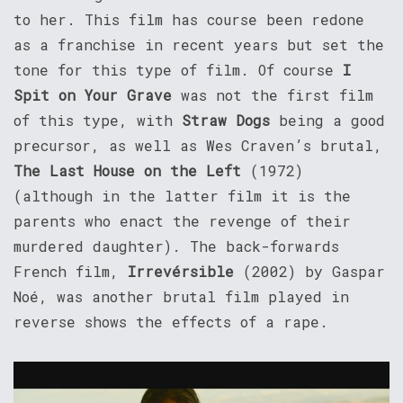
to her. This film has course been redone
as a franchise in recent years but set the
tone for this type of film. Of course
I
Spit on Your Grave
was not the first film
of this type, with
Straw Dogs
being a good
precursor, as well as Wes Craven’s brutal,
The Last House on the Left
(1972)
(although in the latter film it is the
parents who enact the revenge of their
murdered daughter). The back-forwards
French film,
Irrevérsible
(2002) by Gaspar
Noé, was another brutal film played in
reverse shows the effects of a rape.