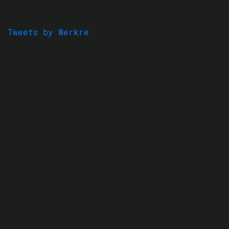
Tweets by Werkre