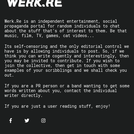
Werk.Re is an independent entertainment, social
propaganda portal for random individuals to chat
about the stuff that’s of interest to them. Be that
music, film, TV, games, cat videos...
Its self-censoring and the only editorial control we
have is by allowing individuals to post. So, if we
think you can write cogently and interestingly, then
you may be invited to contribute. If you wish to
join the collective, then get in touch with some
examples of your scribblings and we shall check you
out.
If you are a PR person or a band wanting to get some
words written about you, contact the individual
writer directly.
If you are just a user reading stuff, enjoy!