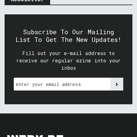
Subscribe To Our Mailing
List To Get The New Updates!
Fill out your e-mail address to
receive our regular ezine into your
inbox