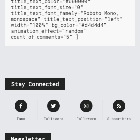
title_text_color="#000000"
title_text_font_size="0"
title_text_font_famely="Roboto Mono,
monospace" title_text_position="left"
width="100%" bg_color="#d4d4d4"
animation_effect="random"
count_of_comments="5" ]
Stay Connected
Fans
Followers
Followers
Subscribers
Newsletter