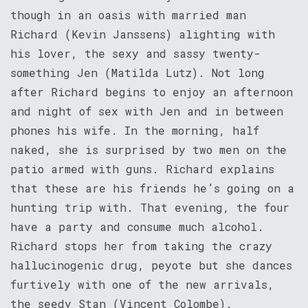
though in an oasis with married man
Richard (Kevin Janssens) alighting with
his lover, the sexy and sassy twenty-
something Jen (Matilda Lutz). Not long
after Richard begins to enjoy an afternoon
and night of sex with Jen and in between
phones his wife. In the morning, half
naked, she is surprised by two men on the
patio armed with guns. Richard explains
that these are his friends he’s going on a
hunting trip with. That evening, the four
have a party and consume much alcohol.
Richard stops her from taking the crazy
hallucinogenic drug, peyote but she dances
furtively with one of the new arrivals,
the seedy Stan (Vincent Colombe).