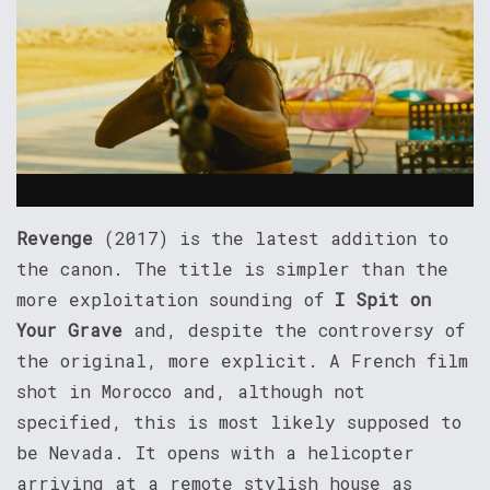
Revenge
(2017) is the latest addition to
the canon. The title is simpler than the
more exploitation sounding of
I Spit on
Your Grave
and, despite the controversy of
the original, more explicit. A French film
shot in Morocco and, although not
specified, this is most likely supposed to
be Nevada. It opens with a helicopter
arriving at a remote stylish house as