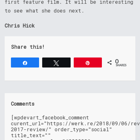
first feature film. It will be interesting
to see what she does next.
Chris Hick
Share this!
0
Share
Tweet
Pin
SHARES
Comments
[wpdevart_facebook_comment
curent_url="https://werk.re/2018/09/06/re
2017-review/" order_type="social"
title_text=""