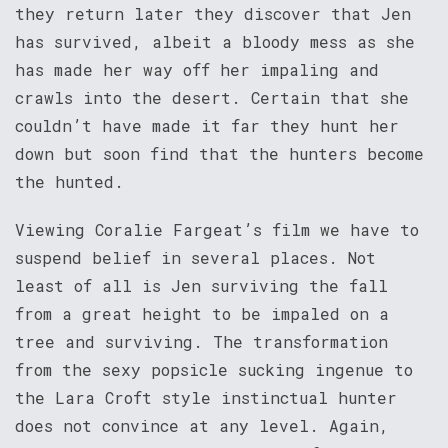
they return later they discover that Jen
has survived, albeit a bloody mess as she
has made her way off her impaling and
crawls into the desert. Certain that she
couldn’t have made it far they hunt her
down but soon find that the hunters become
the hunted.
Viewing Coralie Fargeat’s film we have to
suspend belief in several places. Not
least of all is Jen surviving the fall
from a great height to be impaled on a
tree and surviving. The transformation
from the sexy popsicle sucking ingenue to
the Lara Croft style instinctual hunter
does not convince at any level. Again,