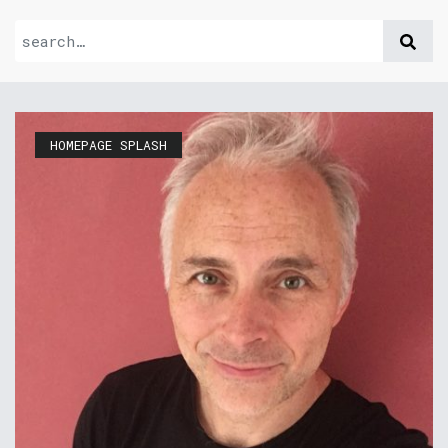
HOMEPAGE SPLASH