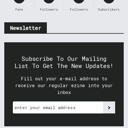
Fans
Followers
Followers
Subscribers
Newsletter
Subscribe To Our Mailing
List To Get The New Updates!
Fill out your e-mail address to
receive our regular ezine into your
inbox