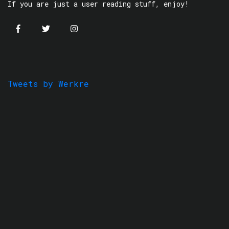
If you are just a user reading stuff, enjoy!
Tweets by Werkre