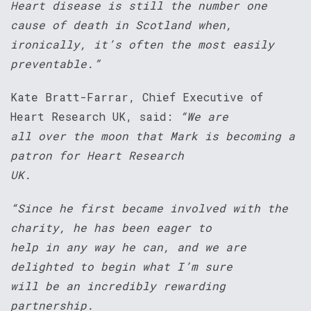
Heart disease is still the number one
cause of death in Scotland when,
ironically, it’s often the most easily
preventable.”
Kate Bratt-Farrar, Chief Executive of
Heart Research UK, said:
“We are
all over the moon that Mark is becoming a
patron for Heart Research
UK.
“Since he first became involved with the
charity, he has been eager to
help in any way he can, and we are
delighted to begin what I’m sure
will be an incredibly rewarding
partnership.