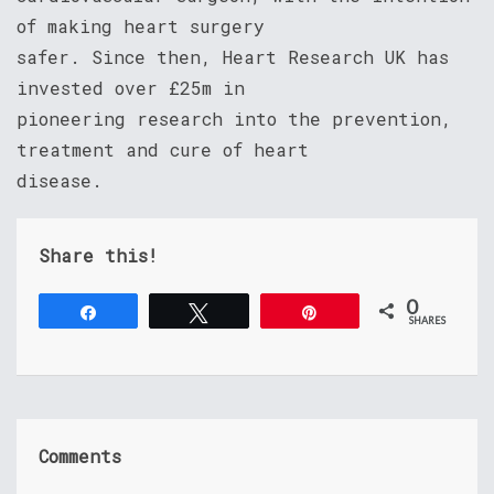
of making heart surgery
safer. Since then, Heart Research UK has
invested over £25m in
pioneering research into the prevention,
treatment and cure of heart
disease.
Share this!
0
Share
Tweet
Pin
SHARES
Comments