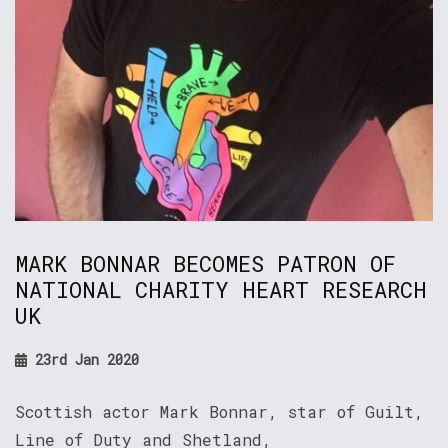
MARK BONNAR BECOMES PATRON OF
NATIONAL CHARITY HEART RESEARCH
UK
23rd Jan 2020
Scottish actor Mark Bonnar, star of Guilt,
Line of Duty and Shetland,