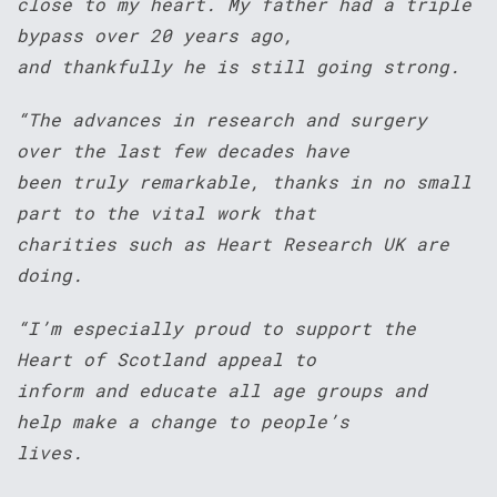
close to my heart. My father had a triple
bypass over 20 years ago,
and thankfully he is still going strong.
“The advances in research and surgery
over the last few decades have
been truly remarkable, thanks in no small
part to the vital work that
charities such as Heart Research UK are
doing.
“I’m especially proud to support the
Heart of Scotland appeal to
inform and educate all age groups and
help make a change to people’s
lives.