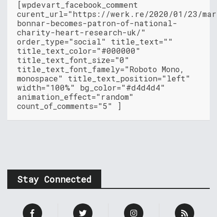
[wpdevart_facebook_comment
curent_url="https://werk.re/2020/01/23/mar
bonnar-becomes-patron-of-national-
charity-heart-research-uk/"
order_type="social" title_text=""
title_text_color="#000000"
title_text_font_size="0"
title_text_font_famely="Roboto Mono,
monospace" title_text_position="left"
width="100%" bg_color="#d4d4d4"
animation_effect="random"
count_of_comments="5" ]
Stay Connected