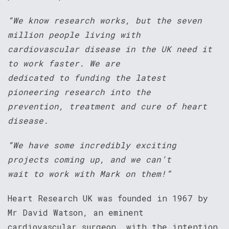
“We know research works, but the seven
million people living with
cardiovascular disease in the UK need it
to work faster. We are
dedicated to funding the latest
pioneering research into the
prevention, treatment and cure of heart
disease.
“We have some incredibly exciting
projects coming up, and we can’t
wait to work with Mark on them!”
Heart Research UK was founded in 1967 by
Mr David Watson, an eminent
cardiovascular surgeon, with the intention