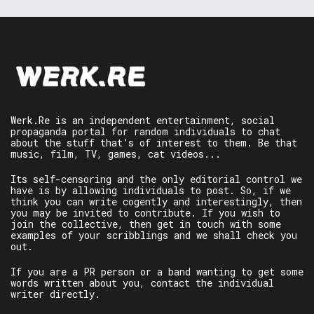
Werk.Re is an independent entertainment, social
propaganda portal for random individuals to chat
about the stuff that’s of interest to them. Be that
music, film, TV, games, cat videos...
Its self-censoring and the only editorial control we
have is by allowing individuals to post. So, if we
think you can write cogently and interestingly, then
you may be invited to contribute. If you wish to
join the collective, then get in touch with some
examples of your scribblings and we shall check you
out.
If you are a PR person or a band wanting to get some
words written about you, contact the individual
writer directly.