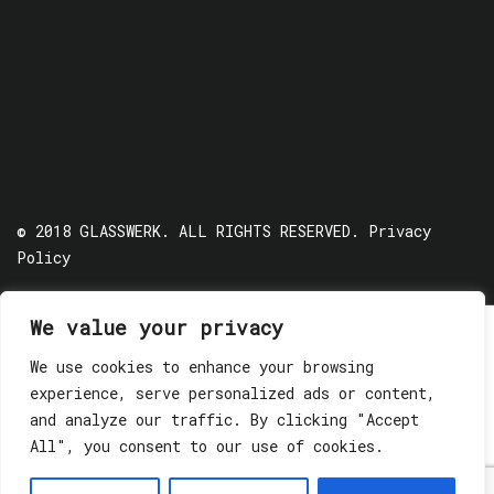
© 2018 GLASSWERK. ALL RIGHTS RESERVED.
Privacy
Policy
We value your privacy
We use cookies to enhance your browsing
experience, serve personalized ads or content,
and analyze our traffic. By clicking "Accept
All", you consent to our use of cookies.