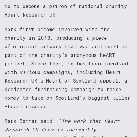
is to become a patron of national charity
Heart Research UK.
Mark first became involved with the
charity in 2018, producing a piece
of original artwork that was auctioned as
part of the charity’s anonymous heART
project. Since then, he has been involved
with various campaigns, including Heart
Research UK’s Heart of Scotland appeal, a
dedicated fundraising campaign to raise
money to take on Scotland’s biggest killer
-heart disease.
Mark Bonnar said:
“The work that Heart
Research UK does is incredibly