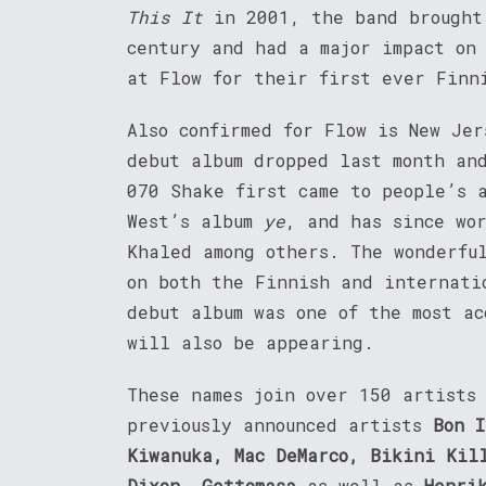
This It
in 2001, the band brought
century and had a major impact on
at Flow for their first ever Finn
Also confirmed for Flow is New Je
debut album dropped last month an
070 Shake first came to people’s 
West’s album
ye
, and has since wo
Khaled among others. The wonderf
on both the Finnish and internat
debut album was one of the most a
will also be appearing.
These names join over 150 artists
previously announced artists
Bon I
Kiwanuka, Mac DeMarco, Bikini Kil
Dixon, Gettomasa
as well as
Henri