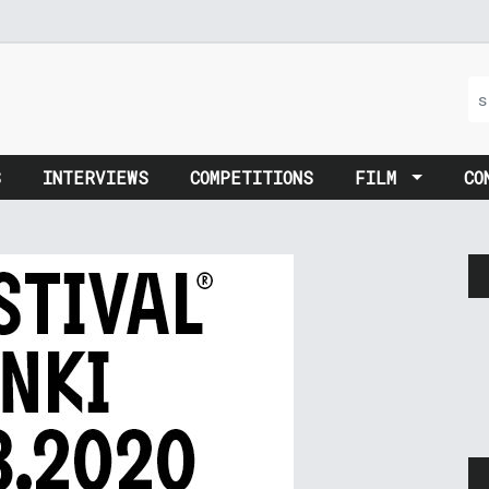
S
INTERVIEWS
COMPETITIONS
FILM
CO