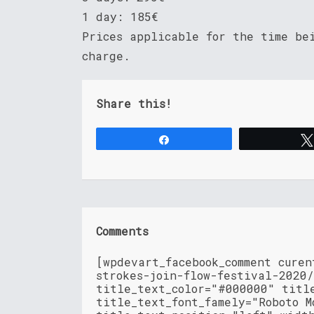
1 day: 185€
Prices applicable for the time be
charge.
Share this!
Share
Comments
[wpdevart_facebook_comment cure
strokes-join-flow-festival-2020
title_text_color="#000000" titl
title_text_font_famely="Roboto M