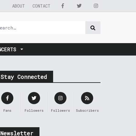
ABOUT
CONTACT
NCERTS
Stay Connected
Fans
Followers
Followers
Subscribers
Newsletter