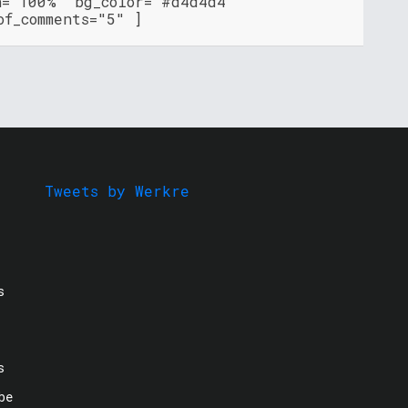
h="100%" bg_color="#d4d4d4"
of_comments="5" ]
Tweets by Werkre
s
s
be