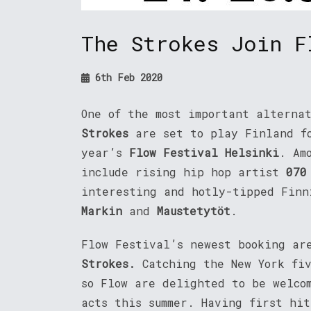
The Strokes Join F
6th Feb 2020
One of the most important alterna
Strokes
are set to play Finland f
year’s
Flow Festival Helsinki
. Am
include rising hip hop artist
070
interesting and hotly-tipped Fin
Markin
and
Maustetytöt
.
Flow Festival’s newest booking ar
Strokes.
Catching the New York fi
so Flow are delighted to be welco
acts this summer. Having first hi