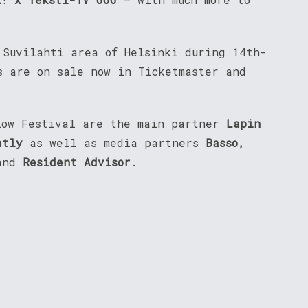
 Suvilahti area of Helsinki during 14th-
s are on sale now in Ticketmaster and
low Festival are the main partner
Lapin
atly
as well as media partners
Basso,
and
Resident Advisor
.