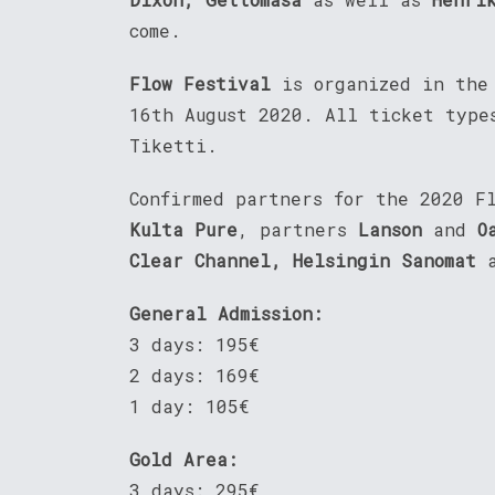
come.
Flow Festival
is organized in the
16th August 2020. All ticket type
Tiketti.
Confirmed partners for the 2020 F
Kulta Pure
, partners
Lanson
and
O
Clear Channel, Helsingin Sanomat
General Admission:
3 days: 195€
2 days: 169€
1 day: 105€
Gold Area:
3 days: 295€