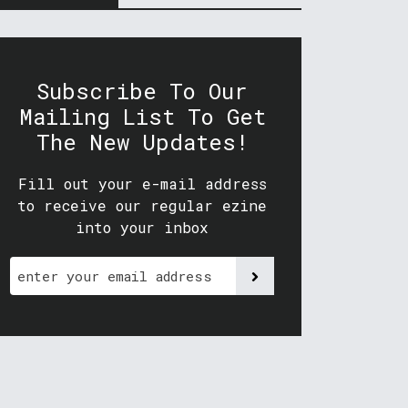
Subscribe To Our
Mailing List To Get
The New Updates!
Fill out your e-mail address
to receive our regular ezine
into your inbox