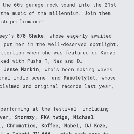
 the 60s garage rock sound into the 21st
 the music of the millennium. Join them
ish performance!
rsey’s
070 Shake
, whose eagerly awaited
d put her in the well-deserved spotlight.
attention when she was featured on Kanye
rked with Pusha T, Nas and DJ
ul
Jesse Markin
, who’s been making waves
ional indie scene, and
Maustetytöt
, whose
cclaimed and original records last year,
 performing at the festival. including
ver, Stormzy, FKA twigs, Michael
l, Chromatics, Koffee, Mabel, DJ Koze,
k! x Teksti-TV 666
– with much more to