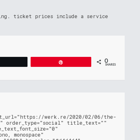
ing. ticket prices include a service
0
Tweet
Pin
SHARES
nt_url="https://werk.re/2020/02/06/the-
/" order_type="social" title_text=""
e_text_font_size="0"
ono, monospace"