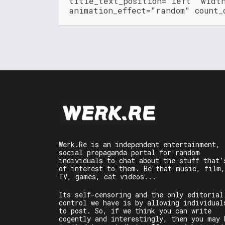
title_text_position="left" widt
animation_effect="random" count_
Werk.Re is an independent entertainment,
social propaganda portal for random
individuals to chat about the stuff that’
of interest to them. Be that music, film,
TV, games, cat videos...
Its self-censoring and the only editorial
control we have is by allowing individual
to post. So, if we think you can write
cogently and interestingly, then you may 