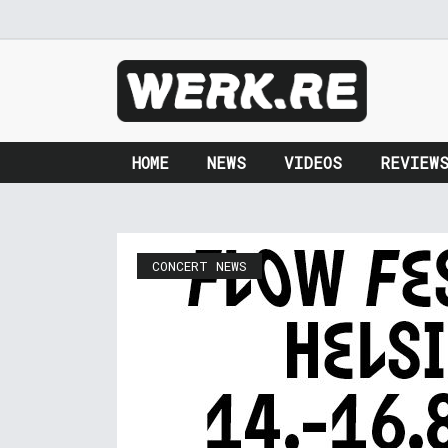
HOME
NEWS
VIDEOS
REVIEW
CONCERT NEWS