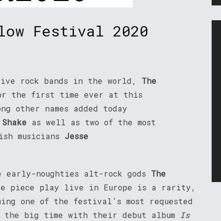
low Festival 2020
tive rock bands in the world,
The
or the first time ever at this
ong other names added today
 Shake
as well as two of the most
nish musicians
Jesse
e early-noughties alt-rock gods
The
ve piece play live in Europe is a rarity,
ming one of the festival’s most requested
t the big time with their debut album
Is