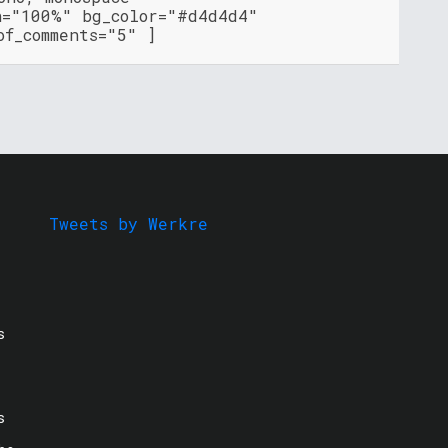
h="100%" bg_color="#d4d4d4"
of_comments="5" ]
Tweets by Werkre
s
s