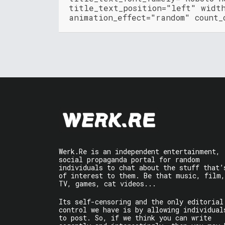
title_text_position="left" widt
animation_effect="random" count_
Werk.Re is an independent entertainment,
social propaganda portal for random
individuals to chat about the stuff that’
of interest to them. Be that music, film,
TV, games, cat videos...
Its self-censoring and the only editorial
control we have is by allowing individual
to post. So, if we think you can write