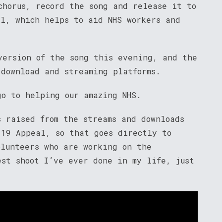
chorus, record the song and release it to
al, which helps to aid NHS workers and
version of the song this evening, and the
 download and streaming platforms.
go to helping our amazing NHS.
s raised from the streams and downloads
-19 Appeal, so that goes directly to
olunteers who are working on the
est shoot I’ve ever done in my life, just