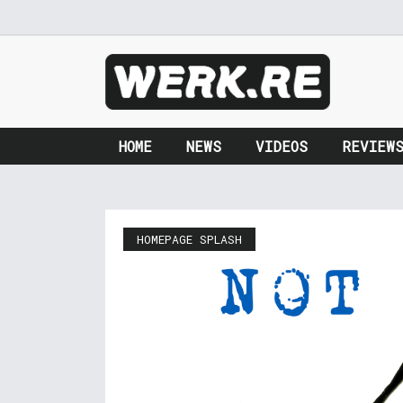
HOME
NEWS
VIDEOS
REVIEW
HOMEPAGE SPLASH