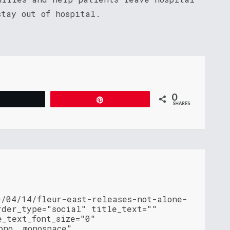
stay out of hospital.
0
Tweet
Pin
SHARES
0/04/14/fleur-east-releases-not-alone-
rder_type="social" title_text=""
e_text_font_size="0"
ono, monospace"