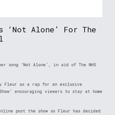
s ‘Not Alone’ For The
l
her song ‘Not Alone’, in aid of The NHS
y Fleur as a rap for an exclusive
Show’ encouraging viewers to stay at home
online post the show so Fleur has decided