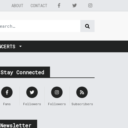
ABOUT
CONTACT
NCERTS
Stay Connected
Fans
Followers
Followers
Subscribers
Newsletter