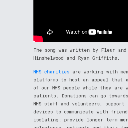
The song was written by Fleur and
Hinshelwood and Ryan Griffiths.
NHS charities
are working with mem
platforms to host an appeal that 
of our NHS people while they are 
patients. Donations can go toward
NHS staff and volunteers, support
devices to communicate with frien
isolating; provide longer term me
volunteers, patients and their fa