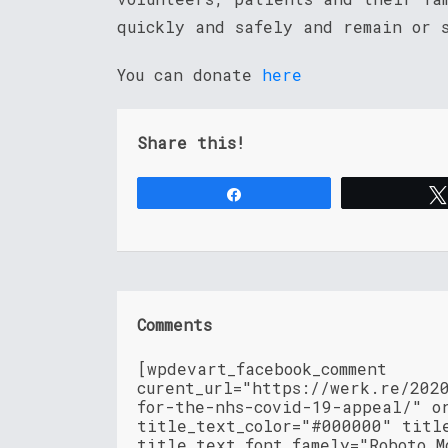
quickly and safely and remain or 
You can donate
here
Share this!
Share
Comments
[wpdevart_facebook_comment
curent_url="https://werk.re/202
for-the-nhs-covid-19-appeal/" o
title_text_color="#000000" titl
title_text_font_famely="Roboto M