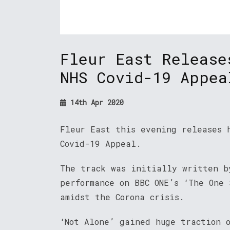
Fleur East Release
NHS Covid-19 Appea
14th Apr 2020
Fleur East this evening releases 
Covid-19 Appeal.
The track was initially written b
performance on BBC ONE’s ‘The One 
amidst the Corona crisis.
‘Not Alone’ gained huge traction 