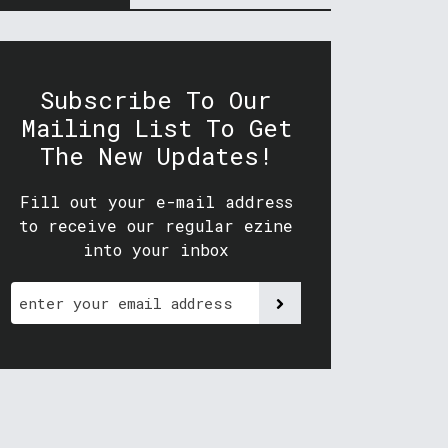
Subscribe To Our
Mailing List To Get
The New Updates!
Fill out your e-mail address
to receive our regular ezine
into your inbox