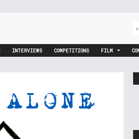
S
INTERVIEWS
COMPETITIONS
FILM
CO