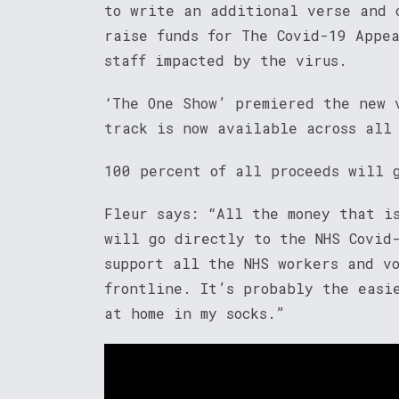
to write an additional verse and 
raise funds for The Covid-19 Appe
staff impacted by the virus.
‘The One Show’ premiered the new 
track is now available across all
100 percent of all proceeds will 
Fleur says: “All the money that i
will go directly to the NHS Covid
support all the NHS workers and v
frontline. It’s probably the easi
at home in my socks.”