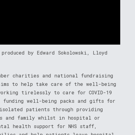
 produced by Edward Sokolowski, Lloyd
ber charities and national fundraising
aims to help take care of the well-being
working tirelessly to care for COVID-19
s funding well-being packs and gifts for
 isolated patients through providing
ds and family whilst in hospital or
ntal health support for NHS staff,
milies and help patients leave hospital