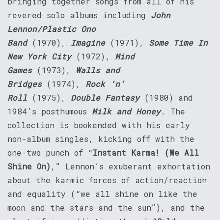
bringing together songs from all of his
revered solo albums including
John
Lennon/Plastic Ono
Band
(1970),
Imagine
(1971),
Some Time In
New York City
(1972),
Mind
Games
(1973),
Walls and
Bridges
(1974),
Rock ‘n’
Roll
(1975),
Double Fantasy
(1980) and
1984’s posthumous
Milk and Honey
. The
collection is bookended with his early
non-album singles, kicking off with the
one-two punch of “
Instant Karma! (We All
Shine On)
,” Lennon’s exuberant exhortation
about the karmic forces of action/reaction
and equality (“we all shine on like the
moon and the stars and the sun”), and the