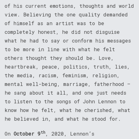
of his current emotions, thoughts and world
view. Believing the one quality demanded
of himself as an artist was to be
completely honest, he did not disguise
what he had to say or conform his messages
to be more in line with what he felt
others thought they should be. Love,
heartbreak, peace, politics, truth, lies,
the media, racism, feminism, religion,
mental well-being, marriage, fatherhood –
he sang about it all, and one just needs
to listen to the songs of John Lennon to
know how he felt, what he cherished, what
he believed in, and what he stood for.
th
On
October 9
, 2020, Lennon’s