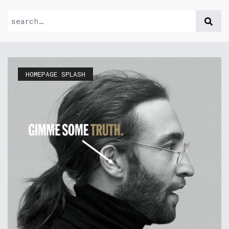
HOMEPAGE SPLASH