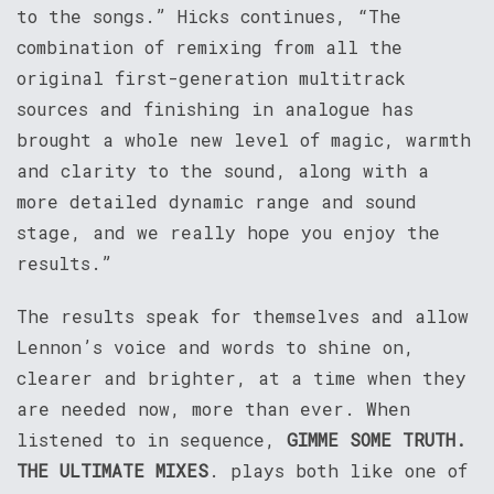
to the songs.” Hicks continues, “The
combination of remixing from all the
original first-generation multitrack
sources and finishing in analogue has
brought a whole new level of magic, warmth
and clarity to the sound, along with a
more detailed dynamic range and sound
stage, and we really hope you enjoy the
results.”
The results speak for themselves and allow
Lennon’s voice and words to shine on,
clearer and brighter, at a time when they
are needed now, more than ever. When
listened to in sequence,
GIMME SOME TRUTH.
THE ULTIMATE MIXES
. plays both like one of