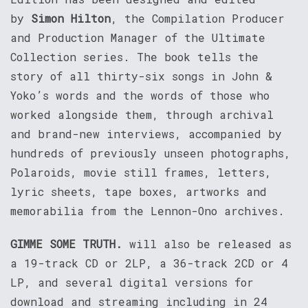
by
Simon Hilton
, the Compilation Producer
and Production Manager of the Ultimate
Collection series. The book tells the
story of all thirty-six songs in John &
Yoko’s words and the words of those who
worked alongside them, through archival
and brand-new interviews, accompanied by
hundreds of previously unseen photographs,
Polaroids, movie still frames, letters,
lyric sheets, tape boxes, artworks and
memorabilia from the Lennon-Ono archives.
GIMME SOME TRUTH.
will also be released as
a 19-track CD or 2LP, a 36-track 2CD or 4
LP, and several digital versions for
download and streaming including in 24