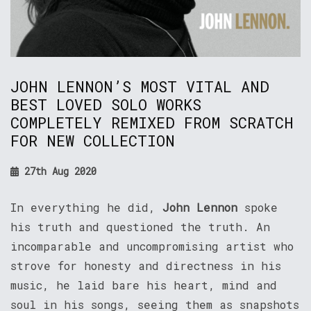
JOHN LENNON’S MOST VITAL AND
BEST LOVED SOLO WORKS
COMPLETELY REMIXED FROM SCRATCH
FOR NEW COLLECTION
27th Aug 2020
In everything he did,
John Lennon
spoke
his truth and questioned the truth. An
incomparable and uncompromising artist who
strove for honesty and directness in his
music, he laid bare his heart, mind and
soul in his songs, seeing them as snapshots