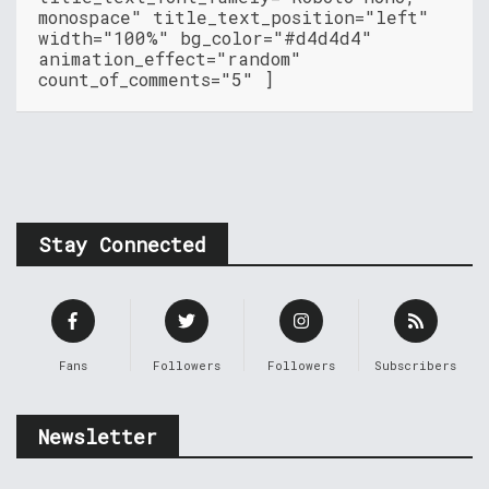
monospace" title_text_position="left"
width="100%" bg_color="#d4d4d4"
animation_effect="random"
count_of_comments="5" ]
Stay Connected
Fans
Followers
Followers
Subscribers
Newsletter