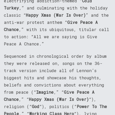
electrifying addiction-themed “
Cold
Turkey
,” and culminating with the holiday
classic “
Happy Xmas (War Is Over)
” and the
anti-war protest anthem “
Give Peace A
Chance
,” with its ubiquitous, titular call
to action: “All we are saying is Give
Peace A Chance.”
Sequenced in chronological order by album
they were released on, songs on the 36-
track version include all of Lennon’s
biggest hits and showcase his thoughts,
beliefs and convictions about everything
from peace (“
Imagine
,” “
Give Peace A
Chance
,” “
Happy Xmas (War Is Over)
“),
religion (“
God
“), politics (“
Power To The
People
,” “
Working Class Hero
“), lying