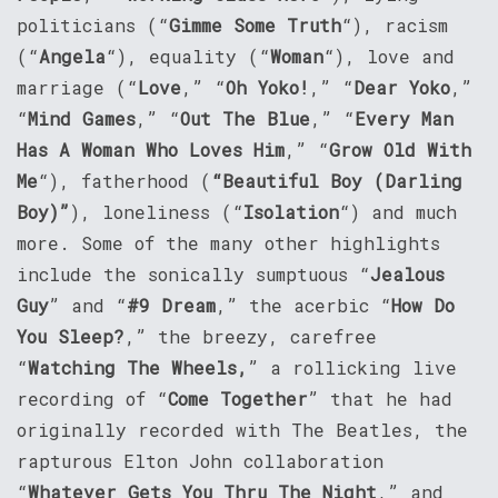
politicians (“
Gimme Some Truth
“), racism
(“
Angela
“), equality (“
Woman
“), love and
marriage (“
Love
,” “
Oh Yoko!
,” “
Dear Yoko
,”
“
Mind Games
,” “
Out The Blue
,” “
Every Man
Has A Woman Who Loves Him
,” “
Grow Old With
Me
“), fatherhood (
“Beautiful Boy (Darling
Boy)”
), loneliness (“
Isolation
“) and much
more. Some of the many other highlights
include the sonically sumptuous “
Jealous
Guy
” and “
#9 Dream
,” the acerbic “
How Do
You Sleep?
,” the breezy, carefree
“
Watching The Wheels,
” a rollicking live
recording of “
Come Together
” that he had
originally recorded with The Beatles, the
rapturous Elton John collaboration
“
Whatever Gets You Thru The Night
,” and