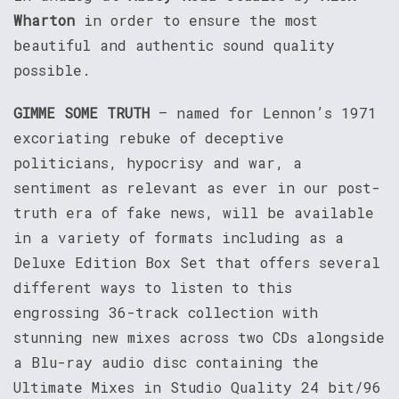
Wharton
in order to ensure the most
beautiful and authentic sound quality
possible.
GIMME SOME TRUTH
– named for Lennon’s 1971
excoriating rebuke of deceptive
politicians, hypocrisy and war, a
sentiment as relevant as ever in our post-
truth era of fake news, will be available
in a variety of formats including as a
Deluxe Edition Box Set that offers several
different ways to listen to this
engrossing 36-track collection with
stunning new mixes across two CDs alongside
a Blu-ray audio disc containing the
Ultimate Mixes in Studio Quality 24 bit/96