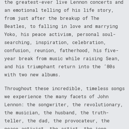
the greatest-ever live Lennon concerts and
an emotional telling of his life story,
from just after the breakup of The
Beatles, to falling in love and marrying
Yoko, his peace activism, personal soul-
searching, inspiration, celebration,
confusion, reunion, fatherhood, his five-
year break from music while raising Sean,
and his triumphant return into the ’80s
with two new albums.
Throughout these incredible, timeless songs
we experience the many facets of John
Lennon: the songwriter, the revolutionary,
the musician, the husband, the truth-
teller, the dad, the provocateur, the
peace activist, the artist, the icon.