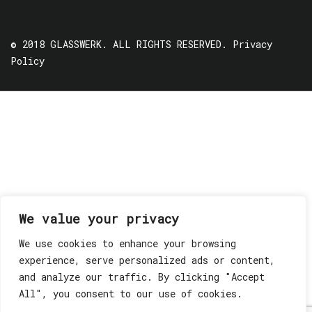
© 2018 GLASSWERK. ALL RIGHTS RESERVED.
Privacy
Policy
We value your privacy
We use cookies to enhance your browsing
experience, serve personalized ads or content,
and analyze our traffic. By clicking "Accept
All", you consent to our use of cookies.