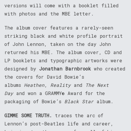
versions will come with a booklet filled
with photos and the MBE letter.
The album cover features a rarely-seen
striking black and white profile portrait
of John Lennon, taken on the day John
returned his MBE. The album cover, CD and
LP booklets and typographic artworks were
designed by
Jonathan Barnbrook
who created
the covers for David Bowie’s
albums
Heathen
,
Reality
and
The Next
Day
and won a GRAMMY® Award for the
packaging of Bowie’s
Black Star
album.
GIMME SOME TRUTH.
traces the arc of
Lennon’s post-Beatles life and career,