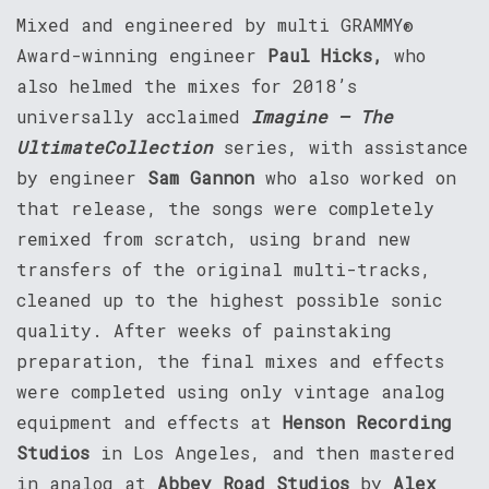
Mixed and engineered by multi GRAMMY®
Award-winning engineer
Paul Hicks,
who
also helmed the mixes for 2018’s
universally acclaimed
Imagine – The
Ultimate
Collection
series, with assistance
by engineer
Sam Gannon
who also worked on
that release, the songs were completely
remixed from scratch, using brand new
transfers of the original multi-tracks,
cleaned up to the highest possible sonic
quality. After weeks of painstaking
preparation, the final mixes and effects
were completed using only vintage analog
equipment and effects at
Henson Recording
Studios
in Los Angeles, and then mastered
in analog at
Abbey Road Studios
by
Alex