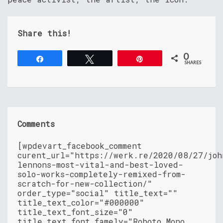
Share this!
0
Share
Tweet
Pin
SHARES
Comments
[wpdevart_facebook_comment
curent_url="https://werk.re/2020/08/27/joh
lennons-most-vital-and-best-loved-
solo-works-completely-remixed-from-
scratch-for-new-collection/"
order_type="social" title_text=""
title_text_color="#000000"
title_text_font_size="0"
title_text_font_famely="Roboto Mono,