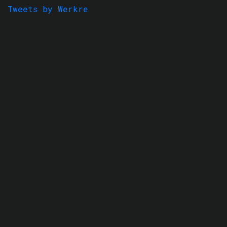
Tweets by Werkre