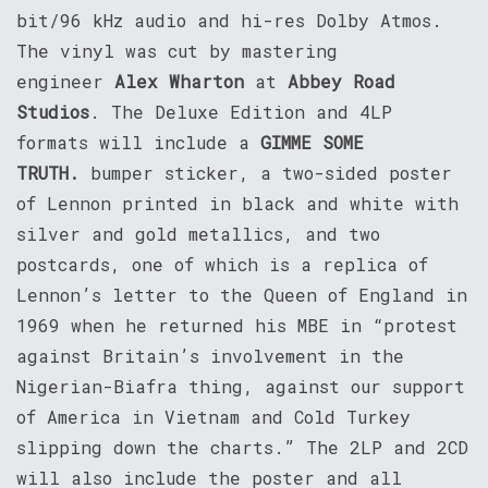
bit/96 kHz audio and hi-res Dolby Atmos.
The vinyl was cut by mastering
engineer
Alex Wharton
at
Abbey Road
Studios
. The Deluxe Edition and 4LP
formats will include a
GIMME SOME
TRUTH.
bumper sticker, a two-sided poster
of Lennon printed in black and white with
silver and gold metallics, and two
postcards, one of which is a replica of
Lennon’s letter to the Queen of England in
1969 when he returned his MBE in “protest
against Britain’s involvement in the
Nigerian-Biafra thing, against our support
of America in Vietnam and Cold Turkey
slipping down the charts.” The 2LP and 2CD
will also include the poster and all