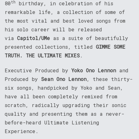
th
80
birthday, in celebration of his
remarkable life, a collection of some of
the most vital and best loved songs from
his solo career will be released
via
Capitol/UMe
as a suite of beautifully
presented collections, titled
GIMME SOME
TRUTH. THE ULTIMATE MIXES
.
Executive Produced by
Yoko Ono Lennon
and
Produced by
Sean Ono Lennon
, these thirty-
six songs, handpicked by Yoko and Sean,
have all been completely remixed from
scratch, radically upgrading their sonic
quality and presenting them as a never-
before-heard Ultimate Listening
Experience.