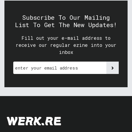
Subscribe To Our Mailing
List To Get The New Updates!
Fill out your e-mail address to
receive our regular ezine into your
inbox