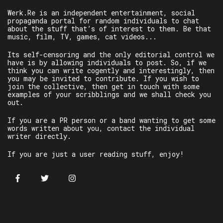
Werk.Re is an independent entertainment, social
propaganda portal for random individuals to chat
about the stuff that’s of interest to them. Be that
music, film, TV, games, cat videos...
Its self-censoring and the only editorial control we
have is by allowing individuals to post. So, if we
think you can write cogently and interestingly, then
you may be invited to contribute. If you wish to
join the collective, then get in touch with some
examples of your scribblings and we shall check you
out.
If you are a PR person or a band wanting to get some
words written about you, contact the individual
writer directly.
If you are just a user reading stuff, enjoy!