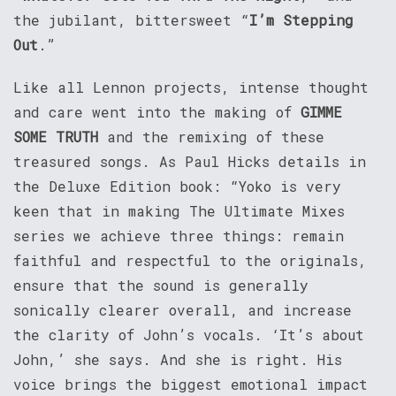
the jubilant, bittersweet “
I’m Stepping
Out
.”
Like all Lennon projects, intense thought
and care went into the making of
GIMME
SOME TRUTH
and the remixing of these
treasured songs. As Paul Hicks details in
the Deluxe Edition book: “Yoko is very
keen that in making The Ultimate Mixes
series we achieve three things: remain
faithful and respectful to the originals,
ensure that the sound is generally
sonically clearer overall, and increase
the clarity of John’s vocals. ‘It’s about
John,’ she says. And she is right. His
voice brings the biggest emotional impact