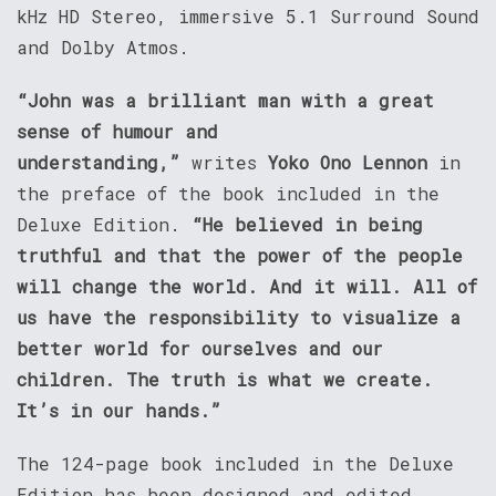
kHz HD Stereo, immersive 5.1 Surround Sound
and Dolby Atmos.
“John was a brilliant man with a great
sense of humour and
understanding,”
writes
Yoko Ono Lennon
in
the preface of the book included in the
Deluxe Edition.
“He believed in being
truthful and that the power of the people
will change the world. And it will. All of
us have the responsibility to visualize a
better world for ourselves and our
children. The truth is what we create.
It’s in our hands.”
The 124-page book included in the Deluxe
Edition has been designed and edited