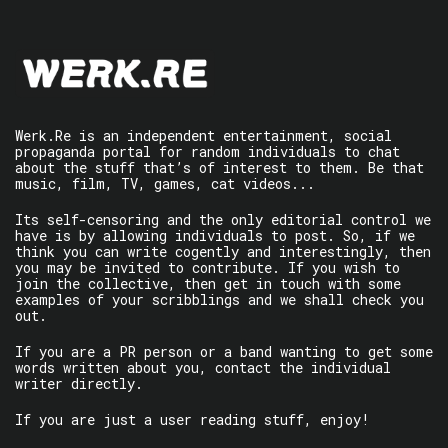
Werk.Re is an independent entertainment, social
propaganda portal for random individuals to chat
about the stuff that’s of interest to them. Be that
music, film, TV, games, cat videos...
Its self-censoring and the only editorial control we
have is by allowing individuals to post. So, if we
think you can write cogently and interestingly, then
you may be invited to contribute. If you wish to
join the collective, then get in touch with some
examples of your scribblings and we shall check you
out.
If you are a PR person or a band wanting to get some
words written about you, contact the individual
writer directly.
If you are just a user reading stuff, enjoy!