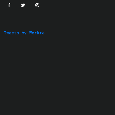
Tweets by Werkre