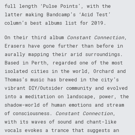
full length ‘Pulse Points’, with the
latter making Bandcamp’s ‘Acid Test’
column’s best albums list for 2019.
On their third album
Constant Connection
,
Erasers have gone further than before in
aurally mapping their arid surroundings.
Based in Perth, regarded one of the most
isolated cities in the world, Orchard and
Thomas’s music has brewed in the city’s
vibrant DIY/Outsider community and evolved
into a meditation on landscape, power, the
shadow-world of human emotions and stream
of consciousness.
Constant Connection
,
with its waves of sound and chant-like
vocals evokes a trance that suggests an