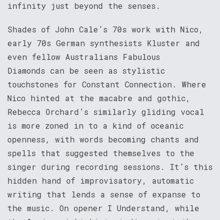
infinity just beyond the senses.
Shades of John Cale’s 70s work with Nico,
early 70s German synthesists Kluster and
even fellow Australians Fabulous
Diamonds can be seen as stylistic
touchstones for Constant Connection. Where
Nico hinted at the macabre and gothic,
Rebecca Orchard’s similarly gliding vocal
is more zoned in to a kind of oceanic
openness, with words becoming chants and
spells that suggested themselves to the
singer during recording sessions. It’s this
hidden hand of improvisatory, automatic
writing that lends a sense of expanse to
the music. On opener I Understand, while