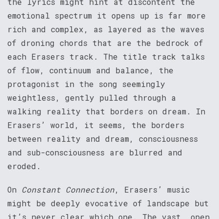
the lyrics might hint at discontent the
emotional spectrum it opens up is far more
rich and complex, as layered as the waves
of droning chords that are the bedrock of
each Erasers track. The title track talks
of flow, continuum and balance, the
protagonist in the song seemingly
weightless, gently pulled through a
walking reality that borders on dream. In
Erasers’ world, it seems, the borders
between reality and dream, consciousness
and sub-consciousness are blurred and
eroded.
On
Constant Connection
, Erasers’ music
might be deeply evocative of landscape but
it’s never clear which one. The vast, open