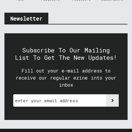
Newsletter
Subscribe To Our Mailing
List To Get The New Updates!
Fill out your e-mail address to
receive our regular ezine into your
inbox