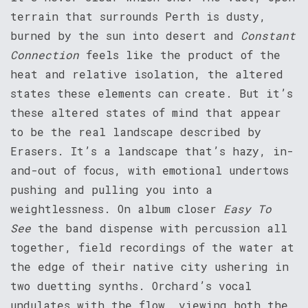
terrain that surrounds Perth is dusty,
burned by the sun into desert and
Constant
Connection
feels like the product of the
heat and relative isolation, the altered
states these elements can create. But it’s
these altered states of mind that appear
to be the real landscape described by
Erasers. It’s a landscape that’s hazy, in-
and-out of focus, with emotional undertows
pushing and pulling you into a
weightlessness. On album closer
Easy To
See
the band dispense with percussion all
together, field recordings of the water at
the edge of their native city ushering in
two duetting synths. Orchard’s vocal
undulates with the flow, viewing both the