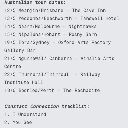
Australian tour dates:
12/5 Meanjin/Brisbane – The Cave Inn
13/5 Yeddonba/Beechworth – Tanswell Hotel
14/5 Naarm/Melbourne – Nighthawks
15/5 Nipaluna/Hobart – Rosny Barn
19/5 Eora/Sydney – Oxford Arts Factory
Gallery Bar
21/5 Ngunnawal/ Canberra – Ainslie Arts
Centre
22/5 Thurrural/Thirroul – Railway
Institute Hall
18/6 Boorloo/Perth – The Rechabite
Constant Connection
tracklist:
1. I Understand
2. You See