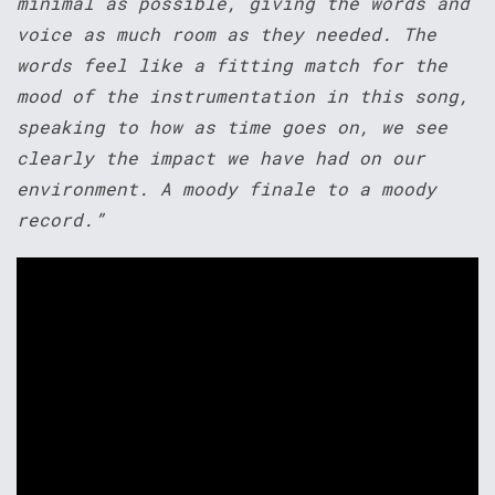
minimal as possible, giving the words and
voice as much room as they needed. The
words feel like a fitting match for the
mood of the instrumentation in this song,
speaking to how as time goes on, we see
clearly the impact we have had on our
environment. A moody finale to a moody
record.”