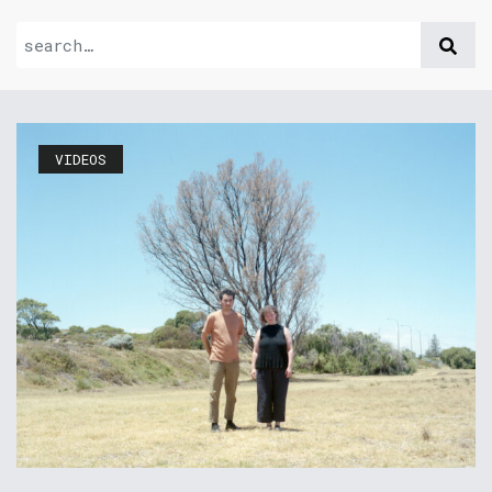
VIDEOS