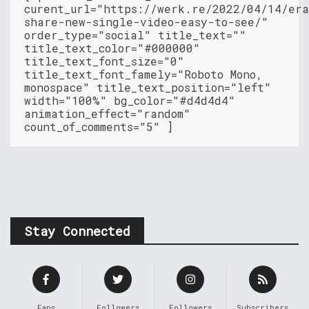
curent_url="https://werk.re/2022/04/14/era
share-new-single-video-easy-to-see/"
order_type="social" title_text=""
title_text_color="#000000"
title_text_font_size="0"
title_text_font_famely="Roboto Mono,
monospace" title_text_position="left"
width="100%" bg_color="#d4d4d4"
animation_effect="random"
count_of_comments="5" ]
Stay Connected
Fans
Followers
Followers
Subscribers