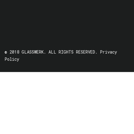
© 2018 GLASSWERK. ALL RIGHTS RESERVED.
Privacy
Policy