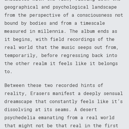
geographical and psychological landscape
from the perspective of a consciousness not
bound by bodies and from a timescale
measured in millennia. The album ends as
it begins, with field recordings of the
real world that the music seeps out from,
temporarily, before regressing back into
the other realm it feels like it belongs
to.
Between these two recorded hints of
reality, Erasers manifest a deeply sensual
dreamscape that constantly feels like it’s
dissolving at its seams. A desert
psychedelia emanating from a real world
that might not be that real in the first