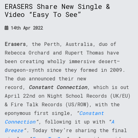
ERASERS Share New Single &
Video “Easy To See”
14th Apr 2022
Erasers
, the Perth, Australia, duo of
Rebecca Orchard and Rupert Thomas have
been creating wholly immersive desert–
dungeon-synth since they formed in 2009.
The duo announced their new
record,
Constant Connection
, which is out
April 22nd on Night School Records (UK/EU)
& Fire Talk Records (US/ROW), with the
eponymous first single,
“
Constant
Connection
“
, following it up with
“
A
Breeze
“.
Today they’re sharing the final