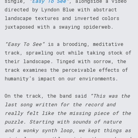
single
, “
Easy To See
“,
alongside a video
directed by Lyndon Blue with abstract
landscape textures and inverted colors
juxtaposed with a swaying spiderweb.
“Easy To See”
is a brooding, meditative
track, sprawling out while taking stock of
their landscape. Tinged with sorrow, the
track examines the perceivable effects of
humanity’s impact on our environments.
On the track, the band said
“This was the
last song written for the record and
really felt like the missing piece of the
puzzle. Starting with sounds of nature
and a wonky synth loop, we kept things as