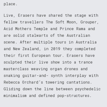
place.
Live, Erasers have shared the stage with
fellow travellers The Soft Moon, Grouper,
Acid Mothers Temple and Prince Rama and
are solid stalwarts of the Australian
scene. After multiple tours in Australia
and New Zealand, in 2019 they completed
their first European tour. Erasers have
sculpted their live show into a trance
masterclass weaving organ drones and
snaking guitar-and- synth interplay with
Rebecca Orchard’s towering cantations.
Gliding down the line between psychedelic
minimalism and defined pop-structures.