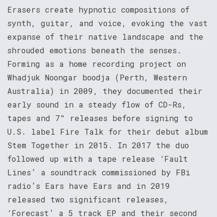
Erasers create hypnotic compositions of
synth, guitar, and voice, evoking the vast
expanse of their native landscape and the
shrouded emotions beneath the senses.
Forming as a home recording project on
Whadjuk Noongar boodja (Perth, Western
Australia) in 2009, they documented their
early sound in a steady flow of CD-Rs,
tapes and 7″ releases before signing to
U.S. label Fire Talk for their debut album
Stem Together in 2015. In 2017 the duo
followed up with a tape release ‘Fault
Lines’ a soundtrack commissioned by FBi
radio’s Ears have Ears and in 2019
released two significant releases,
‘Forecast’ a 5 track EP and their second