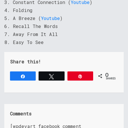
3. Constant Connection (
Youtube
)
4. Folding
5. A Breeze (
Youtube
)
6. Recall The Words
7. Away From It All
8. Easy To See
Share this!
0
Share
Tweet
Pin
SHARES
Comments
[wpdevart_facebook_comment