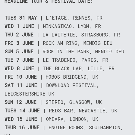
HEADLINE TOUR & FESTIVAL DATE:
TUES 31 MAY
|
L’ETAGE, RENNES, FR
WED 1 JUNE
| NINKASIKAO. LYON, FR
THU 2 JUNE
| LA LAITERIE, STRASBORG, FR
FRI 3 JUNE |
ROCK AM RING, MENDIG DEU
SUN 5 JUNE |
ROCK IN THE PARK, MENDIG DEU
TUE 7 JUNE
| LE TRABENDO, PARIS, FR
WED 8 JUNE
| THE BLACK LAB, LILLE, FR
FRI 10 JUNE
| HOBOS BRIDGEND, UK
SAT 11 JUNE |
DOWNLOAD FESTIVAL,
LEICESTERSHIRE UK
SUN 12 JUNE
| STEREO, GLASGOW, UK
TUES 14 JUNE
| REDS BAR, NEWCASTLE, UK
WED 15 JUNE
| OMEARA, LONDON, UK
THUR 16 JUNE
| ENGINE ROOMS, SOUTHAMPTON,