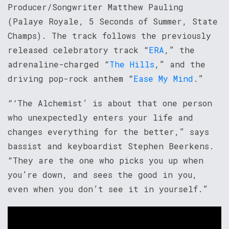
Producer/Songwriter Matthew Pauling
(Palaye Royale, 5 Seconds of Summer, State
Champs). The track follows the previously
released celebratory track “
ERA
,” the
adrenaline-charged “
The Hills
,” and the
driving pop-rock anthem “
Ease My Mind
.”
“‘The Alchemist’ is about that one person
who unexpectedly enters your life and
changes everything for the better,” says
bassist and keyboardist Stephen Beerkens.
“They are the one who picks you up when
you’re down, and sees the good in you,
even when you don’t see it in yourself.”