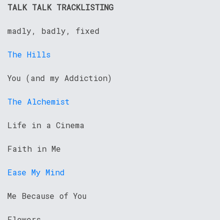
TALK TALK TRACKLISTING
madly, badly, fixed
The Hills
You (and my Addiction)
The Alchemist
Life in a Cinema
Faith in Me
Ease My Mind
Me Because of You
Flowers