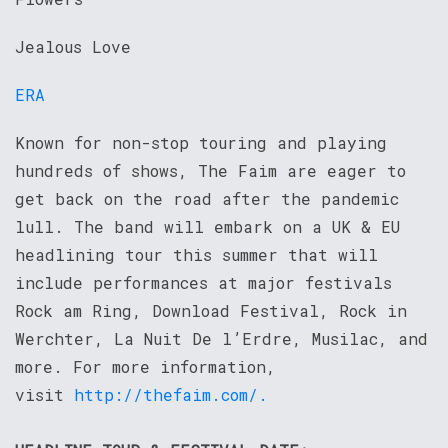
Jealous Love
ERA
Known for non-stop touring and playing
hundreds of shows, The Faim are eager to
get back on the road after the pandemic
lull. The band will embark on a UK & EU
headlining tour this summer that will
include performances at major festivals
Rock am Ring, Download Festival, Rock in
Werchter, La Nuit De l’Erdre, Musilac, and
more. For more information,
visit
http://thefaim.com/.