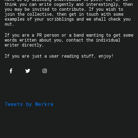
think you can write cogently and interestingly, then
you may be invited to contribute. If you wish to
join the collective, then get in touch with some
examples of your scribblings and we shall check you
out.
If you are a PR person or a band wanting to get some
words written about you, contact the individual
writer directly.
If you are just a user reading stuff, enjoy!
Tweets by Werkre