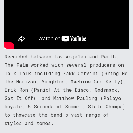
Recorded between Los Angeles and Perth,
The Faim worked with several producers on
Talk Talk including Zakk Cervini (Bring Me
The Horizon, Yungblud, Machine Gun Kelly),
Erik Ron (Panic! At the Disco, Godsmack,
Set It Off), and Matthew Pauling (Palaye
Royale, 5 Seconds of Summer, State Champs)
to showcase the band’s vast range of
styles and tones.