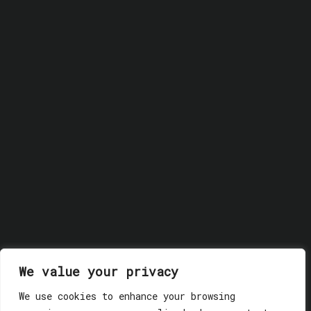
© 2018 GLASSWERK. ALL RIGHTS RESERVED.
Privacy
We value your privacy
Policy
We use cookies to enhance your browsing