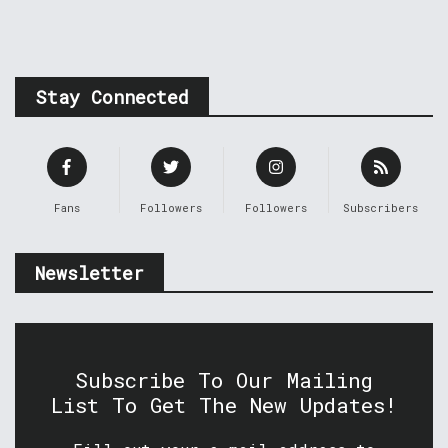
Stay Connected
Fans
Followers
Followers
Subscribers
Newsletter
Subscribe To Our Mailing
List To Get The New Updates!