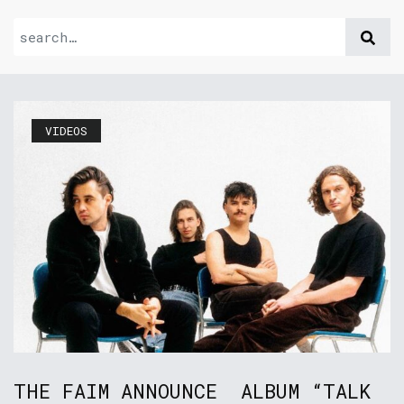
VIDEOS
THE FAIM ANNOUNCE ALBUM “TALK