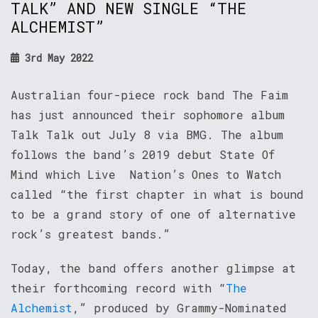
TALK” AND NEW SINGLE “THE
ALCHEMIST”
3rd May 2022
Australian four-piece rock band The Faim
has just announced their sophomore album
Talk Talk out July 8 via BMG. The album
follows the band’s 2019 debut State Of
Mind which Live Nation’s Ones to Watch
called “the first chapter in what is bound
to be a grand story of one of alternative
rock’s greatest bands.”
Today, the band offers another glimpse at
their forthcoming record with “
The
Alchemist
,” produced by Grammy-Nominated