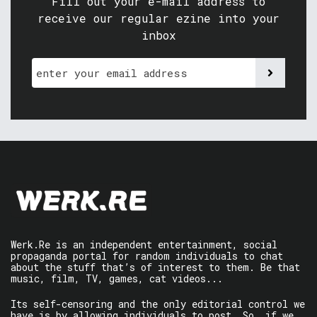
Fill out your e-mail address to
receive our regular ezine into your
inbox
Werk.Re is an independent entertainment, social
propaganda portal for random individuals to chat
about the stuff that’s of interest to them. Be that
music, film, TV, games, cat videos...
Its self-censoring and the only editorial control we
have is by allowing individuals to post. So, if we