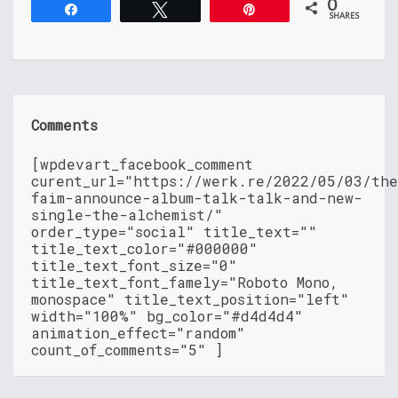
0
Share
Tweet
Pin
SHARES
Comments
[wpdevart_facebook_comment
curent_url="https://werk.re/2022/05/03/th
faim-announce-album-talk-talk-and-new-
single-the-alchemist/"
order_type="social" title_text=""
title_text_color="#000000"
title_text_font_size="0"
title_text_font_famely="Roboto Mono,
monospace" title_text_position="left"
width="100%" bg_color="#d4d4d4"
animation_effect="random"
count_of_comments="5" ]