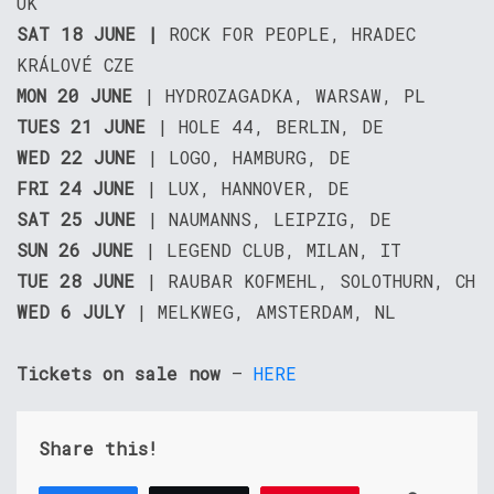
UK
SAT 18 JUNE |
ROCK FOR PEOPLE, HRADEC
KRÁLOVÉ CZE
MON 20 JUNE
| HYDROZAGADKA, WARSAW, PL
TUES 21 JUNE
| HOLE 44, BERLIN, DE
WED 22 JUNE
| LOGO, HAMBURG, DE
FRI 24 JUNE
| LUX, HANNOVER, DE
SAT 25 JUNE
| NAUMANNS, LEIPZIG, DE
SUN 26 JUNE
| LEGEND CLUB, MILAN, IT
TUE 28 JUNE
| RAUBAR KOFMEHL, SOLOTHURN, CH
WED 6 JULY
| MELKWEG, AMSTERDAM, NL
Tickets on sale now
–
HERE
Share this!