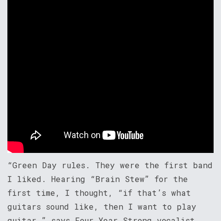
“Green Day rules. They were the first band
I liked. Hearing “Brain Stew” for the
first time, I thought, “if that’s what
guitars sound like, then I want to play
guitar,” says Four Year Strong vocalist