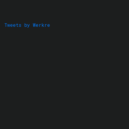
Tweets by Werkre