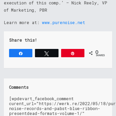
execution of this comp.’ – Nick Reely, VP
of Marketing, PBR
Learn more at:
www.purenoise.net
Share this!
0
Share
Tweet
Pin
SHARES
Comments
[wpdevart_facebook_comment
curent_url="https://werk.re/2022/05/18/pur
noise-records-and-pabst-blue-ribbon-
presentdead-formats-volume-1/"