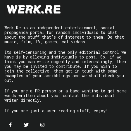
Werk.Re is an independent entertainment, social
propaganda portal for random individuals to chat
about the stuff that’s of interest to them. Be that
music, film, TV, games, cat videos...
Its self-censoring and the only editorial control we
have is by allowing individuals to post. So, if we
think you can write cogently and interestingly, then
you may be invited to contribute. If you wish to
join the collective, then get in touch with some
examples of your scribblings and we shall check you
out.
If you are a PR person or a band wanting to get some
words written about you, contact the individual
writer directly.
If you are just a user reading stuff, enjoy!