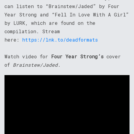
can listen to “Brainstew/Jaded” by Four
Year Strong and “Fell In Love With A Girl”
by LURK, which are found on the
compilation. Stream
here:
https://lnk.to/deadformats
Watch video for
Four Year Strong’s
cover
of
Brainstew/Jaded
.