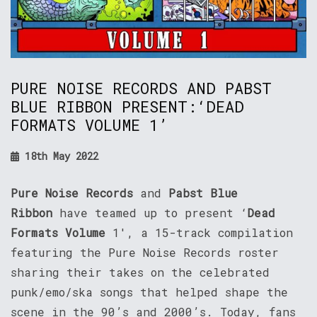
PURE NOISE RECORDS AND PABST
BLUE RIBBON PRESENT:‘DEAD
FORMATS VOLUME 1’
18th May 2022
Pure Noise Records
and
Pabst Blue
Ribbon
have teamed up to present ‘
Dead
Formats Volume
1′, a 15-track compilation
featuring the Pure Noise Records roster
sharing their takes on the celebrated
punk/emo/ska songs that helped shape the
scene in the 90’s and 2000’s. Today, fans