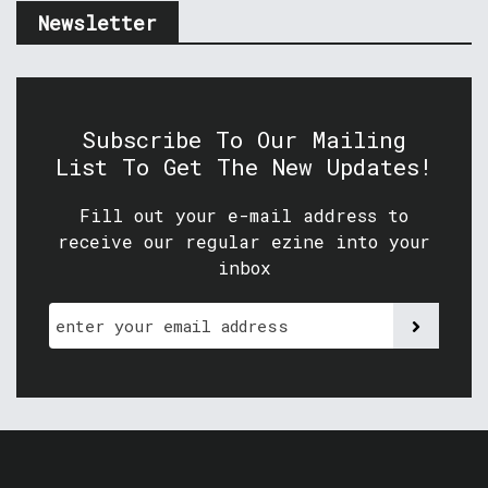
Newsletter
Subscribe To Our Mailing
List To Get The New Updates!
Fill out your e-mail address to
receive our regular ezine into your
inbox