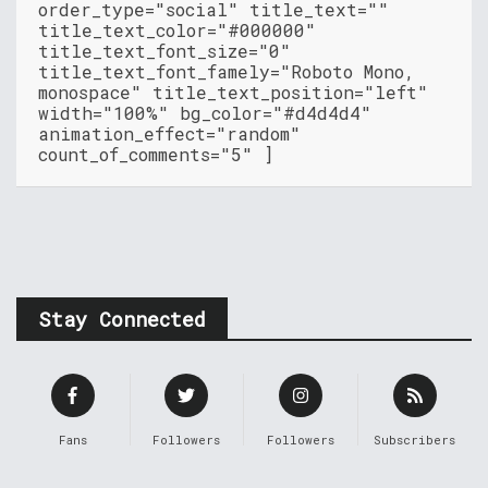
order_type="social" title_text=""
title_text_color="#000000"
title_text_font_size="0"
title_text_font_famely="Roboto Mono,
monospace" title_text_position="left"
width="100%" bg_color="#d4d4d4"
animation_effect="random"
count_of_comments="5" ]
Stay Connected
Fans
Followers
Followers
Subscribers