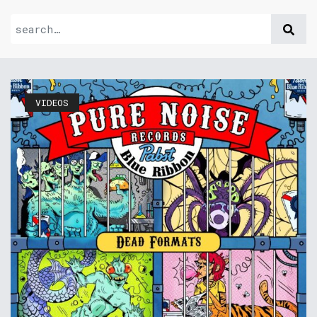
VIDEOS