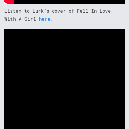
Listen to Lurk’s cover of Fell In Love
With A Girl
here
.