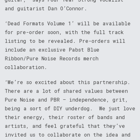
and guitarist Dan O’Connor.
‘Dead Formats Volume 1’ will be available
for pre-order soon, with the full track
listing to be revealed. Pre-orders will
include an exclusive Pabst Blue
Ribbon/Pure Noise Records merch
collaboration.
‘We’re so excited about this partnership.
There are a lot of shared values between
Pure Noise and PBR – independence, grit,
being a sort of DIY underdog. We just love
their energy, their roster of bands and
artists, and feel grateful that they’ve
invited us to collaborate on the idea and