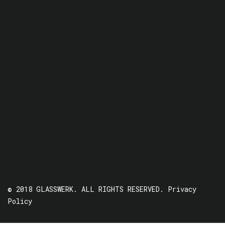
© 2018 GLASSWERK. ALL RIGHTS RESERVED.
Privacy
Policy