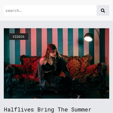
VIDEOS
Halflives Bring The Summer