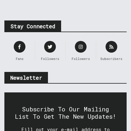
Stay Connected
Fans
Followers
Followers
Subscribers
Newsletter
Subscribe To Our Mailing
List To Get The New Updates!
Fill out your e-mail address to