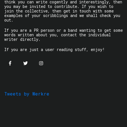
think you can write cogently and interestingly, then
you may be invited to contribute. If you wish to
join the collective, then get in touch with some
examples of your scribblings and we shall check you
out.
If you are a PR person or a band wanting to get some
words written about you, contact the individual
writer directly.
If you are just a user reading stuff, enjoy!
Tweets by Werkre