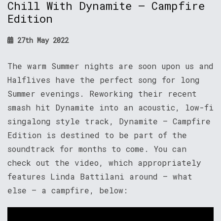
Chill With Dynamite – Campfire
Edition
27th May 2022
The warm Summer nights are soon upon us and
Halflives have the perfect song for long
Summer evenings. Reworking their recent
smash hit Dynamite into an acoustic, low-fi
singalong style track, Dynamite – Campfire
Edition is destined to be part of the
soundtrack for months to come. You can
check out the video, which appropriately
features Linda Battilani around – what
else – a campfire, below: