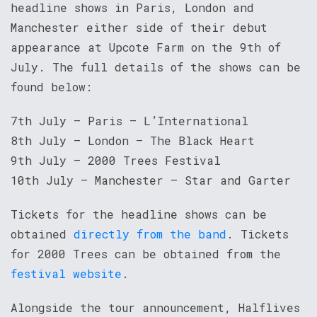
headline shows in Paris, London and
Manchester either side of their debut
appearance at Upcote Farm on the 9th of
July. The full details of the shows can be
found below:
7th July – Paris – L’International
8th July – London – The Black Heart
9th July – 2000 Trees Festival
10th July – Manchester – Star and Garter
Tickets for the headline shows can be
obtained
directly from the band
. Tickets
for 2000 Trees can be obtained from the
festival website
.
Alongside the tour announcement, Halflives