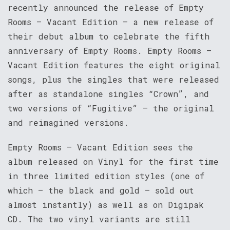
recently announced the release of Empty
Rooms – Vacant Edition – a new release of
their debut album to celebrate the fifth
anniversary of Empty Rooms. Empty Rooms –
Vacant Edition features the eight original
songs, plus the singles that were released
after as standalone singles “Crown”, and
two versions of “Fugitive” – the original
and reimagined versions.
Empty Rooms – Vacant Edition sees the
album released on Vinyl for the first time
in three limited edition styles (one of
which – the black and gold – sold out
almost instantly) as well as on Digipak
CD. The two vinyl variants are still