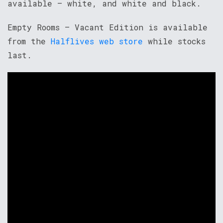
available – white, and white and black.
Empty Rooms – Vacant Edition is available
from the
Halflives web store
while stocks
last.