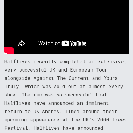
Halflives recently completed an extensive,
very successful UK and European Tour
alongside Against The Current and Yours
Truly, which was sold out at almost every
show. The run was so successful that
Halflives have announced an imminent
return to UK shores. Timed around their
upcoming appearance at the UK’s 2000 Trees
Festival, Halflives have announced