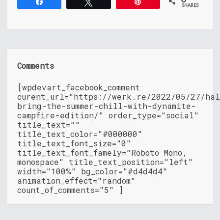
Share
Tweet
Pin
SHARES
Comments
[wpdevart_facebook_comment
curent_url="https://werk.re/2022/05/27/hal
bring-the-summer-chill-with-dynamite-
campfire-edition/" order_type="social"
title_text=""
title_text_color="#000000"
title_text_font_size="0"
title_text_font_famely="Roboto Mono,
monospace" title_text_position="left"
width="100%" bg_color="#d4d4d4"
animation_effect="random"
count_of_comments="5" ]