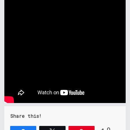
Share this!
0