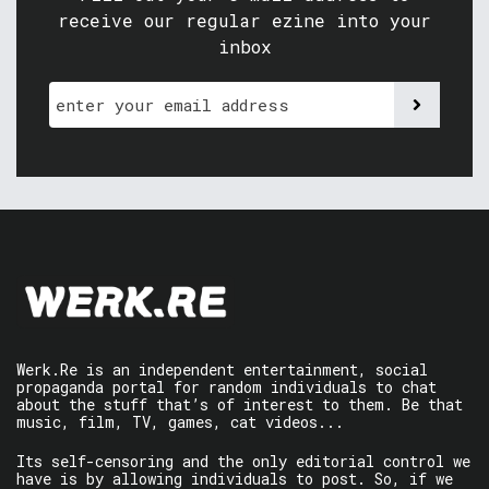
receive our regular ezine into your
inbox
Werk.Re is an independent entertainment, social
propaganda portal for random individuals to chat
about the stuff that’s of interest to them. Be that
music, film, TV, games, cat videos...
Its self-censoring and the only editorial control we
have is by allowing individuals to post. So, if we