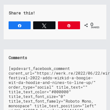
Share this!
0
Share
Tweet
Pin
SHARES
Comments
[wpdevart_facebook_comment
curent_url="https://werk.re/2022/06/22/wir
festival-2022-adds-wizkid-a-boogie-
wit-da-hoodie-and-nines-to-line-up/"
order_type="social" title_text=""
title_text_color="#000000"
title_text_font_size="0"
title_text_font_famely="Roboto Mono,
monospace" title_text_position="left"