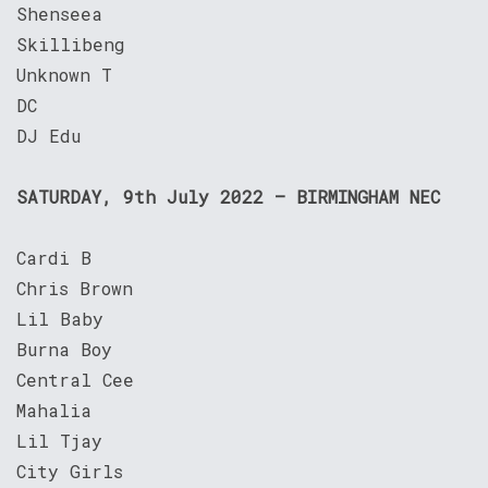
Shenseea
Skillibeng
Unknown T
DC
DJ Edu
SATURDAY, 9th July 2022 – BIRMINGHAM NEC
Cardi B
Chris Brown
Lil Baby
Burna Boy
Central Cee
Mahalia
Lil Tjay
City Girls