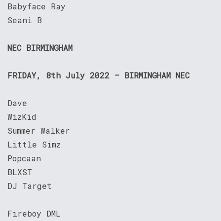
Babyface Ray
Seani B
NEC BIRMINGHAM
FRIDAY, 8th July 2022 – BIRMINGHAM NEC
Dave
WizKid
Summer Walker
Little Simz
Popcaan
BLXST
DJ Target
Fireboy DML