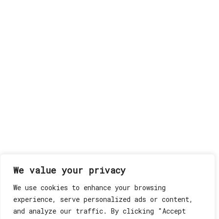
We value your privacy
We use cookies to enhance your browsing
experience, serve personalized ads or content,
and analyze our traffic. By clicking "Accept