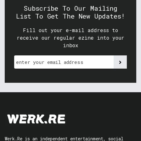
Subscribe To Our Mailing
List To Get The New Updates!
Fill out your e-mail address to
receive our regular ezine into your
inbox
Werk.Re is an independent entertainment, social