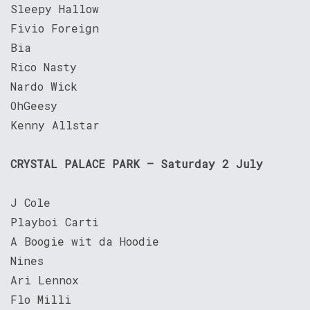
Sleepy Hallow
Fivio Foreign
Bia
Rico Nasty
Nardo Wick
OhGeesy
Kenny Allstar
CRYSTAL PALACE PARK – Saturday 2 July
J Cole
Playboi Carti
A Boogie wit da Hoodie
Nines
Ari Lennox
Flo Milli