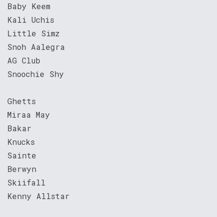
Baby Keem
Kali Uchis
Little Simz
Snoh Aalegra
AG Club
Snoochie Shy
Ghetts
Miraa May
Bakar
Knucks
Sainte
Berwyn
Skiifall
Kenny Allstar