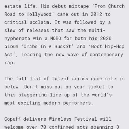
estate life. His debut mixtape ‘From Church
Road to Hollywood’ came out in 2012 to
critical acclaim. It was followed by a
slew of releases that saw the multi-
hyphenate win a MOBO for both his 2020
album ‘Crabs In A Bucket’ and ‘Best Hip-Hop
Act’, leading the new wave of contemporary
rap.
The full list of talent across each site is
below. Don’t miss out on your ticket to
this staggering line-up of the world’s
most exciting modern performers.
Gopuff delivers Wireless Festival will
welcome over 70 confirmed acts spanning 3