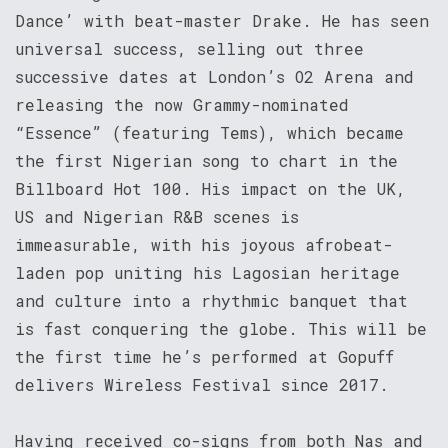
Dance’ with beat-master Drake. He has seen
universal success, selling out three
successive dates at London’s O2 Arena and
releasing the now Grammy-nominated
“Essence” (featuring Tems), which became
the first Nigerian song to chart in the
Billboard Hot 100. His impact on the UK,
US and Nigerian R&B scenes is
immeasurable, with his joyous afrobeat-
laden pop uniting his Lagosian heritage
and culture into a rhythmic banquet that
is fast conquering the globe. This will be
the first time he’s performed at Gopuff
delivers Wireless Festival since 2017.
Having received co-signs from both Nas and