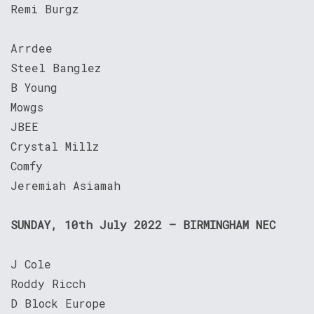
Remi Burgz
Arrdee
Steel Banglez
B Young
Mowgs
JBEE
Crystal Millz
Comfy
Jeremiah Asiamah
SUNDAY, 10th July 2022 – BIRMINGHAM NEC
J Cole
Roddy Ricch
D Block Europe