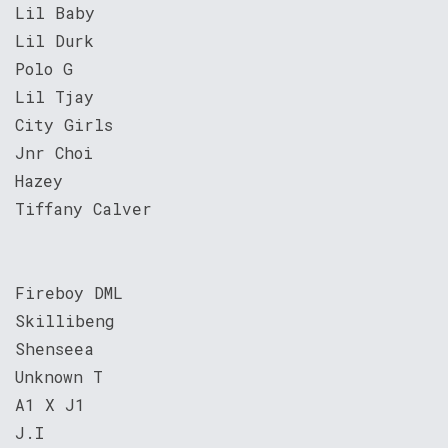
Lil Baby
Lil Durk
Polo G
Lil Tjay
City Girls
Jnr Choi
Hazey
Tiffany Calver
Fireboy DML
Skillibeng
Shenseea
Unknown T
A1 X J1
J.I