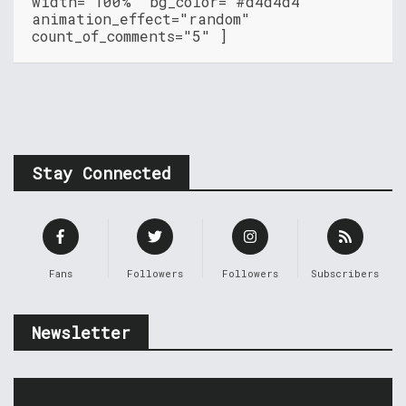
width="100%" bg_color="#d4d4d4"
animation_effect="random"
count_of_comments="5" ]
Stay Connected
Fans
Followers
Followers
Subscribers
Newsletter