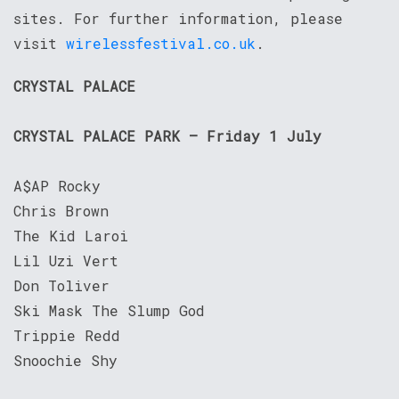
sites. For further information, please
visit
wirelessfestival.co.uk
.
CRYSTAL PALACE
CRYSTAL PALACE PARK – Friday 1 July
A$AP Rocky
Chris Brown
The Kid Laroi
Lil Uzi Vert
Don Toliver
Ski Mask The Slump God
Trippie Redd
Snoochie Shy