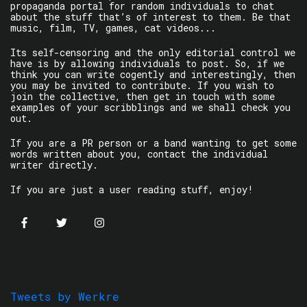
propaganda portal for random individuals to chat
about the stuff that’s of interest to them. Be that
music, film, TV, games, cat videos...
Its self-censoring and the only editorial control we
have is by allowing individuals to post. So, if we
think you can write cogently and interestingly, then
you may be invited to contribute. If you wish to
join the collective, then get in touch with some
examples of your scribblings and we shall check you
out.
If you are a PR person or a band wanting to get some
words written about you, contact the individual
writer directly.
If you are just a user reading stuff, enjoy!
Tweets by Werkre