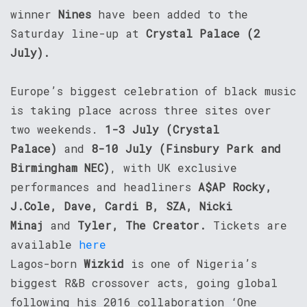
winner
Nines
have been added to the
Saturday line-up at
Crystal Palace (2
July).
Europe’s biggest celebration of black music
is taking place across three sites over
two weekends.
1-3 July (Crystal
Palace)
and
8-10 July (Finsbury Park and
Birmingham NEC)
, with UK exclusive
performances and headliners
A$AP Rocky,
J.Cole, Dave, Cardi B, SZA, Nicki
Minaj
and
Tyler, The Creator.
Tickets are
available
here
Lagos-born
Wizkid
is one of Nigeria’s
biggest R&B crossover acts, going global
following his 2016 collaboration ‘One