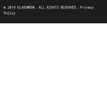
© 2018 GLASSWERK. ALL RIGHTS RESERVED.
Privacy
Policy