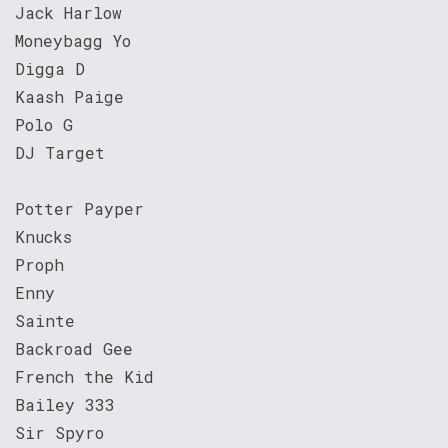
Jack Harlow
Moneybagg Yo
Digga D
Kaash Paige
Polo G
DJ Target
Potter Payper
Knucks
Proph
Enny
Sainte
Backroad Gee
French the Kid
Bailey 333
Sir Spyro