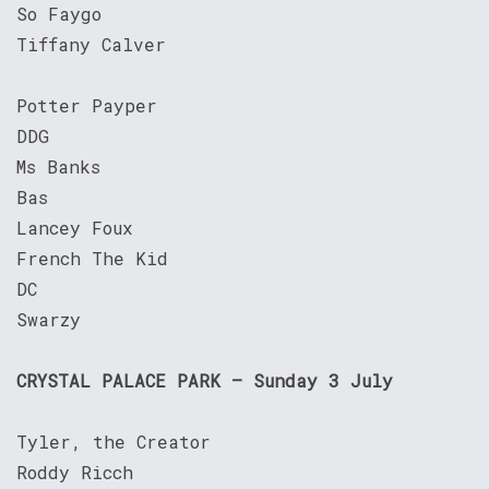
So Faygo
Tiffany Calver
Potter Payper
DDG
Ms Banks
Bas
Lancey Foux
French The Kid
DC
Swarzy
CRYSTAL PALACE PARK – Sunday 3 July
Tyler, the Creator
Roddy Ricch