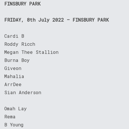
FINSBURY PARK
FRIDAY, 8th July 2022 – FINSBURY PARK
Cardi B
Roddy Ricch
Megan Thee Stallion
Burna Boy
Giveon
Mahalia
ArrDee
Sian Anderson
Omah Lay
Rema
B Young