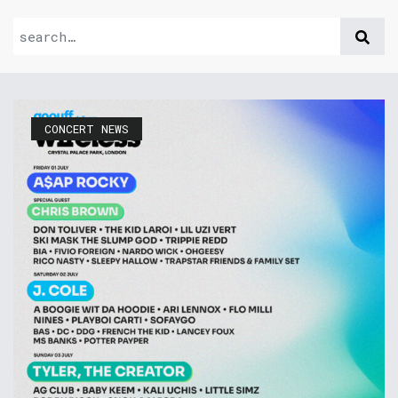
CONCERT NEWS