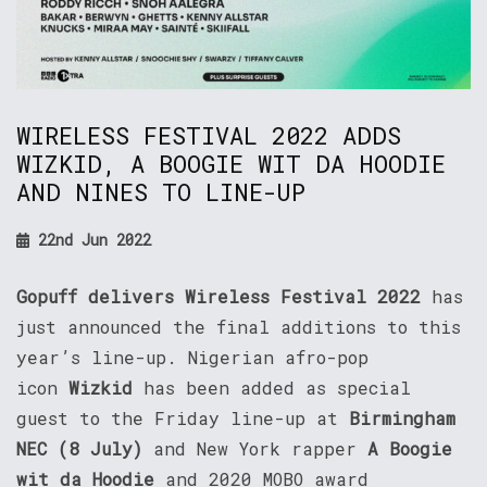
WIRELESS FESTIVAL 2022 ADDS
WIZKID, A BOOGIE WIT DA HOODIE
AND NINES TO LINE-UP
22nd Jun 2022
Gopuff delivers Wireless Festival
2022
has
just announced the final additions to this
year’s line-up. Nigerian afro-pop
icon
Wizkid
has been added as special
guest to the Friday line-up at
Birmingham
NEC (8 July)
and New York rapper
A Boogie
wit da Hoodie
and 2020 MOBO award