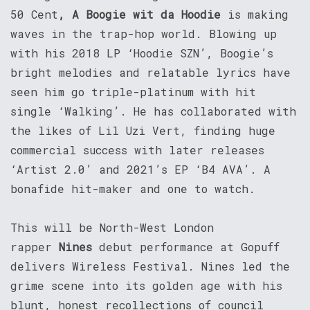
50 Cent
, A Boogie wit da Hoodie
is making
waves in the trap-hop world. Blowing up
with his 2018 LP ‘Hoodie SZN’, Boogie’s
bright melodies and relatable lyrics have
seen him go triple-platinum with hit
single ‘Walking’. He has collaborated with
the likes of Lil Uzi Vert, finding huge
commercial success with later releases
‘Artist 2.0’ and 2021’s EP ‘B4 AVA’. A
bonafide hit-maker and one to watch.
This will be North-West London
rapper
Nines
debut performance at Gopuff
delivers Wireless Festival. Nines led the
grime scene into its golden age with his
blunt, honest recollections of council