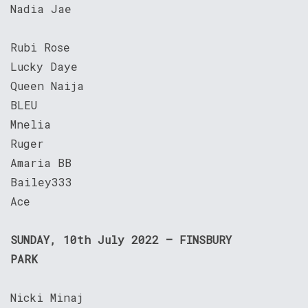
Nadia Jae
Rubi Rose
Lucky Daye
Queen Naija
BLEU
Mnelia
Ruger
Amaria BB
Bailey333
Ace
SUNDAY, 10th July 2022 – FINSBURY
PARK
Nicki Minaj