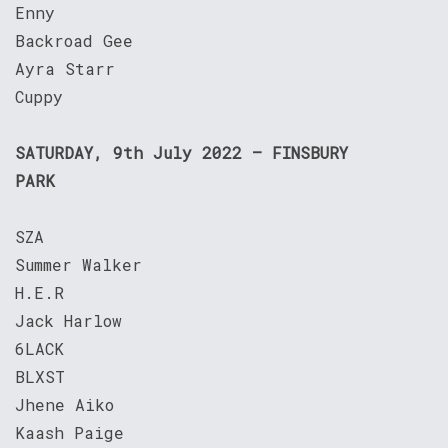
Enny
Backroad Gee
Ayra Starr
Cuppy
SATURDAY, 9th July 2022 – FINSBURY
PARK
SZA
Summer Walker
H.E.R
Jack Harlow
6LACK
BLXST
Jhene Aiko
Kaash Paige