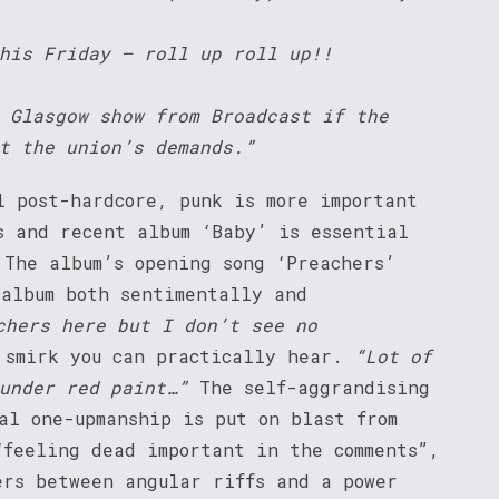
his Friday – roll up roll up!!
 Glasgow show from Broadcast if the
t the union’s demands.”
l post-hardcore, punk is more important
s and recent album ‘Baby’ is essential
 The album’s opening song ‘Preachers’
 album both sentimentally and
chers here but I don’t see no
 smirk you can practically hear.
“Lot of
under red paint…”
The self-aggrandising
al one-upmanship is put on blast from
“feeling dead important in the comments”,
ers between angular riffs and a power