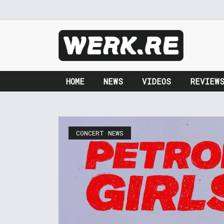
HOME
NEWS
VIDEOS
REVIEW
CONCERT NEWS