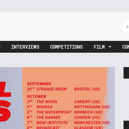
S
INTERVIEWS
COMPETITIONS
FILM
CO