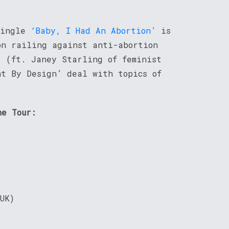
single
‘Baby, I Had An Abortion’
is
on railing against anti-abortion
’
(ft. Janey Starling of feminist
nt By Design’ deal with topics of
ne Tour:
UK)