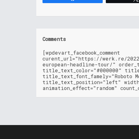
Comments
[wpdevart_facebook_comment
curent_url="https://werk.re/202
european-headline-tour/" order_
title_text_color="#000000" titl
title_text_font_famely="Roboto M
title_text_position="left" widt
animation_effect="random" count_