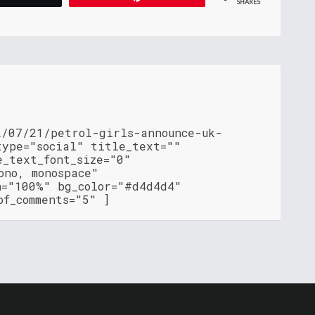
SHARES
2/07/21/petrol-girls-announce-uk-
type="social" title_text=""
e_text_font_size="0"
ono, monospace"
h="100%" bg_color="#d4d4d4"
of_comments="5" ]