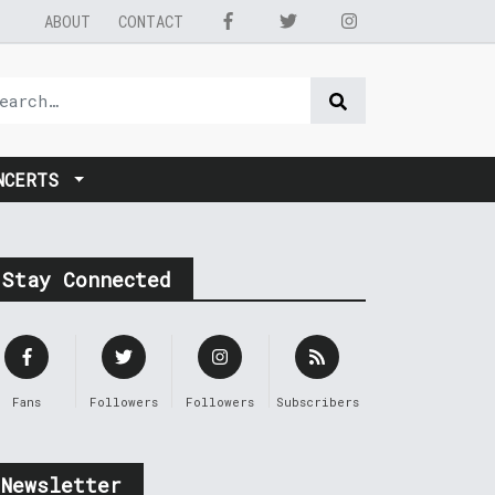
ABOUT
CONTACT
NCERTS
Stay Connected
Fans
Followers
Followers
Subscribers
Newsletter