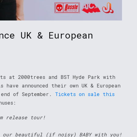
nce UK & European
ets at 2000trees and BST Hyde Park with
ls have announced their own UK & European
 end of September.
Tickets on sale this
thuses:
m release tour!
 our beautiful (if noisy) BABY with you!