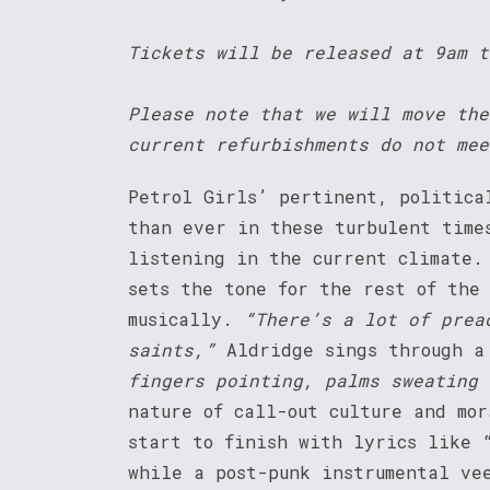
Tickets will be released at 9am t
Please note that we will move the
current refurbishments do not mee
Petrol Girls’ pertinent, politica
than ever in these turbulent time
listening in the current climate.
sets the tone for the rest of the
musically.
“There’s a lot of prea
saints,”
Aldridge sings through a
fingers pointing, palms sweating 
nature of call-out culture and mor
start to finish with lyrics like 
while a post-punk instrumental ve