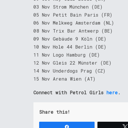
03 Nov Strom München (DE)
05 Nov Petit Bain Paris (FR)
06 Nov Melkweg Amsterdam (NL)
08 Nov Trix Bar Antwerp (BE)
09 Nov Gebäude 9 Köln (DE)
10 Nov Hole 44 Berlin (DE)
11 Nov Logo Hamburg (DE)
12 Nov Gleis 22 Münster (DE)
14 Nov Underdogs Prag (CZ)
15 Nov Arena Wien (AT)
Connect with Petrol Girls
here
.
Share this!
Share