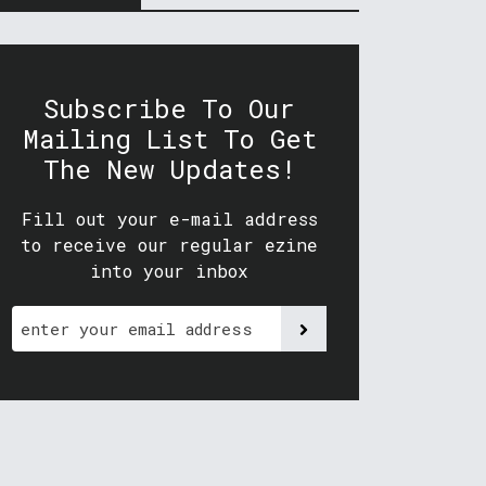
Subscribe To Our
Mailing List To Get
The New Updates!
Fill out your e-mail address
to receive our regular ezine
into your inbox