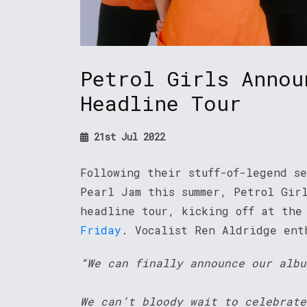
Petrol Girls Annou
Headline Tour
21st Jul 2022
Following their stuff-of-legend s
Pearl Jam this summer, Petrol Gir
headline tour, kicking off at the
Friday
. Vocalist Ren Aldridge en
“We can finally announce our albu
We can’t bloody wait to celebrate