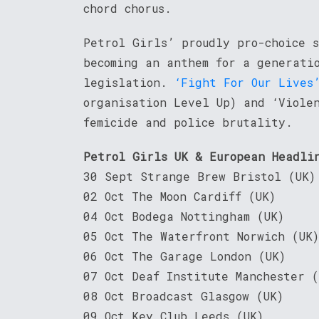
chord chorus.
Petrol Girls’ proudly pro-choice 
becoming an anthem for a generati
legislation.
‘Fight For Our Lives
organisation Level Up) and ‘Viole
femicide and police brutality.
Petrol Girls UK & European Headli
30 Sept Strange Brew Bristol (UK)
02 Oct The Moon Cardiff (UK)
04 Oct Bodega Nottingham (UK)
05 Oct The Waterfront Norwich (UK)
06 Oct The Garage London (UK)
07 Oct Deaf Institute Manchester (
08 Oct Broadcast Glasgow (UK)
09 Oct Key Club Leeds (UK)