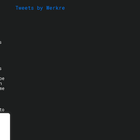
Tweets by Werkre
s
s
be
n
me
to