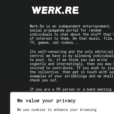
Werk.Re is an independent entertainment,
social propaganda portal for random
individuals to chat about the stuff that’
of interest to them. Be that music, film,
TV, games, cat videos...
Its self-censoring and the only editorial
control we have is by allowing individual
to post. So, if we think you can write
cogently and interestingly, then you may 
invited to contribute. If you wish to joi
the collective, then get in touch with so
examples of your scribblings and we shall
check you out.
If you are a PR person or a band wanting 
get some words written about you, contact
the individual writer directly.
We value your privacy
If you are just a user reading stuff,
We use cookies to enhance your browsing
enjoy!